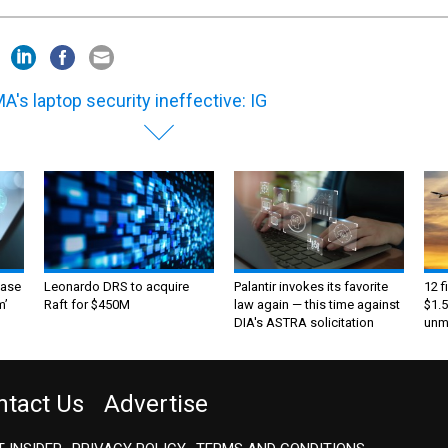
A's laptop security ineffective: IG
ase
Leonardo DRS to acquire
Palantir invokes its favorite
12 f
m’
Raft for $450M
law again — this time against
$1.5
DIA's ASTRA solicitation
unma
ntact Us
Advertise