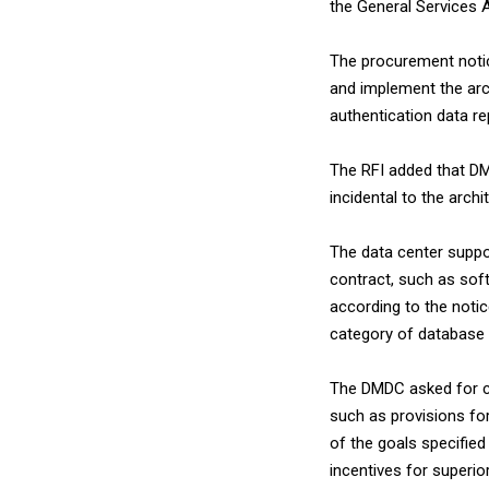
the General Services A
The procurement notic
and implement the arc
authentication data r
The RFI added that DM
incidental to the archi
The data center suppor
contract, such as sof
according to the notice
category of database
The DMDC asked for 
such as provisions for
of the goals specified
incentives for superi