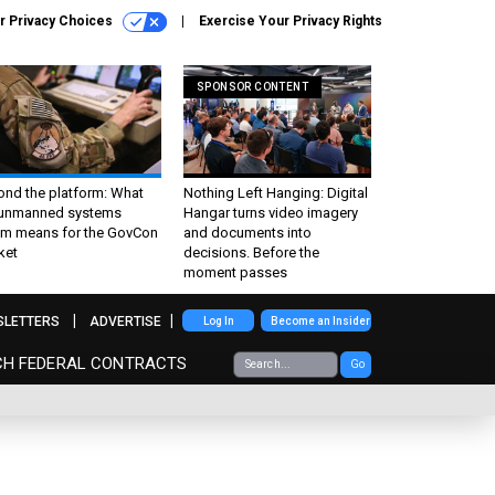
r Privacy Choices
Exercise Your Privacy Rights
SPONSOR CONTENT
ond the platform: What
Nothing Left Hanging: Digital
 unmanned systems
Hangar turns video imagery
m means for the GovCon
and documents into
ket
decisions. Before the
moment passes
SLETTERS
ADVERTISE
Log In
Become an Insider
CH FEDERAL CONTRACTS
Go