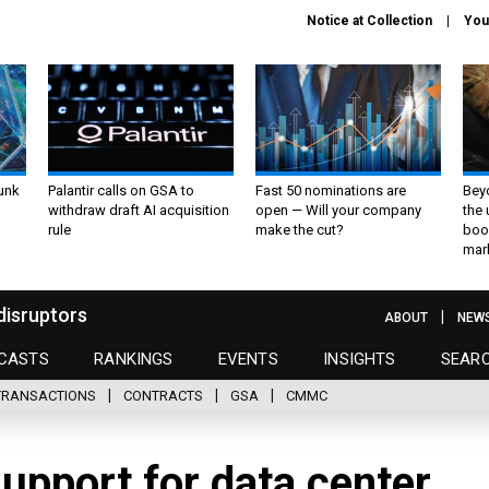
Notice at Collection
You
unk
Palantir calls on GSA to
Fast 50 nominations are
Bey
withdraw draft AI acquisition
open — Will your company
the
rule
make the cut?
boo
mar
disruptors
ABOUT
NEW
CASTS
RANKINGS
EVENTS
INSIGHTS
SEAR
TRANSACTIONS
CONTRACTS
GSA
CMMC
upport for data center