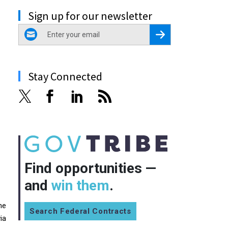
Sign up for our newsletter
email
Register for Newsletter
Stay Connected
Find opportunities —
and
win them
.
he
Search Federal Contracts
ia