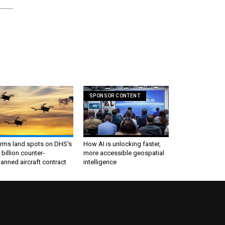
SPONSOR CONTENT
irms land spots on DHS's
How AI is unlocking faster,
 billion counter-
more accessible geospatial
nned aircraft contract
intelligence