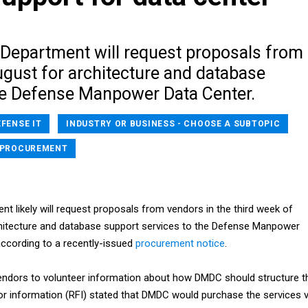
Department will request proposals from
ugust for architecture and database
he Defense Manpower Data Center.
EFENSE IT
INDUSTRY OR BUSINESS - CHOOSE A SUBTOPIC
PROCUREMENT
t likely will request proposals from vendors in the third week of
hitecture and database support services to the Defense Manpower
ccording to a recently-issued
procurement notice
.
endors to volunteer information about how DMDC should structure t
for information (RFI) stated that DMDC would purchase the services v