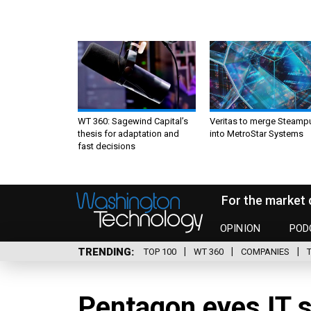
WT 360: Sagewind Capital’s
Veritas to merge Steamp
thesis for adaptation and
into MetroStar Systems
fast decisions
For the market 
OPINION
POD
TRENDING
TOP 100
WT 360
COMPANIES
Pentagon eyes IT s