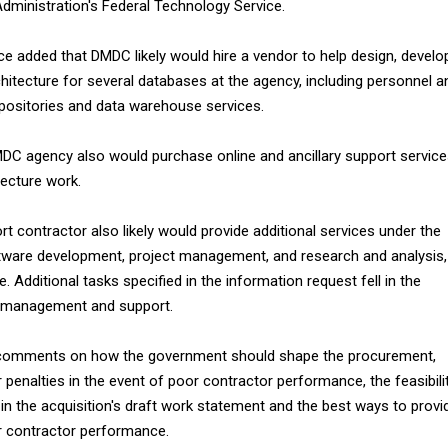
dministration's Federal Technology Service.
e added that DMDC likely would hire a vendor to help design, develo
hitecture for several databases at the agency, including personnel a
epositories and data warehouse services.
DC agency also would purchase online and ancillary support servic
tecture work.
t contractor also likely would provide additional services under the
tware development, project management, and research and analysis,
. Additional tasks specified in the information request fell in the
 management and support.
comments on how the government should shape the procurement,
 penalties in the event of poor contractor performance, the feasibili
 in the acquisition's draft work statement and the best ways to provi
or contractor performance.