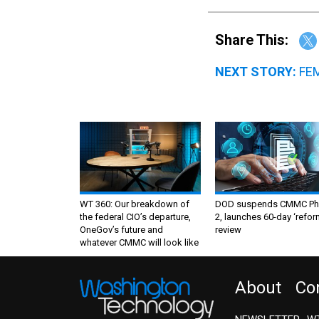
Share This:
NEXT STORY:
FEM
WT 360: Our breakdown of
DOD suspends CMMC Ph
the federal CIO’s departure,
2, launches 60-day ‘refor
OneGov’s future and
review
whatever CMMC will look like
About
Co