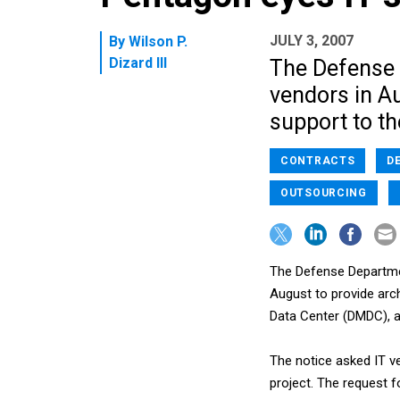
JULY 3, 2007
By
Wilson P.
Dizard III
The Defense 
vendors in A
support to t
CONTRACTS
D
OUTSOURCING
The Defense Departmen
August to provide arc
Data Center (DMDC), a
The notice asked IT v
project. The request 