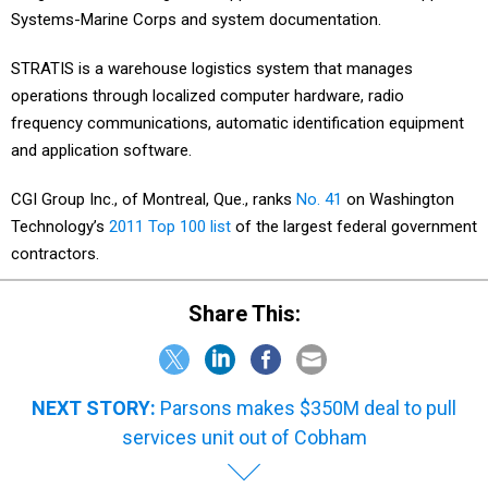
Systems-Marine Corps and system documentation.
STRATIS is a warehouse logistics system that manages
operations through localized computer hardware, radio
frequency communications, automatic identification equipment
and application software.
CGI Group Inc., of Montreal, Que., ranks
No. 41
on Washington
Technology’s
2011 Top 100 list
of the largest federal government
contractors.
Share This:
NEXT STORY:
Parsons makes $350M deal to pull
services unit out of Cobham