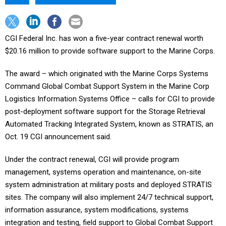
CGI Federal Inc. has won a five-year contract renewal worth
$20.16 million to provide software support to the Marine Corps.
The award – which originated with the Marine Corps Systems
Command Global Combat Support System in the Marine Corp
Logistics Information Systems Office – calls for CGI to provide
post-deployment software support for the Storage Retrieval
Automated Tracking Integrated System, known as STRATIS, an
Oct. 19 CGI announcement said.
Under the contract renewal, CGI will provide program
management, systems operation and maintenance, on-site
system administration at military posts and deployed STRATIS
sites. The company will also implement 24/7 technical support,
information assurance, system modifications, systems
integration and testing, field support to Global Combat Support