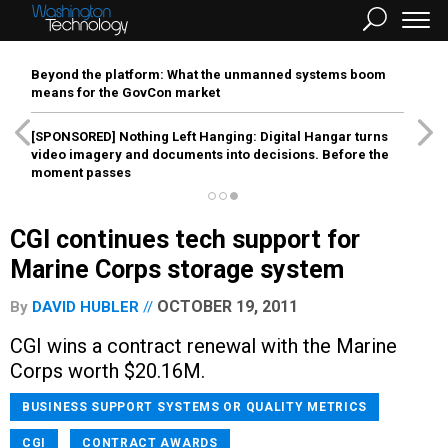
Beyond the platform: What the unmanned systems boom
means for the GovCon market
[SPONSORED]
Nothing Left Hanging: Digital Hangar turns
video imagery and documents into decisions. Before the
moment passes
CGI continues tech support for
Marine Corps storage system
OCTOBER 19, 2011
By
DAVID HUBLER
CGI wins a contract renewal with the Marine
Corps worth $20.16M.
BUSINESS SUPPORT SYSTEMS OR QUALITY METRICS
CGI
CONTRACT AWARDS