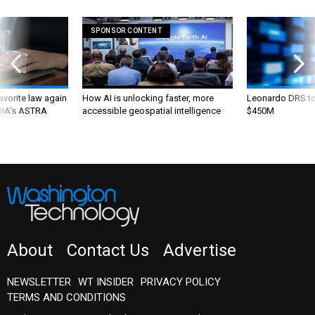
SPONSOR CONTENT
favorite law again
How AI is unlocking faster, more
Leonardo DRS to 
 DIA's ASTRA
accessible geospatial intelligence
$450M
About
Contact Us
Advertise
NEWSLETTER
WT INSIDER
PRIVACY POLICY
TERMS AND CONDITIONS