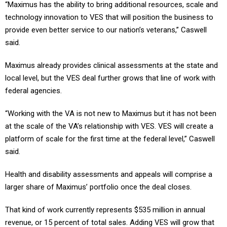
“Maximus has the ability to bring additional resources, scale and
technology innovation to VES that will position the business to
provide even better service to our nation’s veterans,” Caswell
said.
Maximus already provides clinical assessments at the state and
local level, but the VES deal further grows that line of work with
federal agencies.
“Working with the VA is not new to Maximus but it has not been
at the scale of the VA’s relationship with VES. VES will create a
platform of scale for the first time at the federal level,” Caswell
said.
Health and disability assessments and appeals will comprise a
larger share of Maximus’ portfolio once the deal closes.
That kind of work currently represents $535 million in annual
revenue, or 15 percent of total sales. Adding VES will grow that