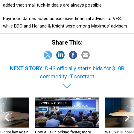
added that small tuck-in deals are always possible.
Raymond James acted as exclusive financial adviser to VES,
while BDO and Holland & Knight were among Maximus' advisers.
Share This:
NEXT STORY:
DHS officially starts bids for $10B
commodity IT contract
SPONSOR CONTENT
favorite law again
How AI is unlocking faster, more
WT 360: Our bre