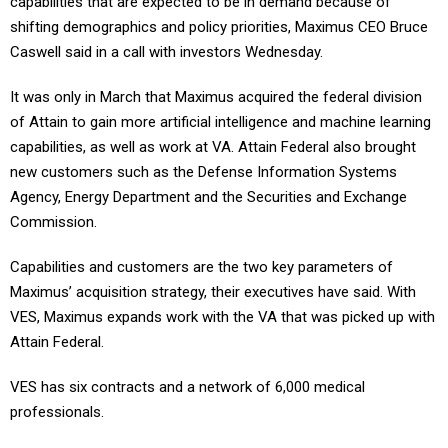
capabilities that are expected to be in demand because of
shifting demographics and policy priorities, Maximus CEO Bruce
Caswell said in a call with investors Wednesday.
It was only in March that Maximus acquired the federal division
of Attain to gain more artificial intelligence and machine learning
capabilities, as well as work at VA. Attain Federal also brought
new customers such as the Defense Information Systems
Agency, Energy Department and the Securities and Exchange
Commission.
Capabilities and customers are the two key parameters of
Maximus’ acquisition strategy, their executives have said. With
VES, Maximus expands work with the VA that was picked up with
Attain Federal.
VES has six contracts and a network of 6,000 medical
professionals.