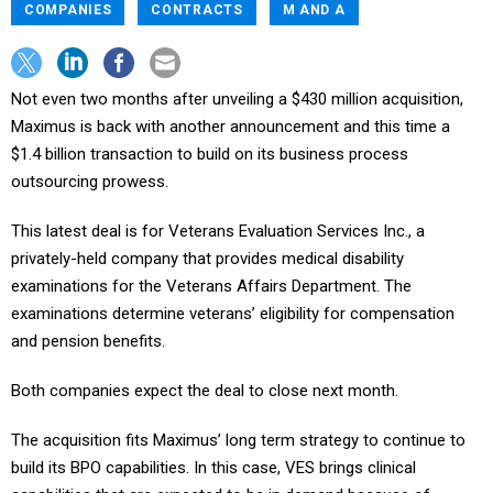
COMPANIES
CONTRACTS
M AND A
Not even two months after unveiling a $430 million acquisition,
Maximus is back with another announcement and this time a
$1.4 billion transaction to build on its business process
outsourcing prowess.
This latest deal is for Veterans Evaluation Services Inc., a
privately-held company that provides medical disability
examinations for the Veterans Affairs Department. The
examinations determine veterans’ eligibility for compensation
and pension benefits.
Both companies expect the deal to close next month.
The acquisition fits Maximus’ long term strategy to continue to
build its BPO capabilities. In this case, VES brings clinical