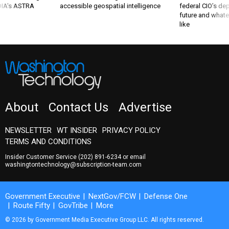
 DIA's ASTRA
accessible geospatial intelligence
federal CIO’s de
future and whate
like
About
Contact Us
Advertise
NEWSLETTER
WT INSIDER
PRIVACY POLICY
TERMS AND CONDITIONS
Insider Customer Service
(202) 891-6234
or email
washingtontechnology@subscription-team.com
Government Executive
NextGov/FCW
Defense One
Route Fifty
GovTribe
More
© 2026 by Government Media Executive Group LLC. All rights reserved.