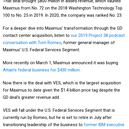
That deal brought $800 million in added revenue, which vaulted
Maximus from No. 72 on the 2018 Washington Technology Top
100 to No. 25 in 2019. In 2020, the company was ranked No. 23.
For a deeper dive into Maximus' transformation through the GD
contact center acquisition, listen to
our 2019 Project 38 podcast
conversation with Tom Romeo
, former general manager of
Maximus’ U.S. Federal Services Segment.
More recently on March 1, Maximus announced it was buying
Attain’s federal business for $430 million
.
Now there is the deal with VES, which is the largest acquisition
for Maximus to date given the $1.4 billion price tag despite the
GD deal's greater revenue add.
VES will fall under the U.S. Federal Services Segment that is
currently run by Romeo, but he is set to retire in July after
transitioning leadership of the business to
former IBM executive