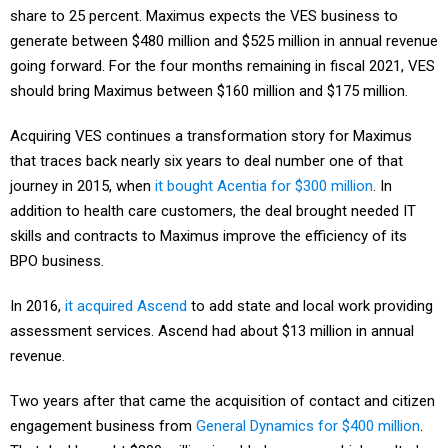
share to 25 percent. Maximus expects the VES business to
generate between $480 million and $525 million in annual revenue
going forward. For the four months remaining in fiscal 2021, VES
should bring Maximus between $160 million and $175 million.
Acquiring VES continues a transformation story for Maximus
that traces back nearly six years to deal number one of that
journey in 2015, when
it bought Acentia for $300 million
. In
addition to health care customers, the deal brought needed IT
skills and contracts to Maximus improve the efficiency of its
BPO business.
In 2016,
it acquired Ascend
to add state and local work providing
assessment services. Ascend had about $13 million in annual
revenue.
Two years after that came the acquisition of contact and citizen
engagement business from
General Dynamics for $400 million
.