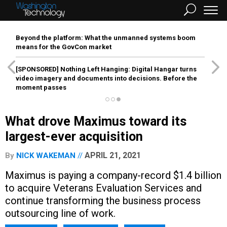
Beyond the platform: What the unmanned systems boom
means for the GovCon market
[SPONSORED]
Nothing Left Hanging: Digital Hangar turns
video imagery and documents into decisions. Before the
moment passes
What drove Maximus toward its
largest-ever acquisition
APRIL 21, 2021
By
NICK WAKEMAN
Maximus is paying a company-record $1.4 billion
to acquire Veterans Evaluation Services and
continue transforming the business process
outsourcing line of work.