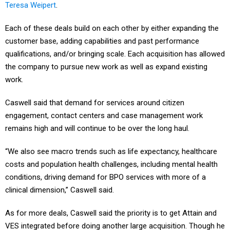
Teresa Weipert
.
Each of these deals build on each other by either expanding the
customer base, adding capabilities and past performance
qualifications, and/or bringing scale. Each acquisition has allowed
the company to pursue new work as well as expand existing
work.
Caswell said that demand for services around citizen
engagement, contact centers and case management work
remains high and will continue to be over the long haul.
“We also see macro trends such as life expectancy, healthcare
costs and population health challenges, including mental health
conditions, driving demand for BPO services with more of a
clinical dimension,” Caswell said.
As for more deals, Caswell said the priority is to get Attain and
VES integrated before doing another large acquisition. Though he