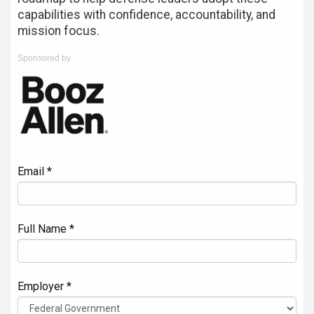
capabilities with confidence, accountability, and
mission focus.
Sponsored by
Email *
Full Name *
Employer *