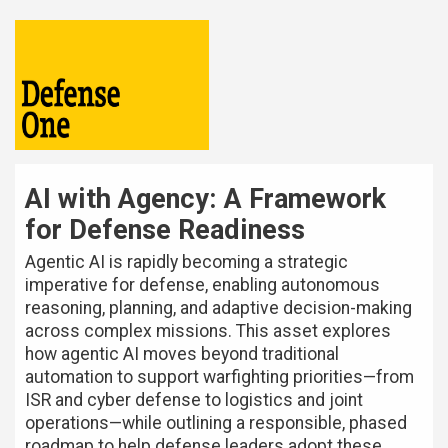
AI with Agency: A Framework
for Defense Readiness
Agentic AI is rapidly becoming a strategic
imperative for defense, enabling autonomous
reasoning, planning, and adaptive decision-making
across complex missions. This asset explores
how agentic AI moves beyond traditional
automation to support warfighting priorities—from
ISR and cyber defense to logistics and joint
operations—while outlining a responsible, phased
roadmap to help defense leaders adopt these