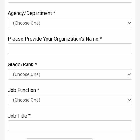
Agency/Department *
Please Provide Your Organization's Name *
Grade/Rank *
Job Function *
Job Title *