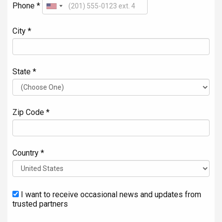
Phone *
City *
State *
Zip Code *
Country *
I want to receive occasional news and updates from
trusted partners