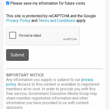
Please save my information for future visits
This site is protected by reCAPTCHA and the Google
Privacy Policy
and
Terms and Conditions
apply.
IMPORTANT NOTICE
Any information you supply is subject to our
privacy
policy
. Access to this content is available to registered
members at no cost. In order to provide you with this
free service, Government Executive Media Group may
share member registration information and other
information you have provided to us with content
sponsors.