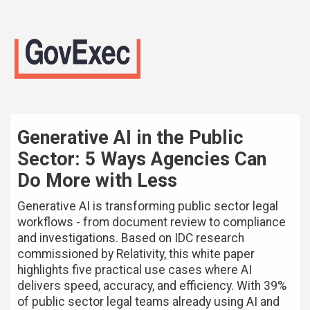
Generative AI in the Public
Sector: 5 Ways Agencies Can
Do More with Less
Generative AI is transforming public sector legal
workflows - from document review to compliance
and investigations. Based on IDC research
commissioned by Relativity, this white paper
highlights five practical use cases where AI
delivers speed, accuracy, and efficiency. With 39%
of public sector legal teams already using AI and