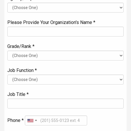
Please Provide Your Organization's Name *
Grade/Rank *
Job Function *
Job Title *
Phone *