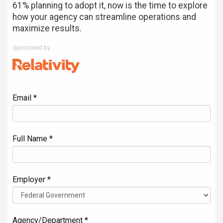
61% planning to adopt it, now is the time to explore
how your agency can streamline operations and
maximize results.
Sponsored by
Email *
Full Name *
Employer *
Agency/Department *