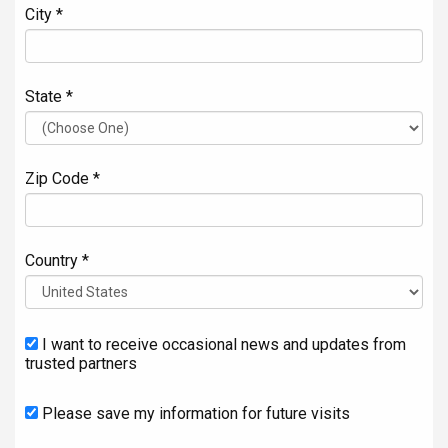
City *
State *
Zip Code *
Country *
I want to receive occasional news and updates from
trusted partners
Please save my information for future visits