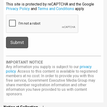
This site is protected by reCAPTCHA and the Google
Privacy Policy
and
Terms and Conditions
apply.
IMPORTANT NOTICE
Any information you supply is subject to our
privacy
policy
. Access to this content is available to registered
members at no cost. In order to provide you with this
free service, Government Executive Media Group may
share member registration information and other
information you have provided to us with content
sponsors.
Notice at Collection