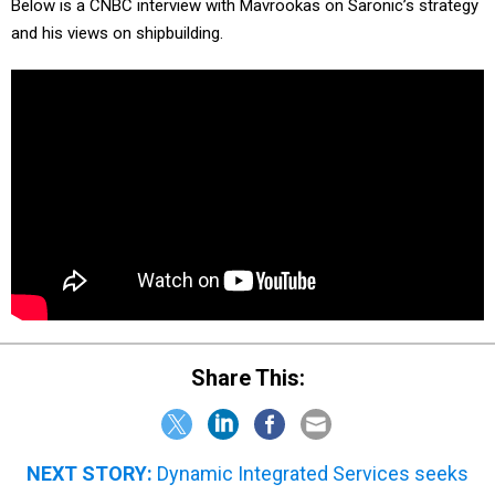
Below is a CNBC interview with Mavrookas on Saronic’s strategy
and his views on shipbuilding.
Share This:
NEXT STORY:
Dynamic Integrated Services seeks