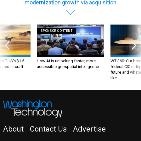
modernization growth via acquisition
SPONSOR CONTENT
 on DHS's $1.5
How AI is unlocking faster, more
WT 360: Our bre
nned aircraft
accessible geospatial intelligence
federal CIO’s de
future and whate
like
About
Contact Us
Advertise