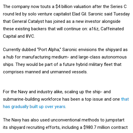
The company now touts a $4 billion valuation after the Series C
round led by solo venture capitalist Elad Gil. Saronic said Tuesday
that General Catalyst has joined as a new investor alongside
these existing backers that will continue on: a16z, Caffeinated
Capital and 8VC.
Currently dubbed “Port Alpha,” Saronic envisions the shipyard as
a hub for manufacturing medium- and large-class autonomous
ships. They would be part of a future hybrid military fleet that
comprises manned and unmanned vessels.
For the Navy and industry alike, scaling up the ship- and
submarine-building workforce has been a top issue and one
that
has gradually built up over years
.
The Navy has also used unconventional methods to jumpstart
its shipyard recruiting efforts, including a $980.7 million contract