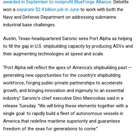
awarded in September to nonprofit BlueForge Alliance
. Deloitte
won a
separate $2.4 billion job in June
to work with both the
Navy and Defense Department on addressing submarine
industrial base challenges.
Austin, Texas-headquartered Saronic sees Port Alpha as helping
to fill the gap in U.S. shipbuilding capacity by producing ASVs and
their augmenting technologies at speed and scale.
“Port Alpha will reflect the apex of America’s shipbuilding past —
generating new opportunities for the country’s shipbuilding
workforce, forging public-private partnerships to accelerate
growth, and bringing innovation and ingenuity to an essential
industry,” Saronic’s chief executive Dino Mavrookas said in a
release Tuesday. “We will bring these elements together with a
single goal: to rapidly build a fleet of autonomous vessels in
America that redefine maritime superiority and guarantees
freedom of the seas for generations to come.”