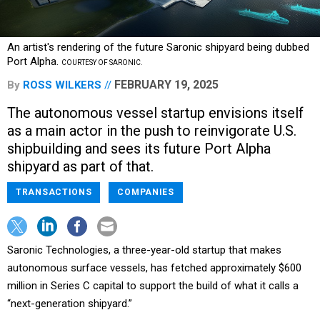
An artist's rendering of the future Saronic shipyard being dubbed
Port Alpha.
COURTESY OF SARONIC.
FEBRUARY 19, 2025
By
ROSS WILKERS
The autonomous vessel startup envisions itself
as a main actor in the push to reinvigorate U.S.
shipbuilding and sees its future Port Alpha
shipyard as part of that.
TRANSACTIONS
COMPANIES
Saronic Technologies, a three-year-old startup that makes
autonomous surface vessels, has fetched approximately $600
million in Series C capital to support the build of what it calls a
“next-generation shipyard.”