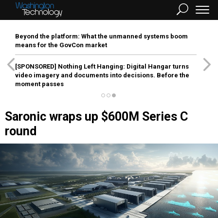
Beyond the platform: What the unmanned systems boom
means for the GovCon market
[SPONSORED]
Nothing Left Hanging: Digital Hangar turns
video imagery and documents into decisions. Before the
moment passes
Saronic wraps up $600M Series C
round