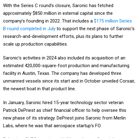
With the Series C round’s closure, Saronic has fetched
approximately $850 million in external capital since the
company’s founding in 2022. That includes a
$175 million Series
B round completed in July
to support the next phase of Saronic’s
research-and-development efforts, plus its plans to further
scale up production capabilities.
Saronic’s activities in 2024 also included its acquisition of an
estimated 420,000-square-foot production and manufacturing
facility in Austin, Texas. The company has developed three
unmanned vessels since its start and in October unveiled Corsair,
the newest boat in that product line.
In January, Saronic hired 15-year technology sector veteran
Patrick DePriest as chief financial officer to help oversee this
new phase of its strategy. DePriest joins Saronic from Merlin
Labs, where he was that aerospace startup's FO.