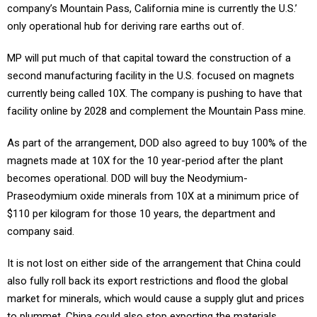
company’s Mountain Pass, California mine is currently the U.S.’
only operational hub for deriving rare earths out of.
MP will put much of that capital toward the construction of a
second manufacturing facility in the U.S. focused on magnets
currently being called 10X. The company is pushing to have that
facility online by 2028 and complement the Mountain Pass mine.
As part of the arrangement, DOD also agreed to buy 100% of the
magnets made at 10X for the 10 year-period after the plant
becomes operational. DOD will buy the Neodymium-
Praseodymium oxide minerals from 10X at a minimum price of
$110 per kilogram for those 10 years, the department and
company said.
It is not lost on either side of the arrangement that China could
also fully roll back its export restrictions and flood the global
market for minerals, which would cause a supply glut and prices
to plummet. China could also stop exporting the materials