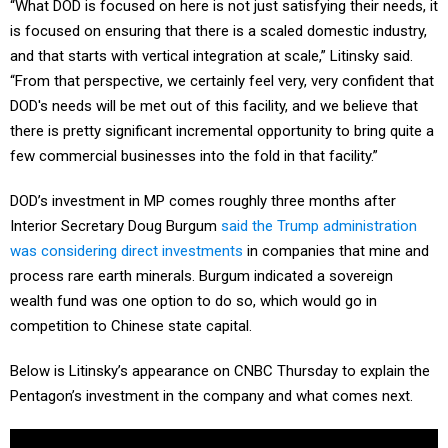
“What DOD is focused on here is not just satisfying their needs, it
is focused on ensuring that there is a scaled domestic industry,
and that starts with vertical integration at scale,” Litinsky said.
“From that perspective, we certainly feel very, very confident that
DOD's needs will be met out of this facility, and we believe that
there is pretty significant incremental opportunity to bring quite a
few commercial businesses into the fold in that facility.”
DOD’s investment in MP comes roughly three months after
Interior Secretary Doug Burgum
said the Trump administration
was considering direct investments
in companies that mine and
process rare earth minerals. Burgum indicated a sovereign
wealth fund was one option to do so, which would go in
competition to Chinese state capital.
Below is Litinsky’s appearance on CNBC Thursday to explain the
Pentagon’s investment in the company and what comes next.