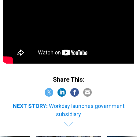
Share This:
NEXT STORY:
Workday launches government
subsidiary