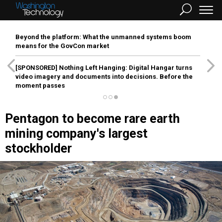
Beyond the platform: What the unmanned systems boom
means for the GovCon market
[SPONSORED]
Nothing Left Hanging: Digital Hangar turns
video imagery and documents into decisions. Before the
moment passes
Pentagon to become rare earth
mining company's largest
stockholder