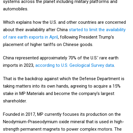
systems across the planet including military platforms and
automobiles.
Which explains how the U.S. and other countries are concerned
about their availability after China
started to limit the availability
of rare earth exports in April
, following President Trump’s
placement of higher tariffs on Chinese goods.
China represented approximately 70% of the U.S.’ rare earth
imports in 2023,
according to U.S. Geological Survey data
.
That is the backdrop against which the Defense Department is
taking matters into its own hands, agreeing to acquire a 15%
stake in MP Materials and become the company’s largest
shareholder.
Founded in 2017, MP currently focuses its production on the
Neodymium-Praseodymium oxide mineral that is used in high-
strength permanent magnets to power complex motors. The