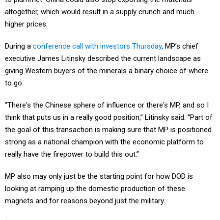
altogether, which would result in a supply crunch and much
higher prices.
During a
conference call with investors Thursday
, MP’s chief
executive James Litinsky described the current landscape as
giving Western buyers of the minerals a binary choice of where
to go.
“There's the Chinese sphere of influence or there's MP, and so I
think that puts us in a really good position,” Litinsky said. “Part of
the goal of this transaction is making sure that MP is positioned
strong as a national champion with the economic platform to
really have the firepower to build this out.”
MP also may only just be the starting point for how DOD is
looking at ramping up the domestic production of these
magnets and for reasons beyond just the military.