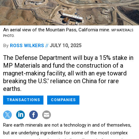
An aerial view of the Mountain Pass, California mine.
MP MATERIALS
PHOTO.
JULY 10, 2025
By
ROSS WILKERS
The Defense Department will buy a 15% stake in
MP Materials and fund the construction of a
magnet-making facility, all with an eye toward
breaking the U.S.' reliance on China for rare
earths.
TRANSACTIONS
COMPANIES
Rare earth minerals are not a technology in and of themselves,
but are underlying ingredients for some of the most complex