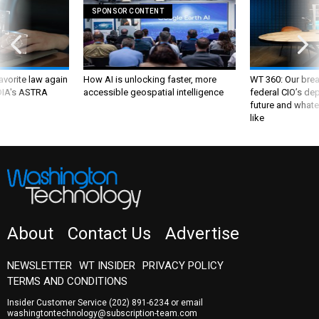
SPONSOR CONTENT
favorite law again
How AI is unlocking faster, more
WT 360: Our bre
 DIA's ASTRA
accessible geospatial intelligence
federal CIO’s de
future and whate
like
About
Contact Us
Advertise
NEWSLETTER
WT INSIDER
PRIVACY POLICY
TERMS AND CONDITIONS
Insider Customer Service
(202) 891-6234
or email
washingtontechnology@subscription-team.com