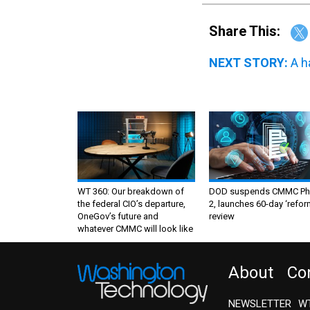
Share This:
NEXT STORY:
A h
WT 360: Our breakdown of
DOD suspends CMMC Ph
the federal CIO’s departure,
2, launches 60-day ‘refor
OneGov’s future and
review
whatever CMMC will look like
About
Co
NEWSLETTER
WT