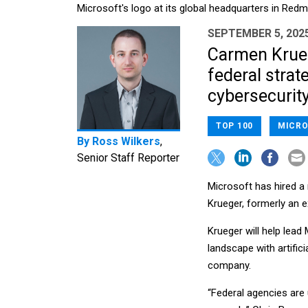
Microsoft's logo at its global headquarters in Re
SEPTEMBER 5, 202
Carmen Krueg
federal strat
cybersecurity
TOP 100
MICRO
By
Ross Wilkers
,
Senior Staff Reporter
Microsoft has hired a 
Krueger, formerly an 
Krueger will help lead
landscape with artifici
company.
“Federal agencies are 