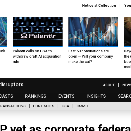
Notice at Collection
You
unk
Palantir calls on GSA to
Fast 50 nominations are
Bey
withdraw draft AI acquisition
open — Will your company
the
rule
make the cut?
boo
mar
disruptors
ABOUT
NEW
CASTS
RANKINGS
EVENTS
INSIGHTS
SEAR
TRANSACTIONS
CONTRACTS
GSA
CMMC
P vet as corporate federa