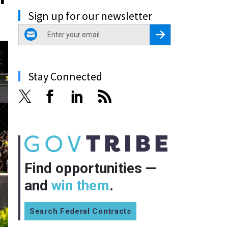
Sign up for our newsletter
email
Register for Newsletter
Stay Connected
Find opportunities —
and
win them
.
Search Federal Contracts