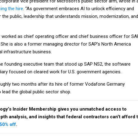
, corporate vice president for Microsoft’s public sector arm, wrote in 
ing the hire
. “As government embraces AI to unlock efficiency and
the public, leadership that understands mission, modernization, an
 worked as chief operating officer and chief business officer for SA
 She is also a former managing director for SAP’s North America
l infrastructure business.
he founding executive team that stood up SAP NS2, the software
iary focused on cleared work for U.S. government agencies.
oughly two months after its hire of former Vodafone Germany
 lead the global public sector shop.
ogy’s Insider Membership gives you unmatched access to
th analysis, and insights that federal contractors can’t afford 
 50% off
.