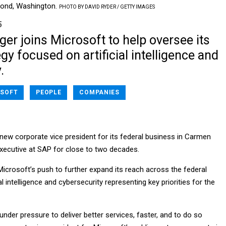
dmond, Washington.
PHOTO BY DAVID RYDER / GETTY IMAGES
5
er joins Microsoft to help oversee its
egy focused on artificial intelligence and
.
SOFT
PEOPLE
COMPANIES
new corporate vice president for its federal business in Carmen
executive at SAP for close to two decades.
 Microsoft’s push to further expand its reach across the federal
al intelligence and cybersecurity representing key priorities for the
under pressure to deliver better services, faster, and to do so