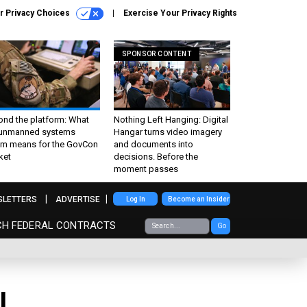
r Privacy Choices
Exercise Your Privacy Rights
SPONSOR CONTENT
ond the platform: What
Nothing Left Hanging: Digital
 unmanned systems
Hangar turns video imagery
m means for the GovCon
and documents into
ket
decisions. Before the
moment passes
SLETTERS
ADVERTISE
Log In
Become an Insider
CH FEDERAL CONTRACTS
Go
l