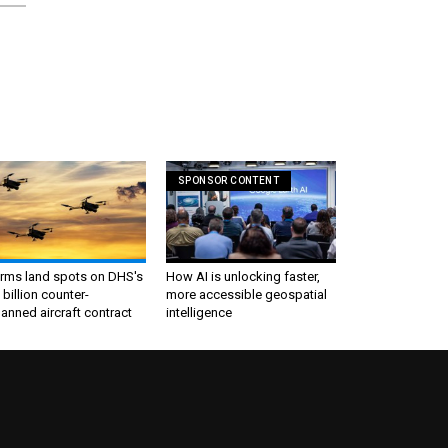
SPONSOR CONTENT
irms land spots on DHS's
How AI is unlocking faster,
 billion counter-
more accessible geospatial
nned aircraft contract
intelligence