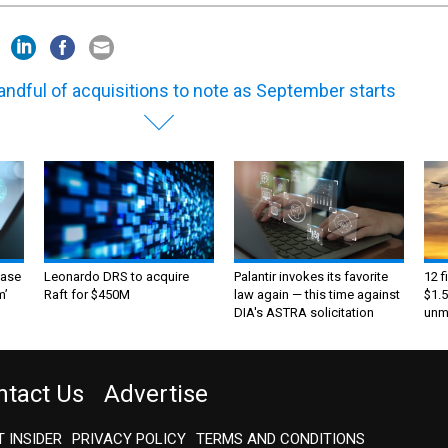
andful of acquisitions to note as September starts
ase
Leonardo DRS to acquire
Palantir invokes its favorite
12 f
m’
Raft for $450M
law again — this time against
$1.5
DIA's ASTRA solicitation
unma
ntact Us
Advertise
 INSIDER
PRIVACY POLICY
TERMS AND CONDITIONS