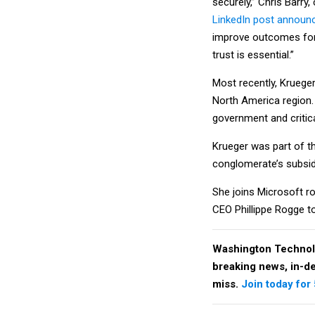
securely,” Chris Barry
LinkedIn post announc
improve outcomes for 
trust is essential.”
Most recently, Krueger
North America region.
government and critica
Krueger was part of t
conglomerate’s subsid
She joins Microsoft r
CEO Phillippe Rogge to
Washington Technol
breaking news, in-dep
miss.
Join today for