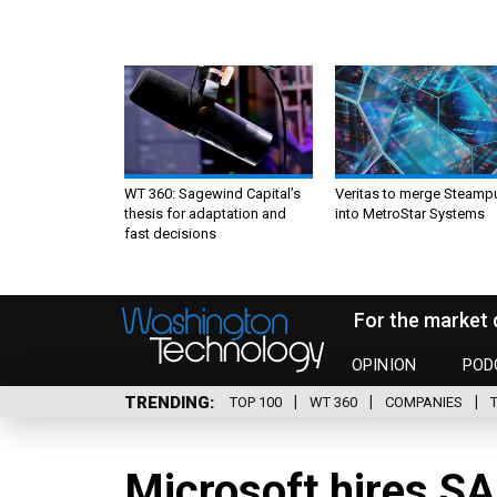
WT 360: Sagewind Capital’s
Veritas to merge Steamp
thesis for adaptation and
into MetroStar Systems
fast decisions
For the market 
OPINION
POD
TRENDING
TOP 100
WT 360
COMPANIES
Microsoft hires SA