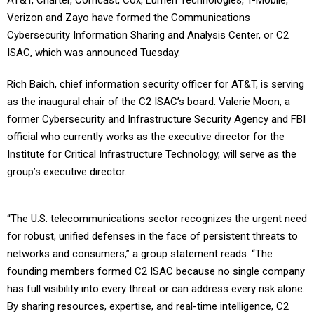
AT&T, Charter, Comcast, Cox, Lumen Technologies, T-Mobile,
Verizon and Zayo have formed the Communications
Cybersecurity Information Sharing and Analysis Center, or C2
ISAC, which was announced Tuesday.
Rich Baich, chief information security officer for AT&T, is serving
as the inaugural chair of the C2 ISAC’s board. Valerie Moon, a
former Cybersecurity and Infrastructure Security Agency and FBI
official who currently works as the executive director for the
Institute for Critical Infrastructure Technology, will serve as the
group’s executive director.
“The U.S. telecommunications sector recognizes the urgent need
for robust, unified defenses in the face of persistent threats to
networks and consumers,” a group statement reads. “The
founding members formed C2 ISAC because no single company
has full visibility into every threat or can address every risk alone.
By sharing resources, expertise, and real-time intelligence, C2