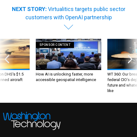
NEXT STORY:
Virtualitics targets public sector
customers with OpenAI partnership
SPONSOR CONTENT
 on DHS's $1.5
How AI is unlocking faster, more
WT 360: Our bre
nned aircraft
accessible geospatial intelligence
federal CIO’s de
future and whate
like