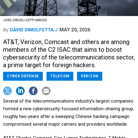
JORG GREUEL/GETTY IMAGES
MAY 20, 2026
By
DAVID DIMOLFETTA
AT&T, Verizon, Comcast and others are among
members of the C2 ISAC that aims to boost
cybersecurity of the telecommunications sector,
a prime target for foreign hackers.
CYBER DEFENSE
TELECOM
VERIZON
Several of the telecommunications industry’s largest companies
formed a new cybersecurity-focused information-sharing group,
roughly two years after a sweeping Chinese hacking campaign
compromised several major carriers and providers worldwide.