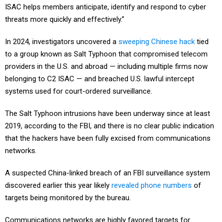
ISAC helps members anticipate, identify and respond to cyber
threats more quickly and effectively.”
In 2024, investigators uncovered a
sweeping Chinese hack
tied
to a group known as Salt Typhoon that compromised telecom
providers in the U.S. and abroad — including multiple firms now
belonging to C2 ISAC — and breached U.S. lawful intercept
systems used for court-ordered surveillance.
The Salt Typhoon intrusions have been underway since at least
2019, according to the FBI, and there is no clear public indication
that the hackers have been fully excised from communications
networks.
A suspected China-linked breach of an FBI surveillance system
discovered earlier this year likely
revealed phone numbers
of
targets being monitored by the bureau.
Communications networks are highly favored targets for