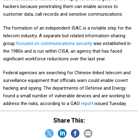
hackers because penetrating them can enable access to
customer data, call records and sensitive communications.
The formation of an independent ISAC is a notable step for the
telecom industry. A separate but related information-sharing
group
focused on communications security
was established in
the 1980s and is run within CISA, an agency that has faced
significant workforce reductions over the last year.
Federal agencies are searching for Chinese-linked telecom and
surveillance equipment that officials warn could enable covert
hacking and spying. The departments of Defense and Energy
found a small number of vulnerable devices and are working to
address the risks, according to a GAO
report
issued Tuesday.
Share This: