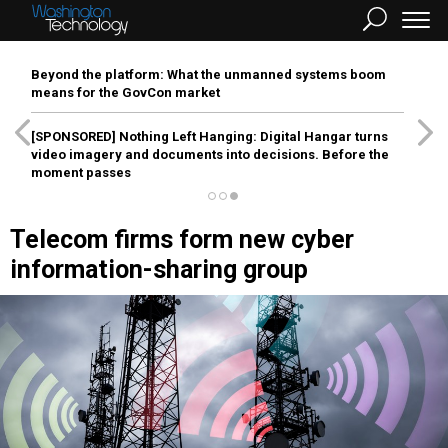
Beyond the platform: What the unmanned systems boom
means for the GovCon market
[SPONSORED]
Nothing Left Hanging: Digital Hangar turns
video imagery and documents into decisions. Before the
moment passes
Telecom firms form new cyber
information-sharing group