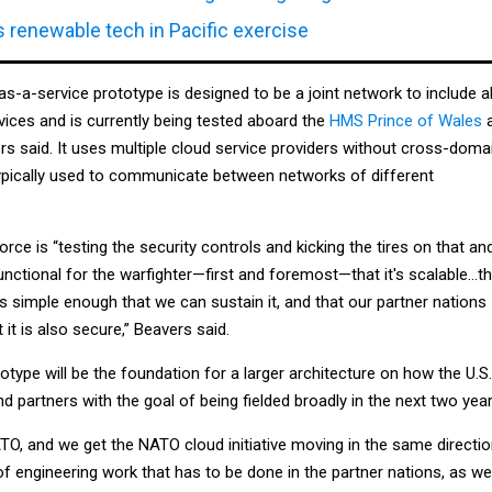
 renewable tech in Pacific exercise
-a-service prototype is designed to be a joint network to include al
ervices and is currently being tested aboard the
HMS Prince of Wales
a
ers said. It uses multiple cloud service providers without cross-doma
typically used to communicate between networks of different
force is “testing the security controls and kicking the tires on that an
functional for the warfighter—first and foremost—that it's scalable…t
 is simple enough that we can sustain it, and that our partner nations
t it is also secure,” Beavers said.
totype will be the foundation for a larger architecture on how the U.S.
nd partners with the goal of being fielded broadly in the next two year
TO, and we get the NATO cloud initiative moving in the same directio
of engineering work that has to be done in the partner nations, as wel