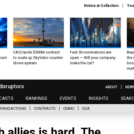
Notice at Collection
You
CACI lands $500M contract
Fast 50 nominations are
Bey
ract
to scale up SkyValor counter-
open — Will your company
the
drone system
make the cut?
boo
mar
disruptors
ABOUT
NEW
CASTS
RANKINGS
EVENTS
INSIGHTS
SEAR
TRANSACTIONS
CONTRACTS
CMMC
GSA
allies is hard. The