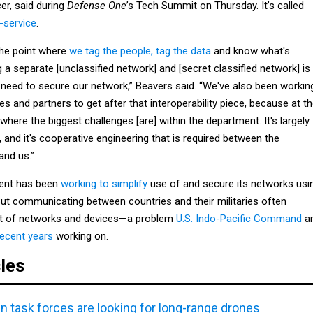
cer, said during
Defense One
’s Tech Summit on Thursday. It’s called
-service
.
the point where
we tag the people, tag the data
and know what's
 a separate [unclassified network] and [secret classified network] is
need to secure our network,” Beavers said. “We've also been workin
lies and partners to get after that interoperability piece, because at t
where the biggest challenges [are] within the department. It's largely
and it's cooperative engineering that is required between the
and us.”
ent has been
working to simplify
use of and secure its networks usi
But communicating between countries and their militaries often
et of networks and devices—a problem
U.S. Indo-Pacific Command
a
recent years
working on.
cles
n task forces are looking for long-range drones