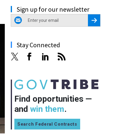
Sign up for our newsletter
email
Register for Newsletter
Stay Connected
Find opportunities —
and
win them
.
Search Federal Contracts