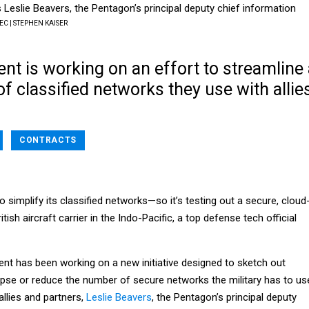
s Leslie Beavers, the Pentagon’s principal deputy chief information
C | STEPHEN KAISER
t is working on an effort to streamline 
f classified networks they use with allie
.
CONTRACTS
simplify its classified networks—so it’s testing out a secure, cloud
ish aircraft carrier in the Indo-Pacific, a top defense tech official
t has been working on a new initiative designed to sketch out
apse or reduce the number of secure networks the military has to us
llies and partners,
Leslie Beavers
, the Pentagon’s principal deputy