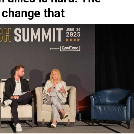
 change that