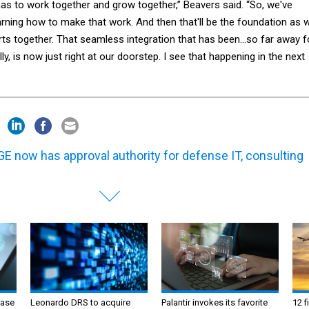
 has to work together and grow together,” Beavers said. “So, we've
learning how to make that work. And then that'll be the foundation as 
orts together. That seamless integration that has been…so far away f
y, is now just right at our doorstep. I see that happening in the next
E now has approval authority for defense IT, consulting
ase
Leonardo DRS to acquire
Palantir invokes its favorite
12 f