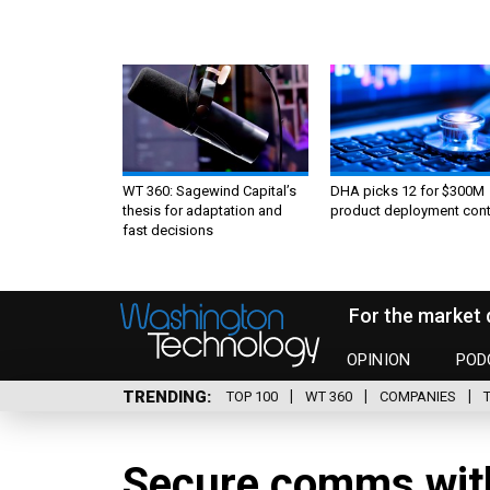
WT 360: Sagewind Capital’s
DHA picks 12 for $300M
thesis for adaptation and
product deployment cont
fast decisions
For the market 
OPINION
POD
TRENDING
TOP 100
WT 360
COMPANIES
Secure comms with 