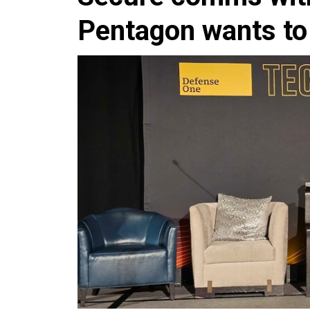
Pentagon wants to