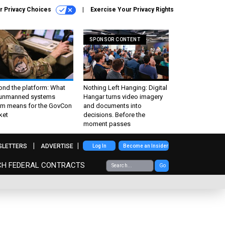
r Privacy Choices
Exercise Your Privacy Rights
SPONSOR CONTENT
ond the platform: What
Nothing Left Hanging: Digital
 unmanned systems
Hangar turns video imagery
m means for the GovCon
and documents into
ket
decisions. Before the
moment passes
SLETTERS
ADVERTISE
Log In
Become an Insider
CH FEDERAL CONTRACTS
Go