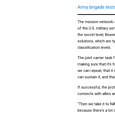
Army brigade tests
The mission network-as
of the U.S. military s
the secret level, Beav
solutions, which are 
classification levels.
The joint carrier task 
making sure that it's 
we can repeat, that it
can sustain it, and tha
If successful, the pro
connects with allies a
“Then we take it to NA
because there's a lot 