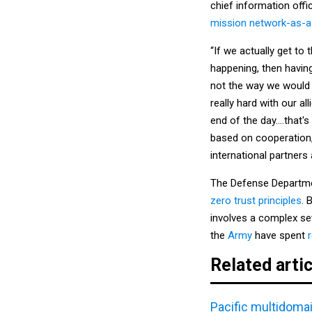
chief information offi
mission network-as-a
“If we actually get to 
happening, then having
not the way we would 
really hard with our al
end of the day….that's 
based on cooperation, 
international partners 
The Defense Departm
zero trust principles
. 
involves a complex s
the
Army
have spent
Related arti
Pacific multidomai