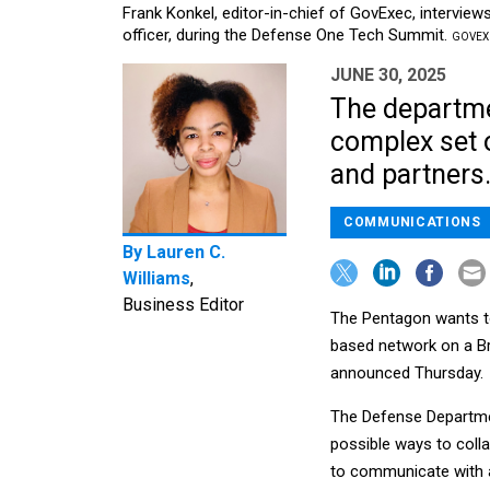
Frank Konkel, editor-in-chief of GovExec, interview
officer, during the Defense One Tech Summit.
GOVEXE
JUNE 30, 2025
The departmen
complex set o
and partners
COMMUNICATIONS
By
Lauren C.
Williams
,
Business Editor
The Pentagon wants to 
based network on a Brit
announced Thursday.
The Defense Departmen
possible ways to coll
to communicate with a