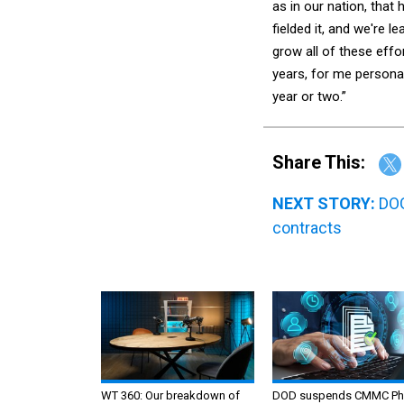
as in our nation, that
fielded it, and we're 
grow all of these eff
years, for me personall
year or two.”
Share This:
NEXT STORY:
DOG
contracts
WT 360: Our breakdown of
DOD suspends CMMC Ph