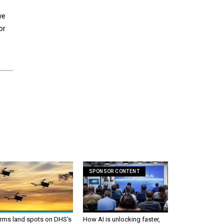
we
or
SPONSOR CONTENT
irms land spots on DHS's
How AI is unlocking faster,