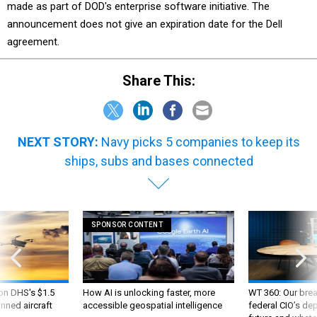
made as part of DOD's enterprise software initiative. The
announcement does not give an expiration date for the Dell
agreement.
Share This:
NEXT STORY:
Navy picks 5 companies to keep its
ships, subs and bases connected
SPONSOR CONTENT
 on DHS's $1.5
How AI is unlocking faster, more
WT 360: Our bre
nned aircraft
accessible geospatial intelligence
federal CIO’s de