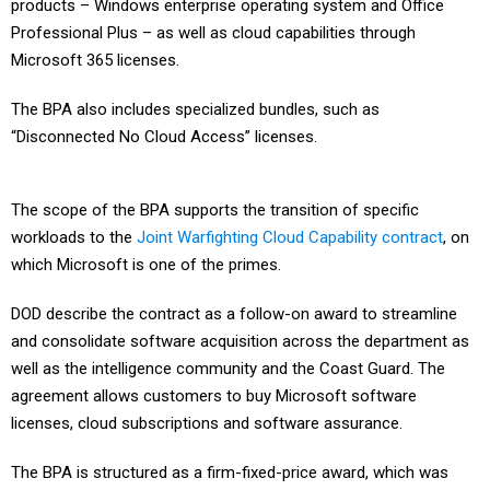
products – Windows enterprise operating system and Office
Professional Plus – as well as cloud capabilities through
Microsoft 365 licenses.
The BPA also includes specialized bundles, such as
“Disconnected No Cloud Access” licenses.
The scope of the BPA supports the transition of specific
workloads to the
Joint Warfighting Cloud Capability contract
, on
which Microsoft is one of the primes.
DOD describe the contract as a follow-on award to streamline
and consolidate software acquisition across the department as
well as the intelligence community and the Coast Guard. The
agreement allows customers to buy Microsoft software
licenses, cloud subscriptions and software assurance.
The BPA is structured as a firm-fixed-price award, which was