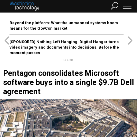
Beyond the platform: What the unmanned systems boom
means for the GovCon market
[SPONSORED]
Nothing Left Hanging: Digital Hangar turns
video imagery and documents into decisions. Before the
moment passes
Pentagon consolidates Microsoft
software buys into a single $9.7B Dell
agreement