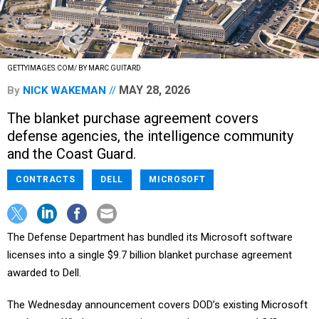
GETTYIMAGES.COM/ BY MARC GUITARD
MAY 28, 2026
By
NICK WAKEMAN
The blanket purchase agreement covers
defense agencies, the intelligence community
and the Coast Guard.
CONTRACTS
DELL
MICROSOFT
The Defense Department has bundled its Microsoft software
licenses into a single $9.7 billion blanket purchase agreement
awarded to Dell.
The Wednesday announcement covers DOD’s existing Microsoft