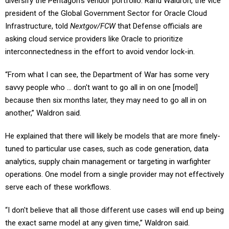
diversify the Pentagon’s vendor portfolio. Rand Waldron, the vice
president of the Global Government Sector for Oracle Cloud
Infrastructure, told
Nextgov/FCW
that Defense officials are
asking cloud service providers like Oracle to prioritize
interconnectedness in the effort to avoid vendor lock-in.
“From what I can see, the Department of War has some very
savvy people who … don't want to go all in on one [model]
because then six months later, they may need to go all in on
another,” Waldron said.
He explained that there will likely be models that are more finely-
tuned to particular use cases, such as code generation, data
analytics, supply chain management or targeting in warfighter
operations. One model from a single provider may not effectively
serve each of these workflows.
“I don't believe that all those different use cases will end up being
the exact same model at any given time,” Waldron said.