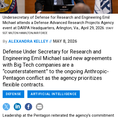
Undersecretary of Defense for Research and Engineering Emil
Michael attends a Defense Advanced Research Projects Agency
event at DARPA Headquarters, Arlington, Va., April 29, 2026.
STAFF
SGT. MILTON HAMILTON/AIR FORCE
MAY 8, 2026
By
ALEXANDRA KELLEY
Defense Under Secretary for Research and
Engineering Emil Michael said new agreements
with Big Tech companies are a
“counterstatement” to the ongoing Anthropic-
Pentagon conflict as the agency prioritizes
flexible contracts.
DEFENSE
ARTIFICIAL INTELLIGENCE
Leadership at the Pentagon reiterated the agency’s commitment