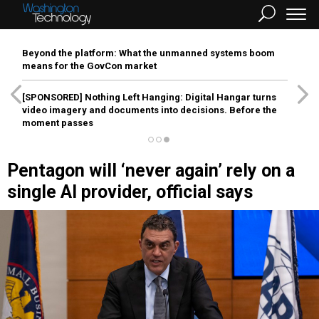
Beyond the platform: What the unmanned systems boom
means for the GovCon market
[SPONSORED]
Nothing Left Hanging: Digital Hangar turns
video imagery and documents into decisions. Before the
moment passes
Pentagon will ‘never again’ rely on a
single AI provider, official says