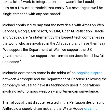
take a lot of work to integrate on, so it wasn't like I could just
turn on a few other models that easily. But never again we’ll be
single-threaded with any one model.”
Michael continued to say that the new deals with Amazon Web
Services, Google, Microsoft, NVIDIA, OpenAI, Reflection, Oracle
and SpaceX are “a statement by the biggest tech companies in
the world who are involved in the AI space … and have them say,
‘We support the Department of War, we support the U.S.
government, and we support the… armed services for all lawful
use cases.”
Michael’s comments come in the midst of an
ongoing dispute
between Anthropic and the Department of Defense following the
company’s refusal to have its technology used in operations
involving autonomous weaponry and American surveillance.
The fallout of that dispute resulted in the Pentagon designating
Anthropic a supply chain risk and the White House
ordering