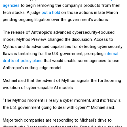
agencies
to begin removing the company's products from their
tech stacks. A judge
put a hold
on those actions in late March
pending ongoing litigation over the government’s actions.
The release of Anthropic’s advanced cybersecurity-focused
model, Mythos Preview, changed the discussion. Access to
Mythos and its advanced capabilities for detecting cybersecurity
flaws is tantalizing for the U.S. government, prompting
internal
drafts of policy plans
that would enable some agencies to use
Anthropic’s cutting-edge model.
Michael said that the advent of Mythos signals the forthcoming
evolution of cyber-capable AI models.
“The Mythos moment is really a cyber moment, and it's: ‘How is
the U.S. government going to deal with cyber?’” Michael said.
Major tech companies are responding to Michael’s drive to