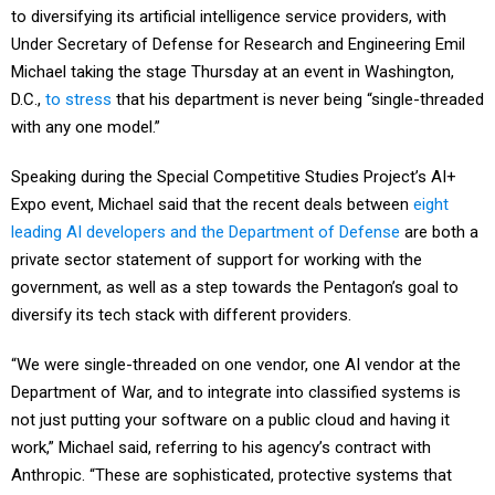
to diversifying its artificial intelligence service providers, with
Under Secretary of Defense for Research and Engineering Emil
Michael taking the stage Thursday at an event in Washington,
D.C.,
to stress
that his department is never being “single-threaded
with any one model.”
Speaking during the Special Competitive Studies Project’s AI+
Expo event, Michael said that the recent deals between
eight
leading AI developers and the Department of Defense
are both a
private sector statement of support for working with the
government, as well as a step towards the Pentagon’s goal to
diversify its tech stack with different providers.
“We were single-threaded on one vendor, one AI vendor at the
Department of War, and to integrate into classified systems is
not just putting your software on a public cloud and having it
work,” Michael said, referring to his agency’s contract with
Anthropic. “These are sophisticated, protective systems that