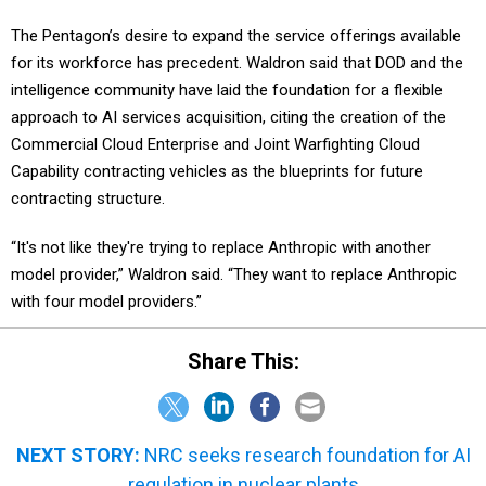
The Pentagon’s desire to expand the service offerings available
for its workforce has precedent. Waldron said that DOD and the
intelligence community have laid the foundation for a flexible
approach to AI services acquisition, citing the creation of the
Commercial Cloud Enterprise and Joint Warfighting Cloud
Capability contracting vehicles as the blueprints for future
contracting structure.
“It's not like they're trying to replace Anthropic with another
model provider,” Waldron said. “They want to replace Anthropic
with four model providers.”
Share This:
NEXT STORY:
NRC seeks research foundation for AI
regulation in nuclear plants