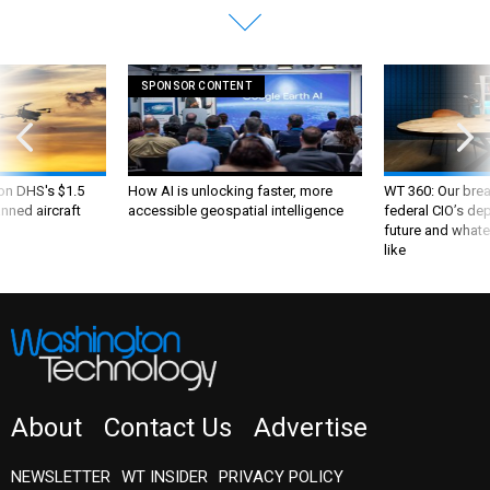
SPONSOR CONTENT
 on DHS's $1.5
How AI is unlocking faster, more
WT 360: Our bre
nned aircraft
accessible geospatial intelligence
federal CIO’s de
future and whate
like
About
Contact Us
Advertise
NEWSLETTER
WT INSIDER
PRIVACY POLICY