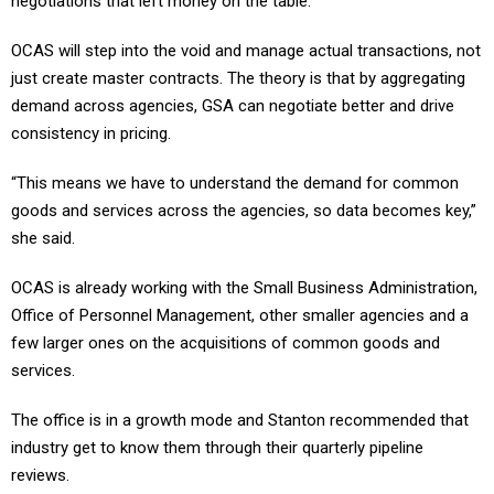
negotiations that left money on the table.
OCAS will step into the void and manage actual transactions, not
just create master contracts. The theory is that by aggregating
demand across agencies, GSA can negotiate better and drive
consistency in pricing.
“This means we have to understand the demand for common
goods and services across the agencies, so data becomes key,”
she said.
OCAS is already working with the Small Business Administration,
Office of Personnel Management, other smaller agencies and a
few larger ones on the acquisitions of common goods and
services.
The office is in a growth mode and Stanton recommended that
industry get to know them through their quarterly pipeline
reviews.