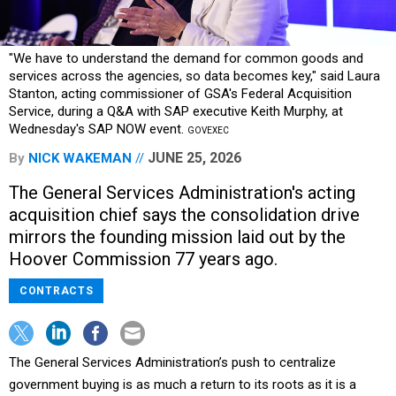
"We have to understand the demand for common goods and
services across the agencies, so data becomes key," said Laura
Stanton, acting commissioner of GSA's Federal Acquisition
Service, during a Q&A with SAP executive Keith Murphy, at
Wednesday's SAP NOW event.
GOVEXEC
JUNE 25, 2026
By
NICK WAKEMAN
The General Services Administration's acting
acquisition chief says the consolidation drive
mirrors the founding mission laid out by the
Hoover Commission 77 years ago.
CONTRACTS
The General Services Administration’s push to centralize
government buying is as much a return to its roots as it is a