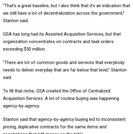
“That’s a great baseline, but I also think that it’s an indication that
we still have a lot of decentralization across the government,”
Stanton said.
GSA has long had its Assisted Acquisition Services, but that
organization concentrates on contracts and task orders
exceeding $50 million.
“There are lot of common goods and services that everybody
needs to deliver everyday that are far below that level,” Stanton
said.
To fill that niche, GSA created the Office of Centralized
Acquisition Services. A lot of routine buying was happening
agency-by-agency.
Stanton said that agency-by-agency buying led to inconsistent
pricing, duplicative contracts for the same items and