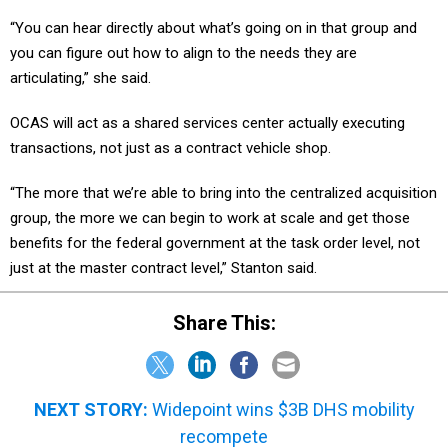
“You can hear directly about what’s going on in that group and
you can figure out how to align to the needs they are
articulating,” she said.
OCAS will act as a shared services center actually executing
transactions, not just as a contract vehicle shop.
“The more that we’re able to bring into the centralized acquisition
group, the more we can begin to work at scale and get those
benefits for the federal government at the task order level, not
just at the master contract level,” Stanton said.
Share This:
NEXT STORY:
Widepoint wins $3B DHS mobility
recompete