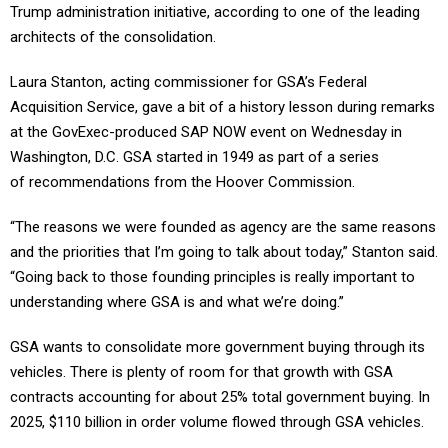
Trump administration initiative, according to one of the leading
architects of the consolidation.
Laura Stanton, acting commissioner for GSA’s Federal
Acquisition Service, gave a bit of a history lesson during remarks
at the GovExec-produced SAP NOW event on Wednesday in
Washington, D.C. GSA started in 1949 as part of a series
of recommendations from the Hoover Commission.
“The reasons we were founded as agency are the same reasons
and the priorities that I’m going to talk about today,” Stanton said.
“Going back to those founding principles is really important to
understanding where GSA is and what we’re doing.”
GSA wants to consolidate more government buying through its
vehicles. There is plenty of room for that growth with GSA
contracts accounting for about 25% total government buying. In
2025, $110 billion in order volume flowed through GSA vehicles.