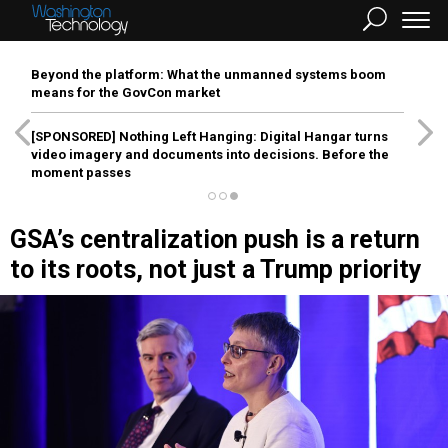
Beyond the platform: What the unmanned systems boom
means for the GovCon market
[SPONSORED]
Nothing Left Hanging: Digital Hangar turns
video imagery and documents into decisions. Before the
moment passes
GSA’s centralization push is a return
to its roots, not just a Trump priority