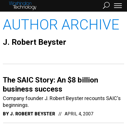
AUTHOR ARCHIVE
J. Robert Beyster
The SAIC Story: An $8 billion
business success
Company founder J. Robert Beyster recounts SAIC's
beginnings.
BY
J. ROBERT BEYSTER
APRIL 4, 2007