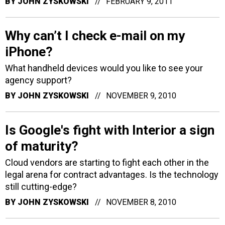
BY
JOHN ZYSKOWSKI
FEBRUARY 9, 2011
Why can’t I check e-mail on my
iPhone?
What handheld devices would you like to see your
agency support?
BY
JOHN ZYSKOWSKI
NOVEMBER 9, 2010
Is Google's fight with Interior a sign
of maturity?
Cloud vendors are starting to fight each other in the
legal arena for contract advantages. Is the technology
still cutting-edge?
BY
JOHN ZYSKOWSKI
NOVEMBER 8, 2010