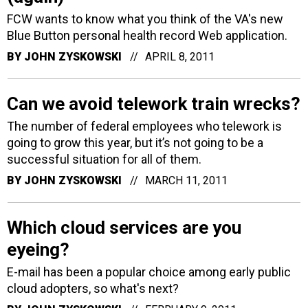
FCW wants to know what you think of the VA's new
Blue Button personal health record Web application.
BY
JOHN ZYSKOWSKI
APRIL 8, 2011
Can we avoid telework train wrecks?
The number of federal employees who telework is
going to grow this year, but it’s not going to be a
successful situation for all of them.
BY
JOHN ZYSKOWSKI
MARCH 11, 2011
Which cloud services are you
eyeing?
E-mail has been a popular choice among early public
cloud adopters, so what's next?