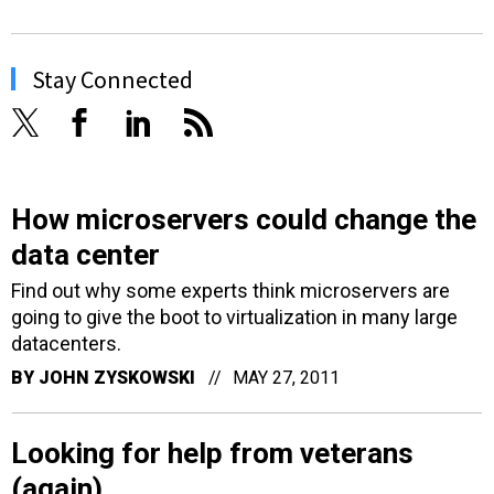
Stay Connected
How microservers could change the
data center
Find out why some experts think microservers are
going to give the boot to virtualization in many large
datacenters.
BY
JOHN ZYSKOWSKI
MAY 27, 2011
Looking for help from veterans
(again)