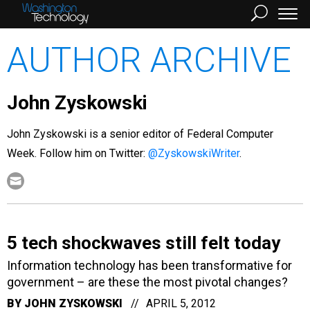
AUTHOR ARCHIVE
John Zyskowski
John Zyskowski is a senior editor of Federal Computer
Week. Follow him on Twitter:
@ZyskowskiWriter
.
5 tech shockwaves still felt today
Information technology has been transformative for
government – are these the most pivotal changes?
BY
JOHN ZYSKOWSKI
APRIL 5, 2012