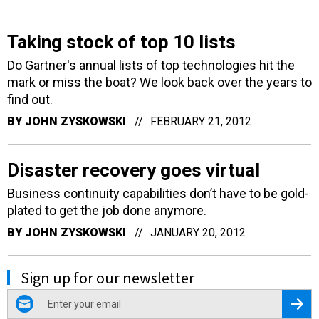
Taking stock of top 10 lists
Do Gartner's annual lists of top technologies hit the
mark or miss the boat? We look back over the years to
find out.
BY
JOHN ZYSKOWSKI
FEBRUARY 21, 2012
Disaster recovery goes virtual
Business continuity capabilities don’t have to be gold-
plated to get the job done anymore.
BY
JOHN ZYSKOWSKI
JANUARY 20, 2012
Sign up for our newsletter
email
Regis