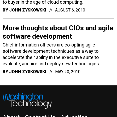
to buyer in the age of cloud computing.
BY
JOHN ZYSKOWSKI
AUGUST 6, 2010
More thoughts about CIOs and agile
software development
Chief information officers are co-opting agile
software development techniques as a way to
accelerate their ability in the executive suite to
evaluate, acquire and deploy new technologies.
BY
JOHN ZYSKOWSKI
MAY 20, 2010