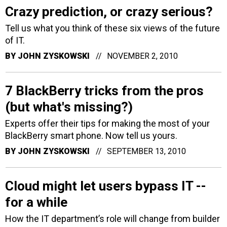
Crazy prediction, or crazy serious?
Tell us what you think of these six views of the future
of IT.
BY
JOHN ZYSKOWSKI
NOVEMBER 2, 2010
7 BlackBerry tricks from the pros
(but what's missing?)
Experts offer their tips for making the most of your
BlackBerry smart phone. Now tell us yours.
BY
JOHN ZYSKOWSKI
SEPTEMBER 13, 2010
Cloud might let users bypass IT --
for a while
How the IT department’s role will change from builder