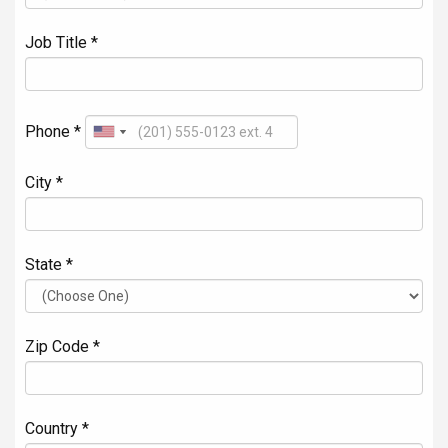
Job Title *
Phone *
City *
State *
Zip Code *
Country *