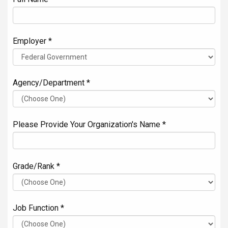
Employer *
Agency/Department *
Please Provide Your Organization's Name *
Grade/Rank *
Job Function *