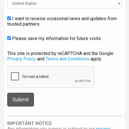
I want to receive occasional news and updates from
trusted partners
Please save my information for future visits
This site is protected by reCAPTCHA and the Google
Privacy Policy
and
Terms and Conditions
apply.
IMPORTANT NOTICE
Any information you supply is subject to our
privacy