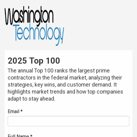
2025 Top 100
The annual Top 100 ranks the largest prime
contractors in the federal market, analyzing their
strategies, key wins, and customer demand. It
highlights market trends and how top companies
adapt to stay ahead.
Email *
Full Name *