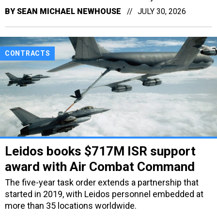
BY
SEAN MICHAEL NEWHOUSE
JULY 30, 2026
CONTRACTS
Leidos books $717M ISR support
award with Air Combat Command
The five-year task order extends a partnership that
started in 2019, with Leidos personnel embedded at
more than 35 locations worldwide.