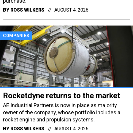
purchase.
BY
ROSS WILKERS
AUGUST 4, 2026
COMPANIES
Rocketdyne returns to the market
AE Industrial Partners is now in place as majority
owner of the company, whose portfolio includes a
rocket engine and propulsion systems.
BY
ROSS WILKERS
AUGUST 4, 2026