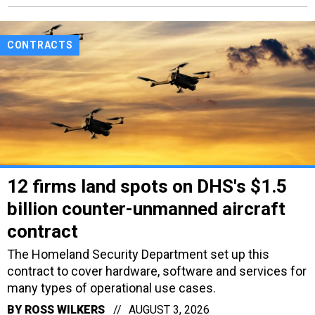
CONTRACTS
12 firms land spots on DHS's $1.5
billion counter-unmanned aircraft
contract
The Homeland Security Department set up this
contract to cover hardware, software and services for
many types of operational use cases.
BY
ROSS WILKERS
AUGUST 3, 2026