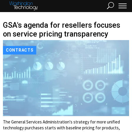
GSA's agenda for resellers focuses
on service pricing transparency
CONTRACTS
The General Services Administration's strategy for more unified
technology purchases starts with baseline pricing for products,