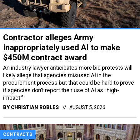
Contractor alleges Army
inappropriately used AI to make
$450M contract award
An industry lawyer anticipates more bid protests will
likely allege that agencies misused AI in the
procurement process but that could be hard to prove
if agencies don’t report their use of AI as “high-
impact.”
BY
CHRISTIAN ROBLES
AUGUST 5, 2026
CONTRACTS