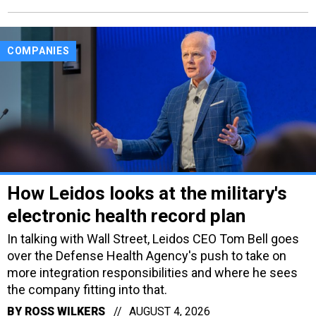
COMPANIES
How Leidos looks at the military's
electronic health record plan
In talking with Wall Street, Leidos CEO Tom Bell goes
over the Defense Health Agency's push to take on
more integration responsibilities and where he sees
the company fitting into that.
BY
ROSS WILKERS
AUGUST 4, 2026