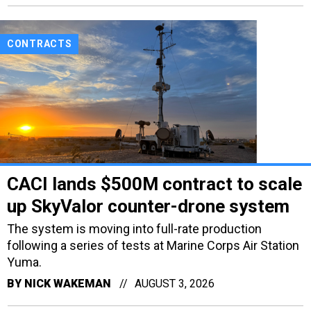
CONTRACTS
CACI lands $500M contract to scale
up SkyValor counter-drone system
The system is moving into full-rate production
following a series of tests at Marine Corps Air Station
Yuma.
BY
NICK WAKEMAN
AUGUST 3, 2026