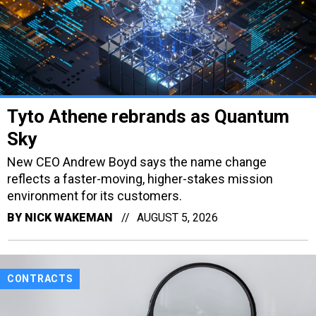
Tyto Athene rebrands as Quantum
Sky
New CEO Andrew Boyd says the name change
reflects a faster-moving, higher-stakes mission
environment for its customers.
BY
NICK WAKEMAN
AUGUST 5, 2026
CONTRACTS