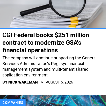
CGI Federal books $251 million
contract to modernize GSA's
financial operations
The company will continue supporting the General
Services Administration's Pegasys financial
management system and multi-tenant shared
application environment.
BY
NICK WAKEMAN
AUGUST 5, 2026
COMPANIES