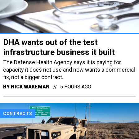
DHA wants out of the test
infrastructure business it built
The Defense Health Agency says it is paying for
capacity it does not use and now wants a commercial
fix, not a bigger contract.
BY
NICK WAKEMAN
5 HOURS AGO
CONTRACTS