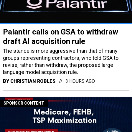
Palantir calls on GSA to withdraw
draft AI acquisition rule
The stance is more aggressive than that of many
groups representing contractors, who told GSA to
revise, rather than withdraw, the proposed large
language model acquisition rule.
BY
CHRISTIAN ROBLES
3 HOURS AGO
SPONSOR CONTENT