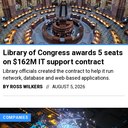
Library of Congress awards 5 seats
on $162M IT support contract
Library officials created the contract to help it run
network, database and web-based applications.
BY
ROSS WILKERS
AUGUST 5, 2026
COMPANIES