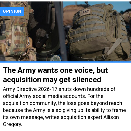
OPINION
The Army wants one voice, but
acquisition may get silenced
Army Directive 2026-17 shuts down hundreds of
official Army social media accounts. For the
acquisition community, the loss goes beyond reach
because the Army is also giving up its ability to frame
its own message, writes acquisition expert Allison
Gregory.