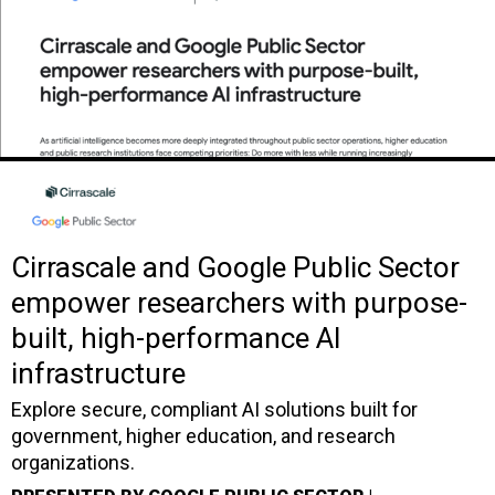
Cirrascale and Google Public Sector
empower researchers with purpose-
built, high-performance AI
infrastructure
Explore secure, compliant AI solutions built for
government, higher education, and research
organizations.