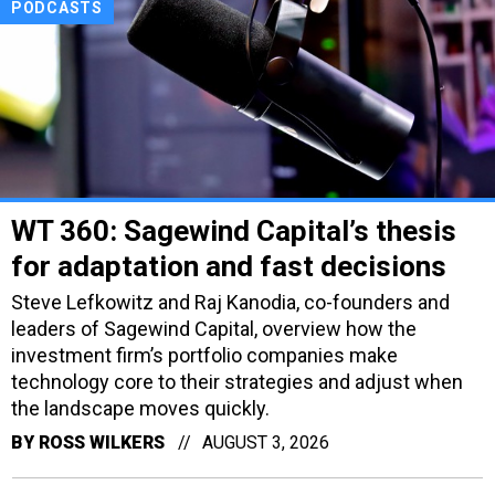
PODCASTS
WT 360: Sagewind Capital’s thesis
for adaptation and fast decisions
Steve Lefkowitz and Raj Kanodia, co-founders and
leaders of Sagewind Capital, overview how the
investment firm’s portfolio companies make
technology core to their strategies and adjust when
the landscape moves quickly.
BY
ROSS WILKERS
AUGUST 3, 2026