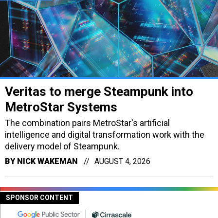
Veritas to merge Steampunk into
MetroStar Systems
The combination pairs MetroStar's artificial
intelligence and digital transformation work with the
delivery model of Steampunk.
BY
NICK WAKEMAN
AUGUST 4, 2026
SPONSOR CONTENT