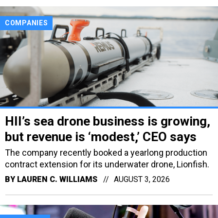
COMPANIES
HII’s sea drone business is growing,
but revenue is ‘modest,’ CEO says
The company recently booked a yearlong production
contract extension for its underwater drone, Lionfish.
BY
LAUREN C. WILLIAMS
AUGUST 3, 2026