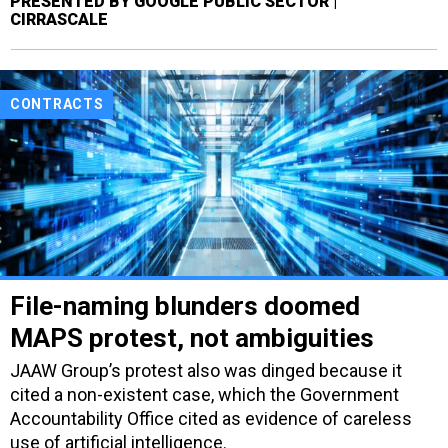
PRESENTED BY GOOGLE PUBLIC SECTOR |
CIRRASCALE
CONTRACTS
File-naming blunders doomed
MAPS protest, not ambiguities
JAAW Group’s protest also was dinged because it
cited a non-existent case, which the Government
Accountability Office cited as evidence of careless
use of artificial intelligence.