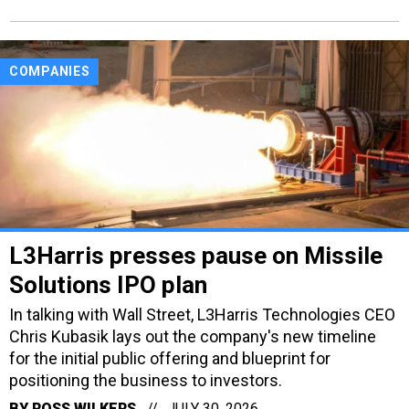
COMPANIES
L3Harris presses pause on Missile
Solutions IPO plan
In talking with Wall Street, L3Harris Technologies CEO
Chris Kubasik lays out the company's new timeline
for the initial public offering and blueprint for
positioning the business to investors.
BY
ROSS WILKERS
JULY 30, 2026