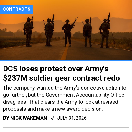
CONTRACTS
DCS loses protest over Army's
$237M soldier gear contract redo
The company wanted the Army’s corrective action to
go further, but the Government Accountability Office
disagrees. That clears the Army to look at revised
proposals and make a new award decision.
BY
NICK WAKEMAN
JULY 31, 2026