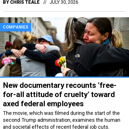
BY
CHRIS TEALE
JULY 30, 2026
COMPANIES
New documentary recounts ‘free-
for-all attitude of cruelty’ toward
axed federal employees
The movie, which was filmed during the start of the
second Trump administration, examines the human
and societal effects of recent federal job cuts.