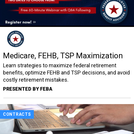
Medicare, FEHB, TSP Maximization
Learn strategies to maximize federal retirement
benefits, optimize FEHB and TSP decisions, and avoid
costly retirement mistakes.
PRESENTED BY FEBA
CONTRACTS