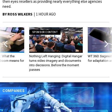
then eyes resellers as providing nearly everything else agencies
need.
BY
ROSS WILKERS
1 HOUR AGO
SPONSOR CONTENT
: What the
Nothing Left Hanging: Digital Hangar
WT 360: Sagewind
boom means for
turns video imagery and documents
for adaptation a
into decisions. Before the moment
passes
COMPANIES