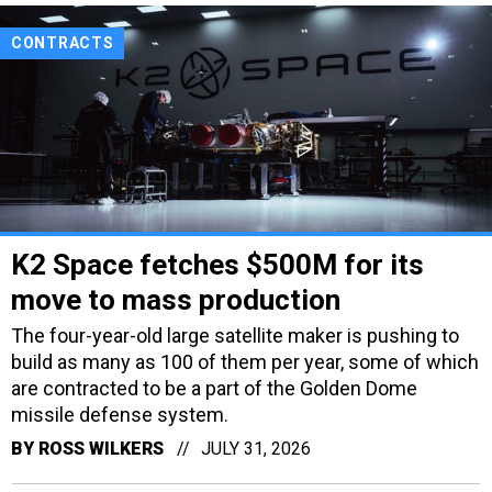
CONTRACTS
K2 Space fetches $500M for its
move to mass production
The four-year-old large satellite maker is pushing to
build as many as 100 of them per year, some of which
are contracted to be a part of the Golden Dome
missile defense system.
BY
ROSS WILKERS
JULY 31, 2026