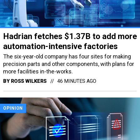
Hadrian fetches $1.37B to add more
automation-intensive factories
The six-year-old company has four sites for making
precision parts and other components, with plans for
more facilities in-the-works.
BY
ROSS WILKERS
46 MINUTES AGO
OPINION