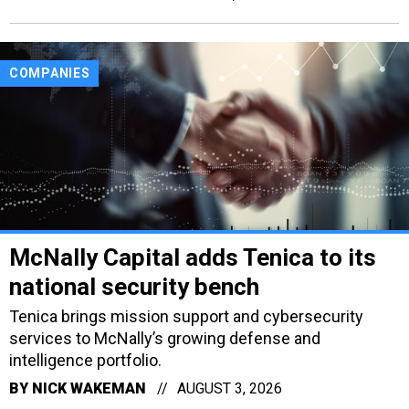
COMPANIES
McNally Capital adds Tenica to its
national security bench
Tenica brings mission support and cybersecurity
services to McNally’s growing defense and
intelligence portfolio.
BY
NICK WAKEMAN
AUGUST 3, 2026