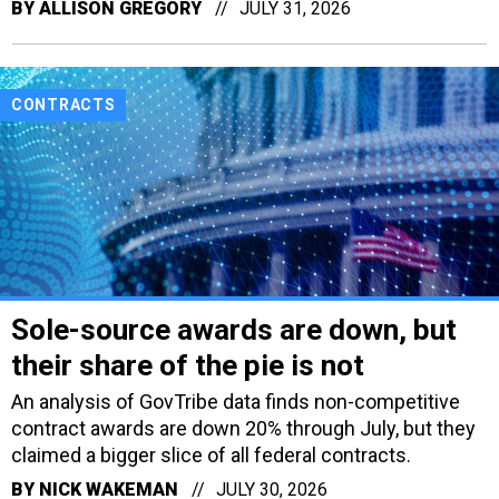
BY
ALLISON GREGORY
JULY 31, 2026
CONTRACTS
Sole-source awards are down, but
their share of the pie is not
An analysis of GovTribe data finds non-competitive
contract awards are down 20% through July, but they
claimed a bigger slice of all federal contracts.
BY
NICK WAKEMAN
JULY 30, 2026