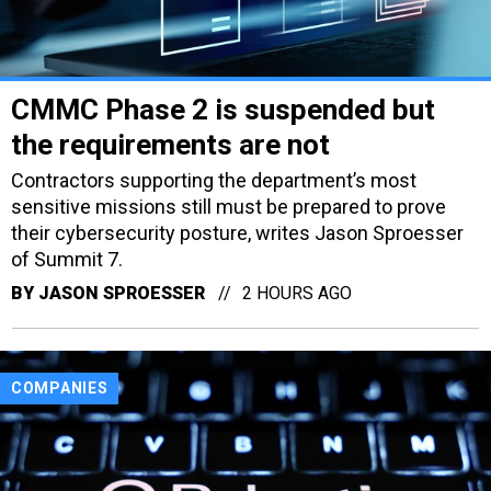
CMMC Phase 2 is suspended but
the requirements are not
Contractors supporting the department’s most
sensitive missions still must be prepared to prove
their cybersecurity posture, writes Jason Sproesser
of Summit 7.
BY
JASON SPROESSER
2 HOURS AGO
COMPANIES