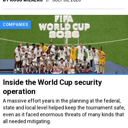
COMPANIES
Inside the World Cup security
operation
A massive effort years in the planning at the federal,
state and local level helped keep the tournament safe,
even as it faced enormous threats of many kinds that
all needed mitigating.