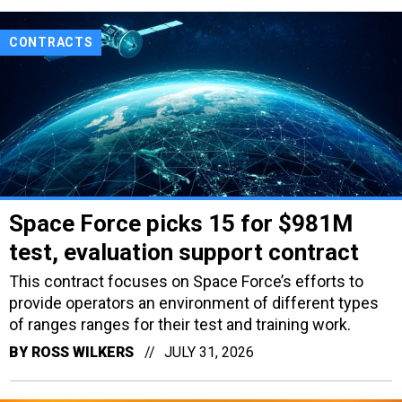
CONTRACTS
Space Force picks 15 for $981M
test, evaluation support contract
This contract focuses on Space Force’s efforts to
provide operators an environment of different types
of ranges ranges for their test and training work.
BY
ROSS WILKERS
JULY 31, 2026