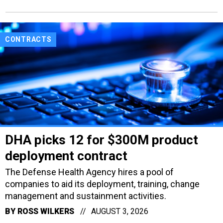
CONTRACTS
DHA picks 12 for $300M product
deployment contract
The Defense Health Agency hires a pool of
companies to aid its deployment, training, change
management and sustainment activities.
BY
ROSS WILKERS
AUGUST 3, 2026