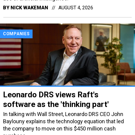
BY
NICK WAKEMAN
AUGUST 4, 2026
COMPANIES
Leonardo DRS views Raft's
software as the 'thinking part'
In talking with Wall Street, Leonardo DRS CEO John
Baylouny explains the technology equation that led
the company to move on this $450 million cash