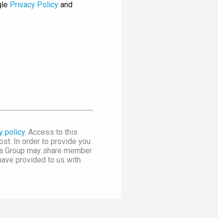
gle
Privacy Policy
and
y policy
. Access to this
st. In order to provide you
dia Group may share member
 have provided to us with