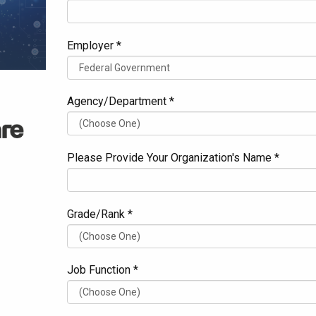
Employer *
Agency/Department *
Please Provide Your Organization's Name *
Grade/Rank *
Job Function *