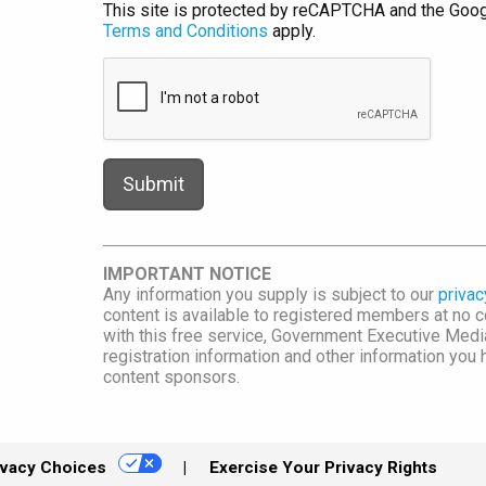
This site is protected by reCAPTCHA and the Goo
Terms and Conditions
apply.
IMPORTANT NOTICE
Any information you supply is subject to our
privac
content is available to registered members at no co
with this free service, Government Executive Me
registration information and other information you
content sponsors.
ivacy Choices
Exercise Your Privacy Rights