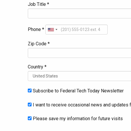
Job Title *
Phone *
Zip Code *
Country *
Subscribe to Federal Tech Today Newsletter
I want to receive occasional news and updates f
Please save my information for future visits