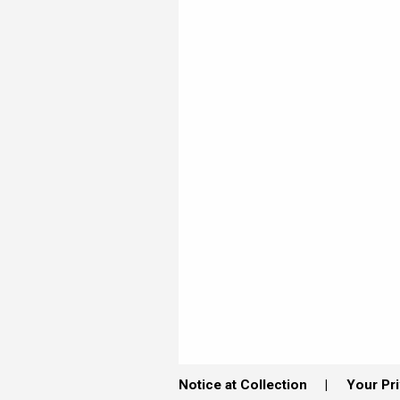
Notice at Collection
Your Pr