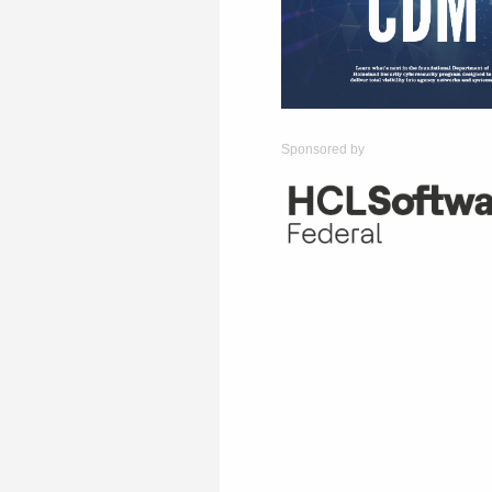
Sponsored by