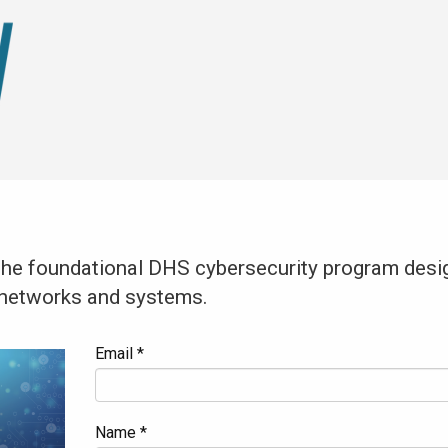
 the foundational DHS cybersecurity program desig
y networks and systems.
Email *
Name *