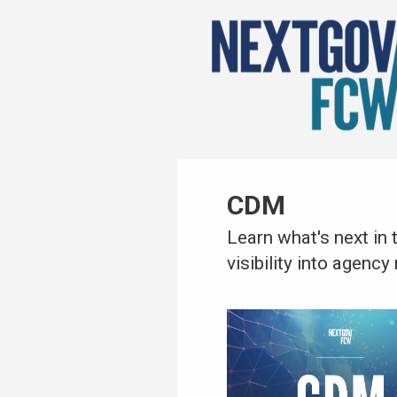
CDM
Learn what's next in
visibility into agenc