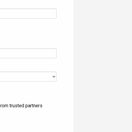
rom trusted partners