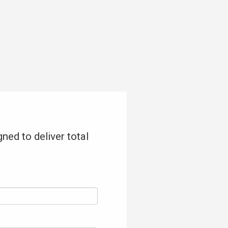
ned to deliver total