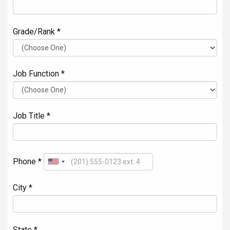
Grade/Rank *
Job Function *
Job Title *
Phone *
City *
State *