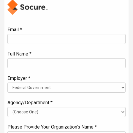
Email *
Full Name *
Employer *
Agency/Department *
Please Provide Your Organization's Name *