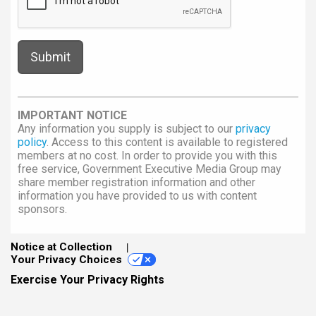
IMPORTANT NOTICE
Any information you supply is subject to our
privacy
policy
. Access to this content is available to registered
members at no cost. In order to provide you with this
free service, Government Executive Media Group may
share member registration information and other
information you have provided to us with content
sponsors.
Notice at Collection
Your Privacy Choices
Exercise Your Privacy Rights