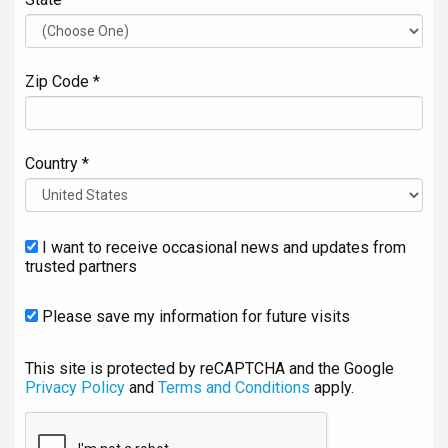
Zip Code *
Country *
I want to receive occasional news and updates from
trusted partners
Please save my information for future visits
This site is protected by reCAPTCHA and the Google
Privacy Policy
and
Terms and Conditions
apply.