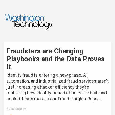
Fraudsters are Changing
Playbooks and the Data Proves
It
Identity fraud is entering a new phase. AI,
automation, and industrialized fraud services aren't
just increasing attacker efficiency they're
reshaping how identity-based attacks are built and
scaled. Learn more in our Fraud Insights Report.
Sponsored by