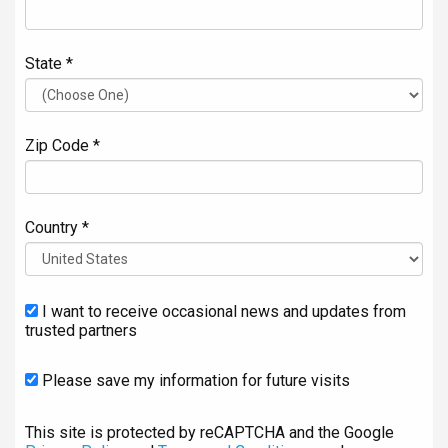
State *
Zip Code *
Country *
I want to receive occasional news and updates from
trusted partners
Please save my information for future visits
This site is protected by reCAPTCHA and the Google