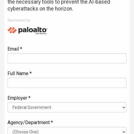
the necessary tools to prevent the AI-based
cyberattacks on the horizon.
Sponsored by
Email *
Full Name *
Employer *
Agency/Department *