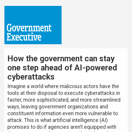
How the government can stay
one step ahead of AI-powered
cyberattacks
Imagine a world where malicious actors have the
tools at their disposal to execute cyberattacks in
faster, more sophisticated, and more streamlined
ways, leaving government organizations and
constituent information even more vulnerable to
attack. This is what artificial intelligence (AI)
promises to do if agencies aren’t equipped with