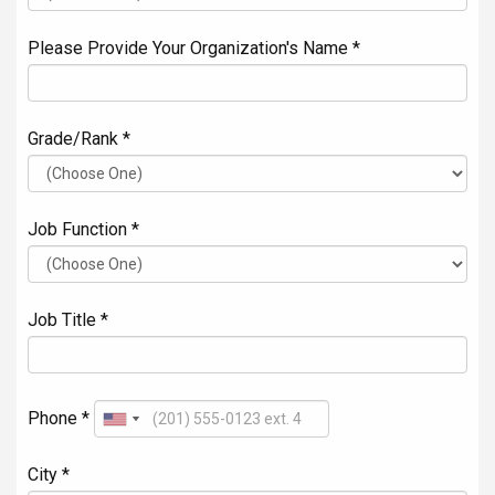
Please Provide Your Organization's Name *
Grade/Rank *
Job Function *
Job Title *
Phone *
City *