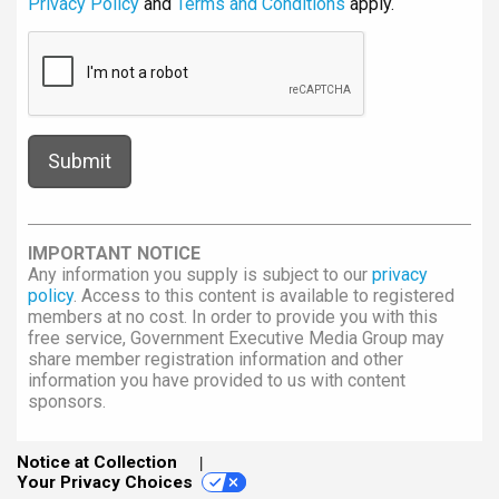
Privacy Policy
and
Terms and Conditions
apply.
IMPORTANT NOTICE
Any information you supply is subject to our
privacy
policy
. Access to this content is available to registered
members at no cost. In order to provide you with this
free service, Government Executive Media Group may
share member registration information and other
information you have provided to us with content
sponsors.
Notice at Collection
Your Privacy Choices