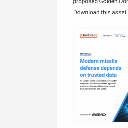
proposed Golden Dome
Download this asset 