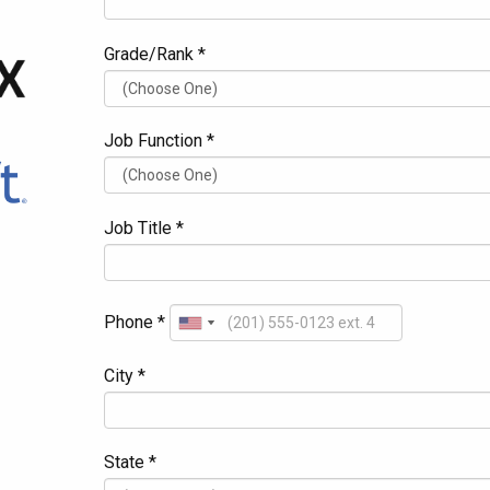
Grade/Rank *
Job Function *
Job Title *
Phone *
City *
State *