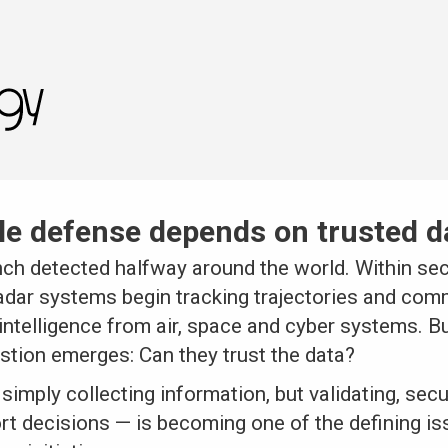
e defense depends on trusted d
nch detected halfway around the world. Within sec
dar systems begin tracking trajectories and com
 intelligence from air, space and cyber systems. B
stion emerges: Can they trust the data?
simply collecting information, but validating, sec
rt decisions — is becoming one of the defining is