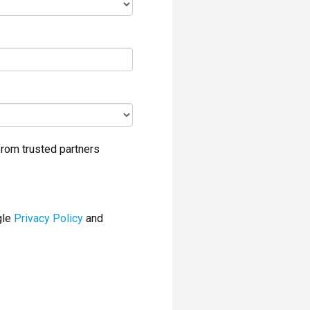
rom trusted partners
gle
Privacy Policy
and