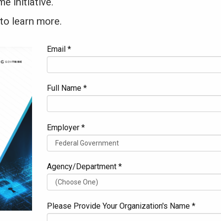
 initiative.
to learn more.
Email *
Full Name *
Employer *
Agency/Department *
Please Provide Your Organization's Name *