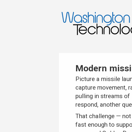
Modern missil
Picture a missile lau
capture movement, ra
pulling in streams of
respond, another que
That challenge — not 
fast enough to suppo