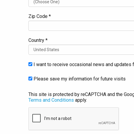
Zip Code *
Country *
I want to receive occasional news and updates f
Please save my information for future visits
This site is protected by reCAPTCHA and the Goo
Terms and Conditions
apply.