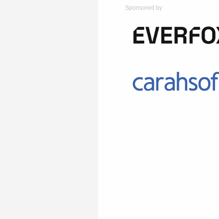
Sponsored by