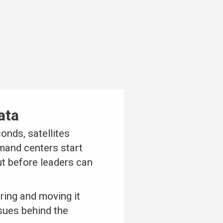
ata
onds, satellites
mand centers start
ut before leaders can
uring and moving it
sues behind the