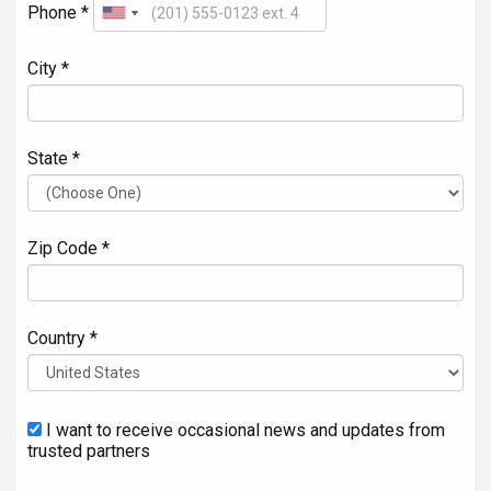
Phone *
City *
State *
Zip Code *
Country *
I want to receive occasional news and updates from
trusted partners