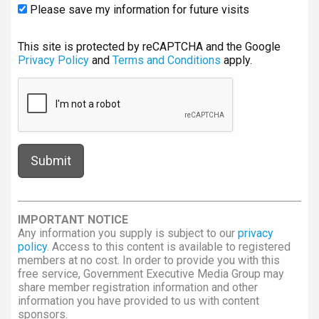
Please save my information for future visits
This site is protected by reCAPTCHA and the Google
Privacy Policy
and
Terms and Conditions
apply.
IMPORTANT NOTICE
Any information you supply is subject to our
privacy
policy
. Access to this content is available to registered
members at no cost. In order to provide you with this
free service, Government Executive Media Group may
share member registration information and other
information you have provided to us with content
sponsors.