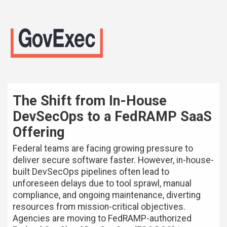
The Shift from In-House
DevSecOps to a FedRAMP SaaS
Offering
Federal teams are facing growing pressure to
deliver secure software faster. However, in-house-
built DevSecOps pipelines often lead to
unforeseen delays due to tool sprawl, manual
compliance, and ongoing maintenance, diverting
resources from mission-critical objectives.
Agencies are moving to FedRAMP-authorized