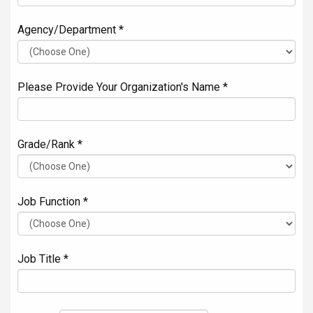
Agency/Department *
Please Provide Your Organization's Name *
Grade/Rank *
Job Function *
Job Title *