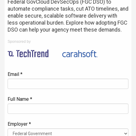
Federal GovCloud DevSecOps (FGC DSO) to
automate compliance tasks, cut ATO timelines, and
enable secure, scalable software delivery with
less operational burden. Explore how adopting FGC
DSO can help your agency meet these demands.
Sponsored by
Email *
Full Name *
Employer *