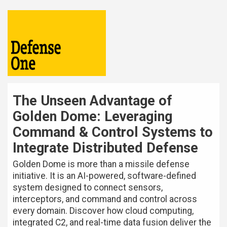
The Unseen Advantage of
Golden Dome: Leveraging
Command & Control Systems to
Integrate Distributed Defense
Golden Dome is more than a missile defense
initiative. It is an AI-powered, software-defined
system designed to connect sensors,
interceptors, and command and control across
every domain. Discover how cloud computing,
integrated C2, and real-time data fusion deliver the