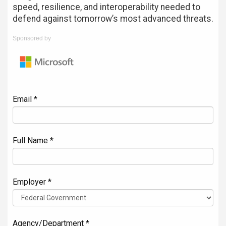
speed, resilience, and interoperability needed to
defend against tomorrow’s most advanced threats.
Sponsored by
Email *
Full Name *
Employer *
Agency/Department *