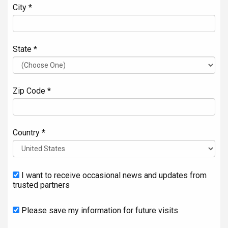
City *
State *
Zip Code *
Country *
I want to receive occasional news and updates from
trusted partners
Please save my information for future visits