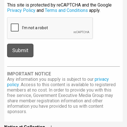
This site is protected by reCAPTCHA and the Google
Privacy Policy
and
Terms and Conditions
apply.
IMPORTANT NOTICE
Any information you supply is subject to our
privacy
policy
. Access to this content is available to registered
members at no cost. In order to provide you with this
free service, Government Executive Media Group may
share member registration information and other
information you have provided to us with content
sponsors.
Notice at Collection