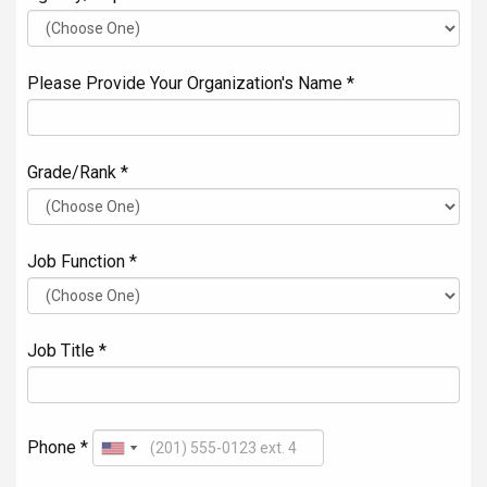
Please Provide Your Organization's Name *
Grade/Rank *
Job Function *
Job Title *
Phone *