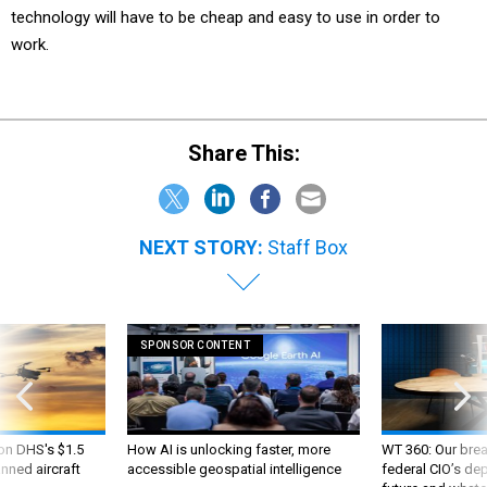
technology will have to be cheap and easy to use in order to
work.
Share This:
NEXT STORY:
Staff Box
SPONSOR CONTENT
 on DHS's $1.5
How AI is unlocking faster, more
WT 360: Our bre
nned aircraft
accessible geospatial intelligence
federal CIO’s de