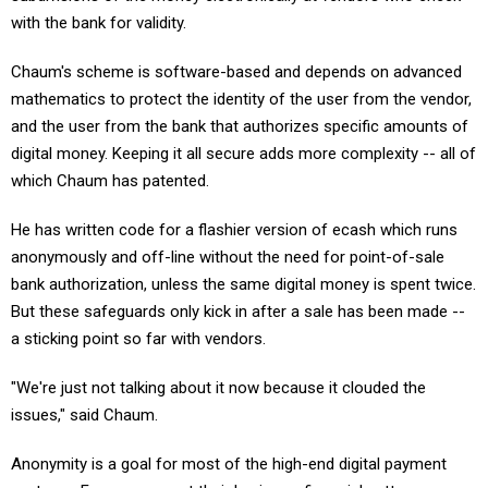
with the bank for validity.
Chaum's scheme is software-based and depends on advanced
mathematics to protect the identity of the user from the vendor,
and the user from the bank that authorizes specific amounts of
digital money. Keeping it all secure adds more complexity -- all of
which Chaum has patented.
He has written code for a flashier version of ecash which runs
anonymously and off-line without the need for point-of-sale
bank authorization, unless the same digital money is spent twice.
But these safeguards only kick in after a sale has been made --
a sticking point so far with vendors.
"We're just not talking about it now because it clouded the
issues," said Chaum.
Anonymity is a goal for most of the high-end digital payment