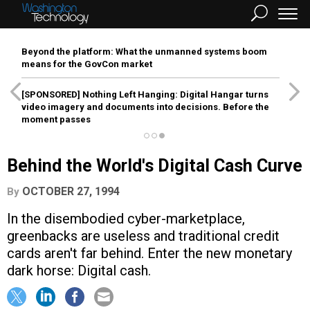
Beyond the platform: What the unmanned systems boom
means for the GovCon market
[SPONSORED]
Nothing Left Hanging: Digital Hangar turns
video imagery and documents into decisions. Before the
moment passes
Behind the World's Digital Cash Curve
OCTOBER 27, 1994
By
In the disembodied cyber-marketplace,
greenbacks are useless and traditional credit
cards aren't far behind. Enter the new monetary
dark horse: Digital cash.