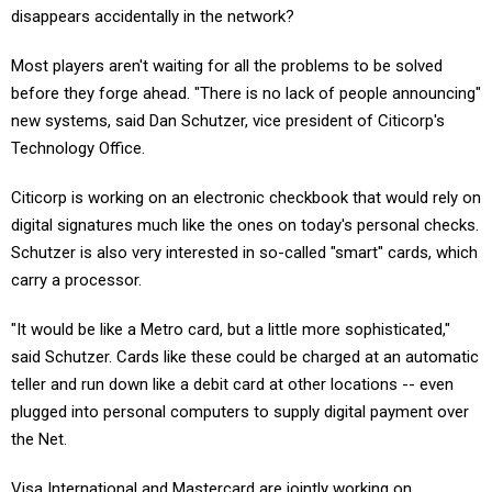
disappears accidentally in the network?
Most players aren't waiting for all the problems to be solved
before they forge ahead. "There is no lack of people announcing"
new systems, said Dan Schutzer, vice president of Citicorp's
Technology Office.
Citicorp is working on an electronic checkbook that would rely on
digital signatures much like the ones on today's personal checks.
Schutzer is also very interested in so-called "smart" cards, which
carry a processor.
"It would be like a Metro card, but a little more sophisticated,"
said Schutzer. Cards like these could be charged at an automatic
teller and run down like a debit card at other locations -- even
plugged into personal computers to supply digital payment over
the Net.
Visa International and Mastercard are jointly working on