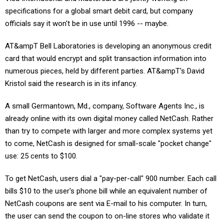
specifications for a global smart debit card, but company
officials say it won't be in use until 1996 -- maybe.
AT&ampT Bell Laboratories is developing an anonymous credit
card that would encrypt and split transaction information into
numerous pieces, held by different parties. AT&ampT's David
Kristol said the research is in its infancy.
A small Germantown, Md., company, Software Agents Inc., is
already online with its own digital money called NetCash. Rather
than try to compete with larger and more complex systems yet
to come, NetCash is designed for small-scale "pocket change"
use: 25 cents to $100.
To get NetCash, users dial a "pay-per-call" 900 number. Each call
bills $10 to the user's phone bill while an equivalent number of
NetCash coupons are sent via E-mail to his computer. In turn,
the user can send the coupon to on-line stores who validate it