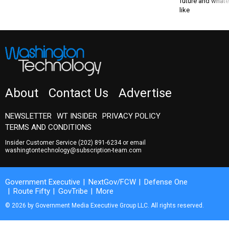
future and whate
like
About
Contact Us
Advertise
NEWSLETTER
WT INSIDER
PRIVACY POLICY
TERMS AND CONDITIONS
Insider Customer Service
(202) 891-6234
or email
washingtontechnology@subscription-team.com
Government Executive
NextGov/FCW
Defense One
Route Fifty
GovTribe
More
© 2026 by Government Media Executive Group LLC. All rights reserved.