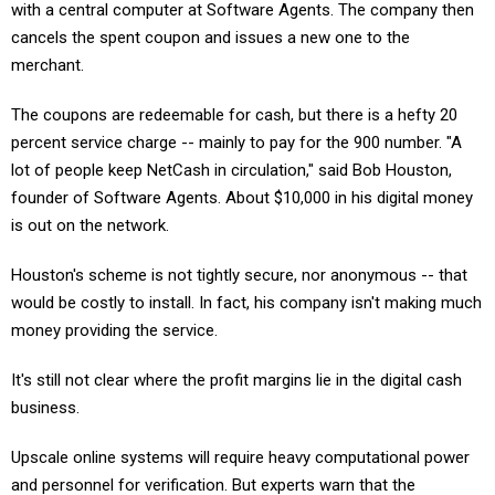
with a central computer at Software Agents. The company then
cancels the spent coupon and issues a new one to the
merchant.
The coupons are redeemable for cash, but there is a hefty 20
percent service charge -- mainly to pay for the 900 number. "A
lot of people keep NetCash in circulation," said Bob Houston,
founder of Software Agents. About $10,000 in his digital money
is out on the network.
Houston's scheme is not tightly secure, nor anonymous -- that
would be costly to install. In fact, his company isn't making much
money providing the service.
It's still not clear where the profit margins lie in the digital cash
business.
Upscale online systems will require heavy computational power
and personnel for verification. But experts warn that the