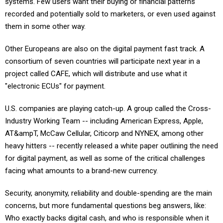
systems. Few users want their buying or financial patterns
recorded and potentially sold to marketers, or even used against
them in some other way.
Other Europeans are also on the digital payment fast track. A
consortium of seven countries will participate next year in a
project called CAFE, which will distribute and use what it
"electronic ECUs" for payment.
U.S. companies are playing catch-up. A group called the Cross-
Industry Working Team -- including American Express, Apple,
AT&ampT, McCaw Cellular, Citicorp and NYNEX, among other
heavy hitters -- recently released a white paper outlining the need
for digital payment, as well as some of the critical challenges
facing what amounts to a brand-new currency.
Security, anonymity, reliability and double-spending are the main
concerns, but more fundamental questions beg answers, like:
Who exactly backs digital cash, and who is responsible when it