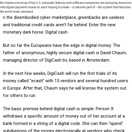
An impressive array of top U.S. computer, telecom and software companies are pumping resources
into digital-payment research, each hoping to create -- or become part of -- the system that becomes
the world-wide standard.
n the disembodied cyber-marketplace, greenbacks are useless
and traditional credit cards aren't far behind. Enter the new
monetary dark horse: Digital cash.
But so far the Europeans have the edge in digital money. The
father of anonymous, highly secure digital cash is David Chaum,
managing director of DigiCash bv, based in Amsterdam.
In the next few weeks, DigiCash will run the first trials of its
money called "ecash" with 15 vendors and several hundred users
in Europe. After that, Chaum says he will license the system out
for others to run.
The basic premise behind digital cash is simple: Person X
withdraws a specific amount of money out of her account at a
bank formed in a string of a digital code. She can then "spend"
subdivisions of the money electronically at vendors who check