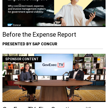
Before the Expense Report
PRESENTED BY SAP CONCUR
SPONSOR CONTENT