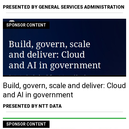
PRESENTED BY GENERAL SERVICES ADMINISTRATION
SPONSOR CONTENT
Build, govern, scale and deliver: Cloud
and AI in government
PRESENTED BY NTT DATA
SPONSOR CONTENT