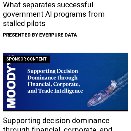
What separates successful
government AI programs from
stalled pilots
PRESENTED BY EVERPURE DATA
SPONSOR CONTENT
Supporting decision dominance
through financial, corporate, and