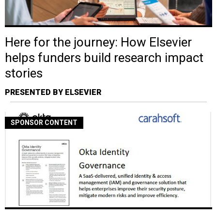
Here for the journey: How Elsevier
helps funders build research impact
stories
PRESENTED BY ELSEVIER
SPONSOR CONTENT