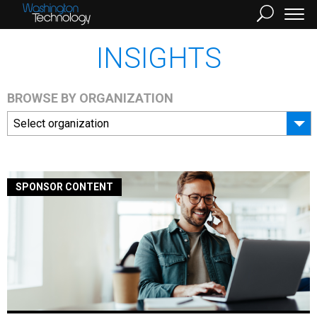
INSIGHTS
BROWSE BY ORGANIZATION
Select organization
SPONSOR CONTENT