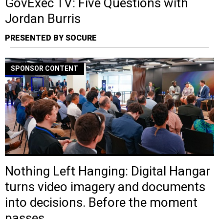
GovExec TV: Five Questions with
Jordan Burris
PRESENTED BY SOCURE
SPONSOR CONTENT
Nothing Left Hanging: Digital Hangar
turns video imagery and documents
into decisions. Before the moment
passes.