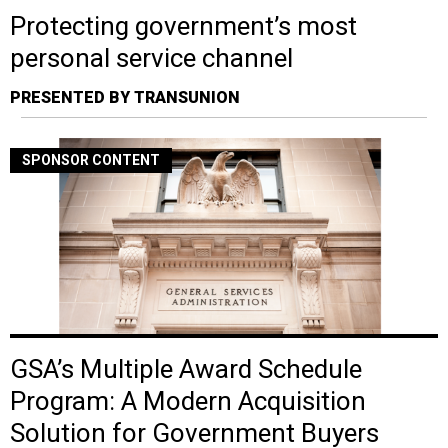
Protecting government’s most
personal service channel
PRESENTED BY TRANSUNION
SPONSOR CONTENT
GSA’s Multiple Award Schedule
Program: A Modern Acquisition
Solution for Government Buyers