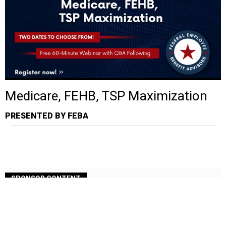
Medicare, FEHB, TSP Maximization
PRESENTED BY FEBA
SPONSOR CONTENT