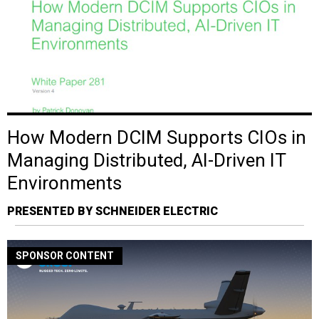
How Modern DCIM Supports CIOs in
Managing Distributed, AI-Driven IT
Environments
PRESENTED BY SCHNEIDER ELECTRIC
SPONSOR CONTENT