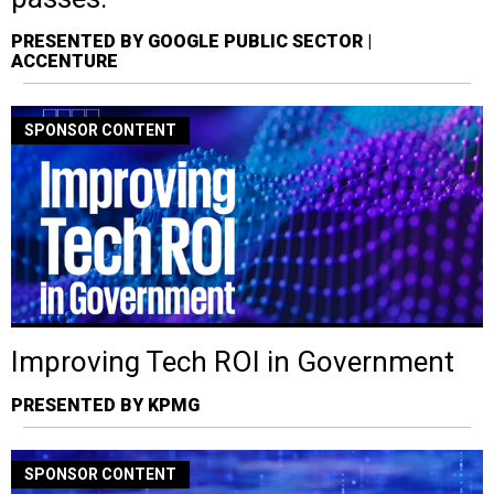
PRESENTED BY GOOGLE PUBLIC SECTOR |
ACCENTURE
SPONSOR CONTENT
Improving Tech ROI in Government
PRESENTED BY KPMG
SPONSOR CONTENT