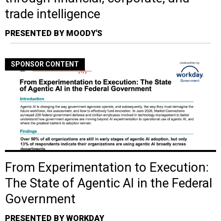
trade intelligence
PRESENTED BY MOODY'S
SPONSOR CONTENT
From Experimentation to Execution:
The State of Agentic AI in the Federal
Government
PRESENTED BY WORKDAY