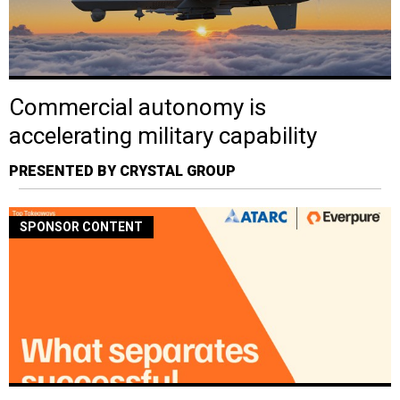
Commercial autonomy is
accelerating military capability
PRESENTED BY CRYSTAL GROUP
SPONSOR CONTENT