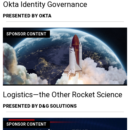
Okta Identity Governance
PRESENTED BY OKTA
SPONSOR CONTENT
Logistics—the Other Rocket Science
PRESENTED BY D&G SOLUTIONS
SPONSOR CONTENT