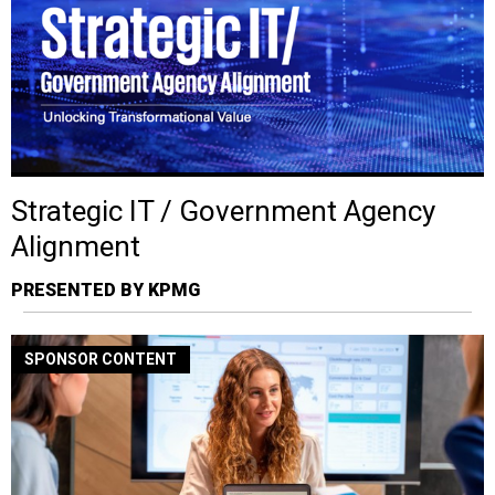
Strategic IT / Government Agency
Alignment
PRESENTED BY KPMG
SPONSOR CONTENT