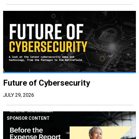
Future of Cybersecurity
JULY 29, 2026
SPONSOR CONTENT