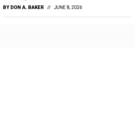
BY
DON A. BAKER
JUNE 8, 2026
Don't let political rhetoric obscure
what the 8(a) program actually does
From faster procurement cycles to 15,000 jobs in
Alaska, the facts about this program are being ignored
in Washington, writes Nicole Borromeo, president of