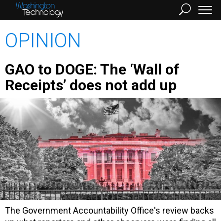
OPINION
GAO to DOGE: The ‘Wall of
Receipts’ does not add up
The Government Accountability Office's review backs