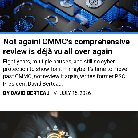
Not again! CMMC's comprehensive
review is déjà vu all over again
Eight years, multiple pauses, and still no cyber
protection to show for it — maybe it's time to move
past CMMC, not review it again, writes former PSC
President David Berteau.
BY
DAVID BERTEAU
JULY 15, 2026