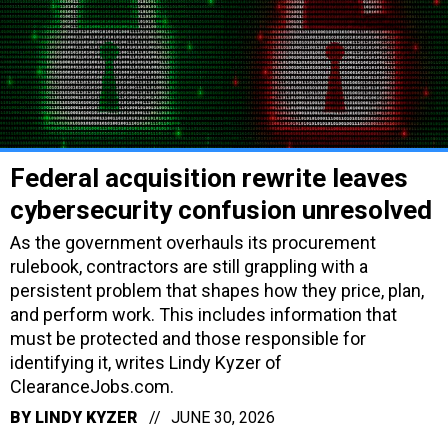
Federal acquisition rewrite leaves
cybersecurity confusion unresolved
As the government overhauls its procurement
rulebook, contractors are still grappling with a
persistent problem that shapes how they price, plan,
and perform work. This includes information that
must be protected and those responsible for
identifying it, writes Lindy Kyzer of
ClearanceJobs.com.
BY
LINDY KYZER
JUNE 30, 2026