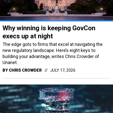
Why winning is keeping GovCon
execs up at night
The edge gots to firms that excel at navigating the
new regulatory landscape. Here’s eight keys to
building your advantage, writes Chris Crowder of
Unanet.
BY
CHRIS CROWDER
JULY 17, 2026