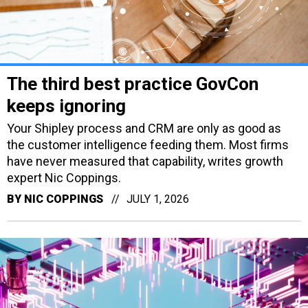
The third best practice GovCon
keeps ignoring
Your Shipley process and CRM are only as good as
the customer intelligence feeding them. Most firms
have never measured that capability, writes growth
expert Nic Coppings.
BY
NIC COPPINGS
JULY 1, 2026