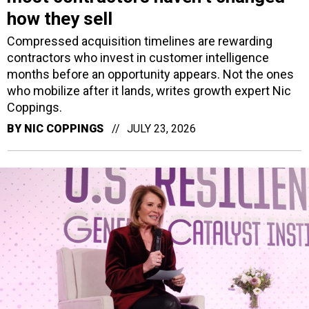
how they sell
Compressed acquisition timelines are rewarding
contractors who invest in customer intelligence
months before an opportunity appears. Not the ones
who mobilize after it lands, writes growth expert Nic
Coppings.
BY
NIC COPPINGS
JULY 23, 2026