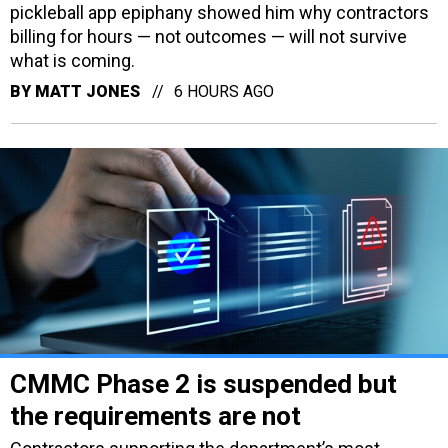
pickleball app epiphany showed him why contractors
billing for hours — not outcomes — will not survive
what is coming.
BY
MATT JONES
6 HOURS AGO
CMMC Phase 2 is suspended but
the requirements are not