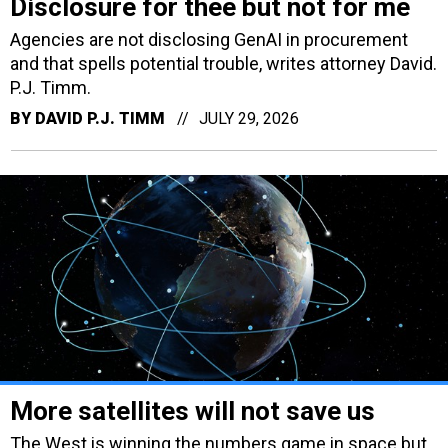
Disclosure for thee but not for me
Agencies are not disclosing GenAI in procurement
and that spells potential trouble, writes attorney David.
P.J. Timm.
BY
DAVID P.J. TIMM
JULY 29, 2026
More satellites will not save us
The West is winning the numbers game in space but