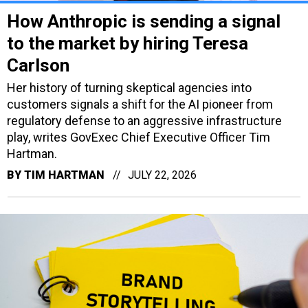
How Anthropic is sending a signal
to the market by hiring Teresa
Carlson
Her history of turning skeptical agencies into
customers signals a shift for the AI pioneer from
regulatory defense to an aggressive infrastructure
play, writes GovExec Chief Executive Officer Tim
Hartman.
BY
TIM HARTMAN
JULY 22, 2026