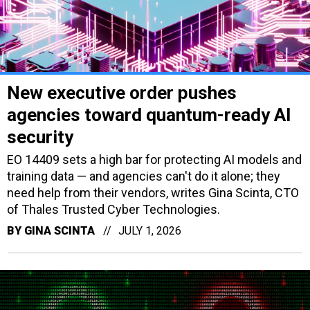
New executive order pushes
agencies toward quantum-ready AI
security
EO 14409 sets a high bar for protecting AI models and
training data — and agencies can't do it alone; they
need help from their vendors, writes Gina Scinta, CTO
of Thales Trusted Cyber Technologies.
BY
GINA SCINTA
JULY 1, 2026