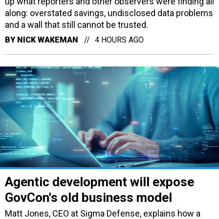
up what reporters and other observers were finding all
along: overstated savings, undisclosed data problems
and a wall that still cannot be trusted.
BY
NICK WAKEMAN
4 HOURS AGO
Agentic development will expose
GovCon's old business model
Matt Jones, CEO at Sigma Defense, explains how a