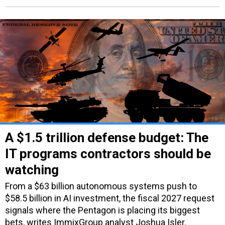
A $1.5 trillion defense budget: The
IT programs contractors should be
watching
From a $63 billion autonomous systems push to
$58.5 billion in AI investment, the fiscal 2027 request
signals where the Pentagon is placing its biggest
bets, writes ImmixGroup analyst Joshua Isler.