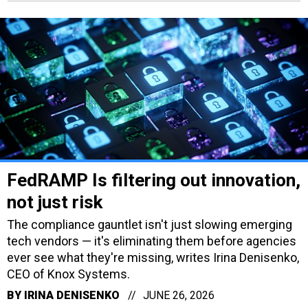
FedRAMP Is filtering out innovation,
not just risk
The compliance gauntlet isn't just slowing emerging
tech vendors — it's eliminating them before agencies
ever see what they're missing, writes Irina Denisenko,
CEO of Knox Systems.
BY
IRINA DENISENKO
JUNE 26, 2026