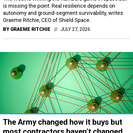
is missing the point. Real resilience depends on
autonomy and ground-segment survivability, writes
Graeme Ritchie, CEO of Shield Space.
BY
GRAEME RITCHIE
JULY 27, 2026
The Army changed how it buys but
most contractors haven’t changed