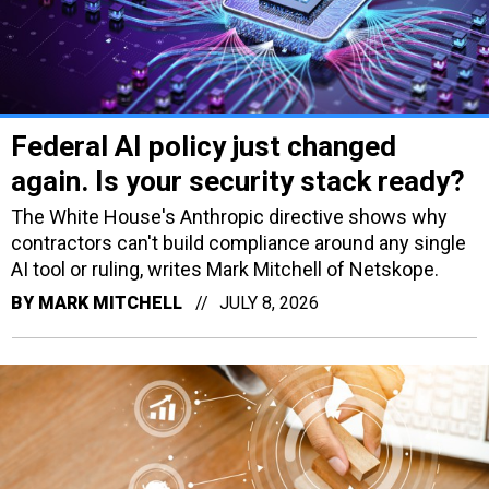
Federal AI policy just changed
again. Is your security stack ready?
The White House's Anthropic directive shows why
contractors can't build compliance around any single
AI tool or ruling, writes Mark Mitchell of Netskope.
BY
MARK MITCHELL
JULY 8, 2026