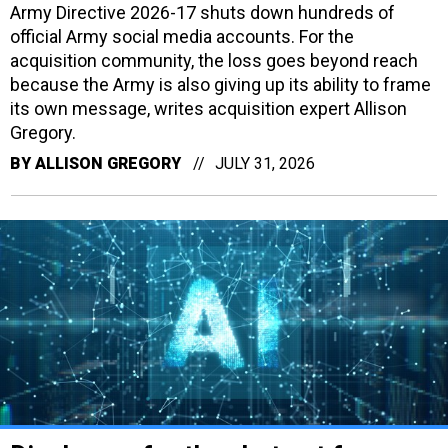
Army Directive 2026-17 shuts down hundreds of
official Army social media accounts. For the
acquisition community, the loss goes beyond reach
because the Army is also giving up its ability to frame
its own message, writes acquisition expert Allison
Gregory.
BY
ALLISON GREGORY
JULY 31, 2026