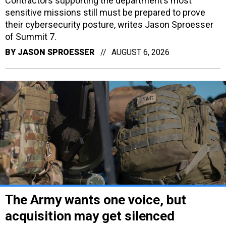
Contractors supporting the department’s most
sensitive missions still must be prepared to prove
their cybersecurity posture, writes Jason Sproesser
of Summit 7.
BY
JASON SPROESSER
AUGUST 6, 2026
The Army wants one voice, but
acquisition may get silenced