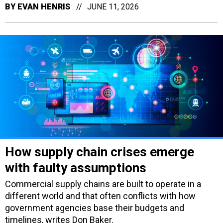
BY
EVAN HENRIS
JUNE 11, 2026
How supply chain crises emerge
with faulty assumptions
Commercial supply chains are built to operate in a
different world and that often conflicts with how
government agencies base their budgets and
timelines, writes Don Baker.