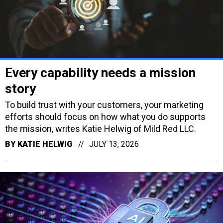
Every capability needs a mission
story
To build trust with your customers, your marketing
efforts should focus on how what you do supports
the mission, writes Katie Helwig of Mild Red LLC.
BY
KATIE HELWIG
JULY 13, 2026