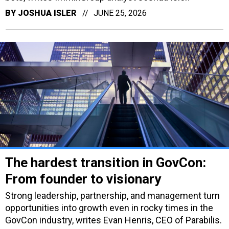
BY
JOSHUA ISLER
JUNE 25, 2026
The hardest transition in GovCon:
From founder to visionary
Strong leadership, partnership, and management turn
opportunities into growth even in rocky times in the
GovCon industry, writes Evan Henris, CEO of Parabilis.