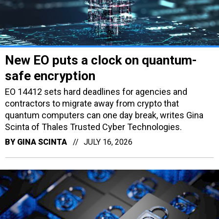
New EO puts a clock on quantum-
safe encryption
EO 14412 sets hard deadlines for agencies and
contractors to migrate away from crypto that
quantum computers can one day break, writes Gina
Scinta of Thales Trusted Cyber Technologies.
BY
GINA SCINTA
JULY 16, 2026