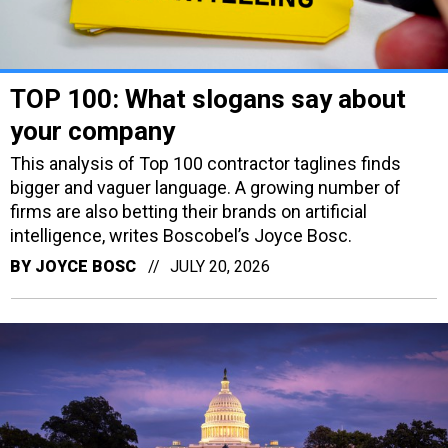
TOP 100: What slogans say about
your company
This analysis of Top 100 contractor taglines finds
bigger and vaguer language. A growing number of
firms are also betting their brands on artificial
intelligence, writes Boscobel’s Joyce Bosc.
BY
JOYCE BOSC
JULY 20, 2026