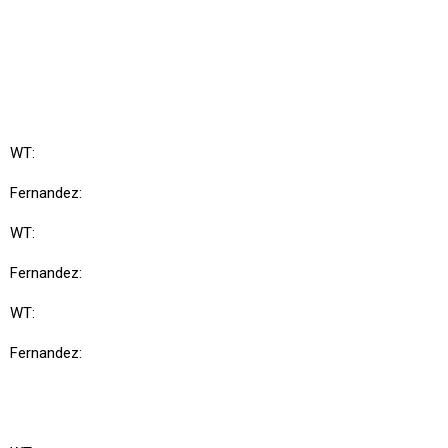
WT:
Fernandez:
WT:
Fernandez:
WT:
Fernandez: