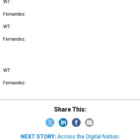
WT:
Fernandez:
WT:
Fernandez:
WT:
Fernandez:
Share This:
NEXT STORY:
Across the Digital Nation: