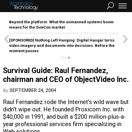
Beyond the platform: What the unmanned systems boom
means for the GovCon market
[SPONSORED]
Nothing Left Hanging: Digital Hangar turns
video imagery and documents into decisions. Before the
moment passes
Survival Guide: Raul Fernandez,
chairman and CEO of ObjectVideo Inc.
SEPTEMBER 24, 2004
By
Raul Fernandez rode the Internet's wild wave but
didn't wipe out. He founded Proxicom Inc. with
$40,000 in 1991, and built a $200 million-plus-a-
year professional services firm specializing in
Web solutions.