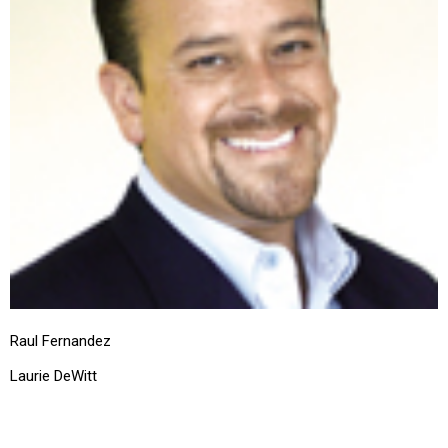
Raul Fernandez
Laurie DeWitt