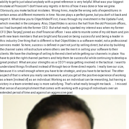
ability to get to just about anybody with a great reference is very helpful.What was your biggest
mistake at Proxicom? I don't have any regrets in terms of how it was done or how we grew.
Obviously, you make tactical mistakes. Wrong hires, maybe the wrong sets of expenditures in
certain areas at different moments in time. No one plays a perfect game, but you don't sit back and
regret it. What drew you to ObjectVideo?First, it was through my investment in the Updata Fund,
which invested in the company. Also, ObjectVideo is across the hall from the old Proxicom offices,
so I had bumped into the former CEO. But what really sparked my interest was when my former
CFO [Ken Tarpey] joined as chief financial officer. I was able to reunite some of my old team and join
with new team members that are bright and focused on being successful and being a leader in
this industry.One thing that is different is that ObjectVideo is a software model, not a professional
services model. So here, success is defined in part not just by selling direct, but also by building
the channel sales infrastructure where others see the merit in selling your software to their
clients.We have the challenge of selling to the end client while getting our channels in place. You
have to pick the right channel partners and help them be successful while continuing to develop a
great product. What are your strengths as a CEO? I enjoy getting involved in the tactical. I want to
understand things firsthand instead of through two or three direct reports. I really love our size,
because it is small enough where you have to be strategic, and you have to be tactical. The other
aspect of that is where you really see teamwork, and you get all the positive experience of working
as a team [instead of] as an individual.Working as an individual can be rewarding, but having a
victory in a team-oriented way is more satisfying. That's what really brought me back. ... I missed
that sense of accomplishment that comes with working with a group of individuals over an
extended period of time and against an aggressive goal.