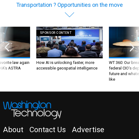
Transportation ? Opportunities on the move
SPONSOR CONTENT
favorite law again
How AI is unlocking faster, more
WT 360: Our bre
 DIA's ASTRA
accessible geospatial intelligence
federal CIO’s de
future and whate
like
About
Contact Us
Advertise