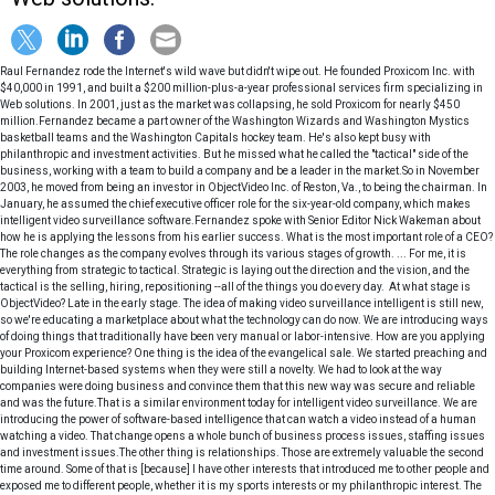
Raul Fernandez rode the Internet's wild wave but didn't wipe out. He founded Proxicom Inc. with
$40,000 in 1991, and built a $200 million-plus-a-year professional services firm specializing in
Web solutions. In 2001, just as the market was collapsing, he sold Proxicom for nearly $450
million.Fernandez became a part owner of the Washington Wizards and Washington Mystics
basketball teams and the Washington Capitals hockey team. He's also kept busy with
philanthropic and investment activities. But he missed what he called the "tactical" side of the
business, working with a team to build a company and be a leader in the market.So in November
2003, he moved from being an investor in ObjectVideo Inc. of Reston, Va., to being the chairman. In
January, he assumed the chief executive officer role for the six-year-old company, which makes
intelligent video surveillance software.Fernandez spoke with Senior Editor Nick Wakeman about
how he is applying the lessons from his earlier success. What is the most important role of a CEO?
The role changes as the company evolves through its various stages of growth. ... For me, it is
everything from strategic to tactical. Strategic is laying out the direction and the vision, and the
tactical is the selling, hiring, repositioning --all of the things you do every day. At what stage is
ObjectVideo? Late in the early stage. The idea of making video surveillance intelligent is still new,
so we're educating a marketplace about what the technology can do now. We are introducing ways
of doing things that traditionally have been very manual or labor-intensive. How are you applying
your Proxicom experience? One thing is the idea of the evangelical sale. We started preaching and
building Internet-based systems when they were still a novelty. We had to look at the way
companies were doing business and convince them that this new way was secure and reliable
and was the future.That is a similar environment today for intelligent video surveillance. We are
introducing the power of software-based intelligence that can watch a video instead of a human
watching a video. That change opens a whole bunch of business process issues, staffing issues
and investment issues.The other thing is relationships. Those are extremely valuable the second
time around. Some of that is [because] I have other interests that introduced me to other people and
exposed me to different people, whether it is my sports interests or my philanthropic interest. The