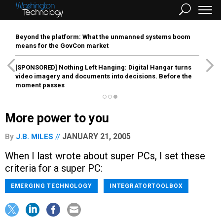
Beyond the platform: What the unmanned systems boom
means for the GovCon market
[SPONSORED]
Nothing Left Hanging: Digital Hangar turns
video imagery and documents into decisions. Before the
moment passes
More power to you
JANUARY 21, 2005
By
J.B. MILES
When I last wrote about super PCs, I set these
criteria for a super PC:
EMERGING TECHNOLOGY
INTEGRATORTOOLBOX