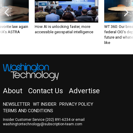
favorite law again
How AI is unlocking faster, more
WT 360: Our bre
 DIA's ASTRA
accessible geospatial intelligence
federal CIO’s de
future and whate
like
About
Contact Us
Advertise
NEWSLETTER
WT INSIDER
PRIVACY POLICY
TERMS AND CONDITIONS
Insider Customer Service
(202) 891-6234
or email
washingtontechnology@subscription-team.com