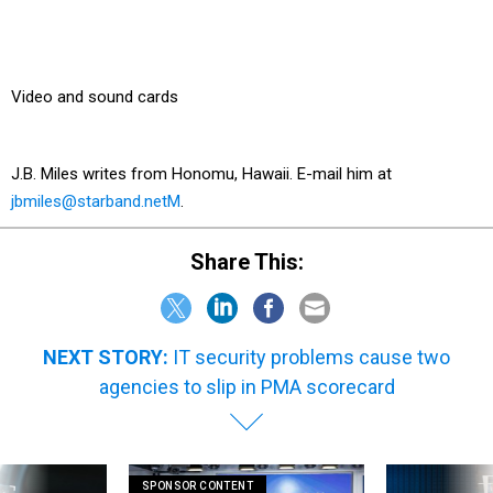
Video and sound cards
J.B. Miles writes from Honomu, Hawaii. E-mail him at
jbmiles@starband.netM
.
Share This:
NEXT STORY:
IT security problems cause two
agencies to slip in PMA scorecard
SPONSOR CONTENT