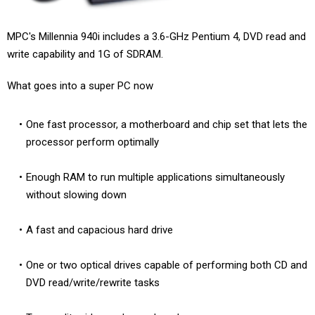
MPC's Millennia 940i includes a 3.6-GHz Pentium 4, DVD read and
write capability and 1G of SDRAM.
What goes into a super PC now
One fast processor, a motherboard and chip set that lets the
processor perform optimally
Enough RAM to run multiple applications simultaneously
without slowing down
A fast and capacious hard drive
One or two optical drives capable of performing both CD and
DVD read/write/rewrite tasks