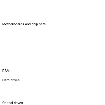
Motherboards and chip sets
RAM
Hard drives
Optical drives