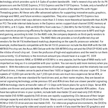
technology, which provides up to 6.4 Gpbs of system bandwidth.. Intel's newest chip sets for its P4
processors are the 925XE Express, 915G Express and the 915P Express. To date, only a handful of
vendors use them, but more will do so as the number of users of the latest P4s with Hyper-
Threading grows.All these sets offer advanced options for supporting innovative audio, graphics,
storage and RAID, and future wireless capabilities. They also support the PCI Express bus
architecture, which Intel says delivers more than 3.5 times more theoretical bandwidth than AGP8
or PCI.The wide internal data buses in the Express series support dual-channel DDR2 memory at
533 MHz, or 8.5 Gpbs. With an 800-MHz front side bus (1,066 MHz for the 925XE), the new chip
sets maximize processing efficiency for digital video editing, music conversion to MP3 and high-
end gaming, according to Intel.On the AMD side, the company depends on third-party vendors to
support its Athlon 64 FX processors. The AMD Web site provides a list of preferred chip set
vendors for the 64 FX/motherboard matchup, depending on the specific processor selected. For
example, motherboards compatible with the 64 FX-55 processor include the Abit AV8 with the VIA
K8T800 Pro chip set, the Asus A8V Deluxe with the VIA K8T890 chip set and the EPoX EP-9DA3 with
the nVidia nForce3 chip set.. Given the profusion of high-end applications and the need to run them
concurrently, 1G of memory is the minimum amount you should have in a super PC. DDR
synchronous dynamic RAM, or SDRAM at 400 MHz is very popular, but the type of RAM really isn't
important as long as it is compatible with your system. You can easily add more memory when you
need it.. With the extensive space requirements of computer applications and the relatively low cost
of hard drives, it makes sense to pack at least two 160G or bigger drives into your super PC. Drive
speeds of 10,000 rpm are terrific, but 7,200-rpm drives are much less expensive.Serial ATA, or
SATA, drives are the new standard for hard drives and, as their name implies, they are based on
serial signaling technology, unlike previous IDE and ATA drives that use slower parallel signaling.
SATA technology starts at transfer rates of 1.5 Gbps with future plans for up to 6 Gbps. Serial ATA
cables are thinner and provide better airflow within the PC case than parallel ATA cables.. If you
have two optical drives in your system, include both rewritable CD and read-only DVD-ROM or
rewritable DVD R/RW capability.DVD drives are rapidly supplanting CDs because of their larger
storage capacity and ability to read CD disks. Many users are buying two DVD drives?one DVD-
ROM or DVD/CD drive and one rewritable DVD.. For intensive graphical environments, the $400 to
$500 price for top-quality video and sound cards is worth it if you want the best 3D graphics and