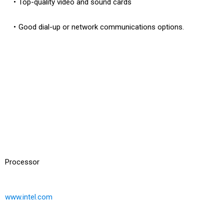
Top-quality video and sound cards
Good dial-up or network communications options.
Processor
www.intel.com