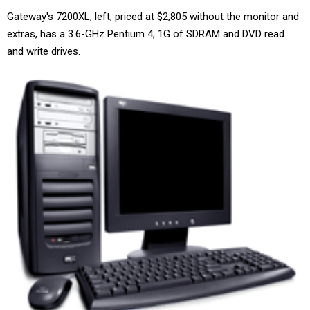
Gateway's 7200XL, left, priced at $2,805 without the monitor and
extras, has a 3.6-GHz Pentium 4, 1G of SDRAM and DVD read
and write drives.