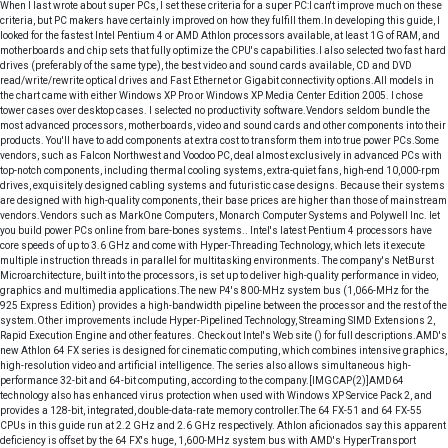
When I last wrote about super PCs, I set these criteria for a super PC:I can't improve much on these
criteria, but PC makers have certainly improved on how they fulfill them.In developing this guide, I
looked for the fastest Intel Pentium 4 or AMD Athlon processors available, at least 1G of RAM, and
motherboards and chip sets that fully optimize the CPU's capabilities.I also selected two fast hard
drives (preferably of the same type), the best video and sound cards available, CD and DVD
read/write/rewrite optical drives and Fast Ethernet or Gigabit connectivity options.All models in
the chart came with either Windows XP Pro or Windows XP Media Center Edition 2005. I chose
tower cases over desktop cases. I selected no productivity software.Vendors seldom bundle the
most advanced processors, motherboards, video and sound cards and other components into their
products. You'll have to add components at extra cost to transform them into true power PCs.Some
vendors, such as Falcon Northwest and Voodoo PC, deal almost exclusively in advanced PCs with
top-notch components, including thermal cooling systems, extra-quiet fans, high-end 10,000-rpm
drives, exquisitely designed cabling systems and futuristic case designs. Because their systems
are designed with high-quality components, their base prices are higher than those of mainstream
vendors.Vendors such as MarkOne Computers, Monarch Computer Systems and Polywell Inc. let
you build power PCs online from bare-bones systems.. Intel's latest Pentium 4 processors have
core speeds of up to 3.6 GHz and come with Hyper-Threading Technology, which lets it execute
multiple instruction threads in parallel for multitasking environments. The company's NetBurst
Microarchitecture, built into the processors, is set up to deliver high-quality performance in video,
graphics and multimedia applications.The new P4's 800-MHz system bus (1,066-MHz for the
925 Express Edition) provides a high-bandwidth pipeline between the processor and the rest of the
system.Other improvements include Hyper-Pipelined Technology, Streaming SIMD Extensions 2,
Rapid Execution Engine and other features. Check out Intel's Web site () for full descriptions.AMD's
new Athlon 64 FX series is designed for cinematic computing, which combines intensive graphics,
high-resolution video and artificial intelligence. The series also allows simultaneous high-
performance 32-bit and 64-bit computing, according to the company.[IMGCAP(2)]AMD64
technology also has enhanced virus protection when used with Windows XP Service Pack 2, and
provides a 128-bit, integrated, double-data-rate memory controller.The 64 FX-51 and 64 FX-55
CPUs in this guide run at 2.2 GHz and 2.6 GHz respectively. Athlon aficionados say this apparent
deficiency is offset by the 64 FX's huge, 1,600-MHz system bus with AMD's HyperTransport