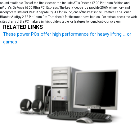
sound available. Top-of-the-line video cards include ATI's Radeon X800 Platinum Edition and
nVidia's GeForce 6800 Ultra PCI Express. The best video cards provide 256M of memory and
incorporate DVI and TV-Out capability. As for sound, one of the best is the Creative Labs Sound
Blaster Audigy 2 ZS Platinum Pro.That does it for the must-have basics. For extras, check the Web
sites of any of the PC makers in this guide's table for features to round out your system.
RELATED LINKS
These power PCs offer high performance for heavy lifting ... or
games