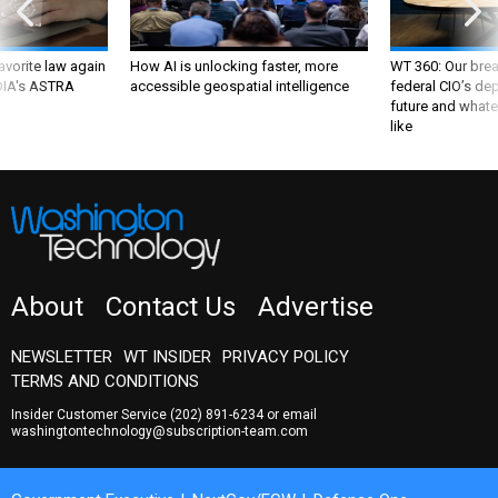
favorite law again
How AI is unlocking faster, more
WT 360: Our bre
 DIA's ASTRA
accessible geospatial intelligence
federal CIO’s de
future and whate
like
About
Contact Us
Advertise
NEWSLETTER
WT INSIDER
PRIVACY POLICY
TERMS AND CONDITIONS
Insider Customer Service
(202) 891-6234
or email
washingtontechnology@subscription-team.com