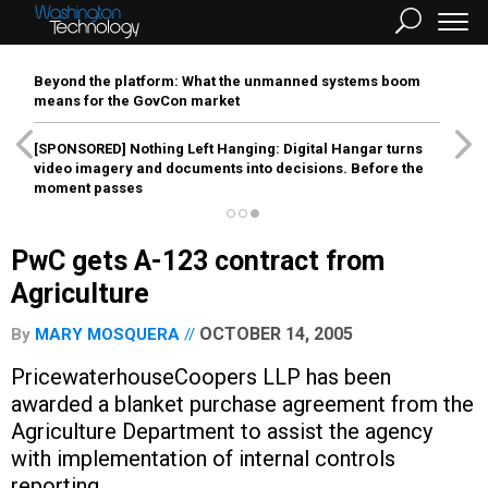
Beyond the platform: What the unmanned systems boom
means for the GovCon market
[SPONSORED]
Nothing Left Hanging: Digital Hangar turns
video imagery and documents into decisions. Before the
moment passes
PwC gets A-123 contract from
Agriculture
OCTOBER 14, 2005
By
MARY MOSQUERA
PricewaterhouseCoopers LLP has been
awarded a blanket purchase agreement from the
Agriculture Department to assist the agency
with implementation of internal controls
reporting.