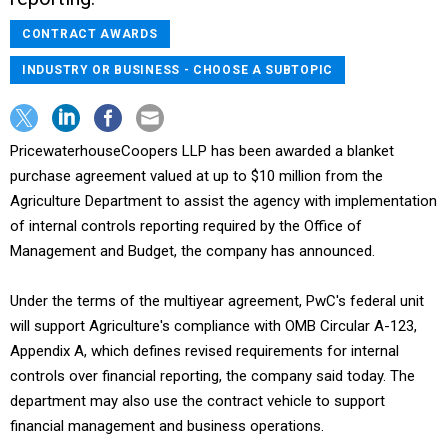
CONTRACT AWARDS
INDUSTRY OR BUSINESS - CHOOSE A SUBTOPIC
PricewaterhouseCoopers LLP has been awarded a blanket
purchase agreement valued at up to $10 million from the
Agriculture Department to assist the agency with implementation
of internal controls reporting required by the Office of
Management and Budget, the company has announced.
Under the terms of the multiyear agreement, PwC's federal unit
will support Agriculture's compliance with OMB Circular A-123,
Appendix A, which defines revised requirements for internal
controls over financial reporting, the company said today. The
department may also use the contract vehicle to support
financial management and business operations.