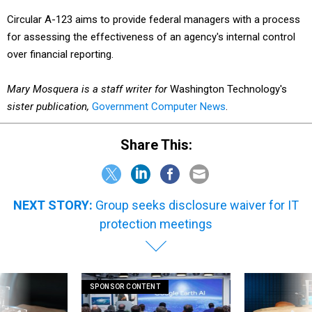
Circular A-123 aims to provide federal managers with a process
for assessing the effectiveness of an agency's internal control
over financial reporting.
Mary Mosquera is a staff writer for
Washington Technology's
sister publication,
Government Computer News
.
Share This:
NEXT STORY:
Group seeks disclosure waiver for IT
protection meetings
SPONSOR CONTENT