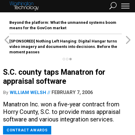
Beyond the platform: What the unmanned systems boom
means for the GovCon market
[SPONSORED]
Nothing Left Hanging: Digital Hangar turns
video imagery and documents into decisions. Before the
moment passes
S.C. county taps Manatron for
appraisal software
FEBRUARY 7, 2006
By
WILLIAM WELSH
Manatron Inc. won a five-year contract from
Horry County, S.C. to provide mass appraisal
software and various integration services.
CONTRACT AWARDS