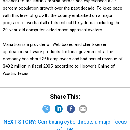
adjacent to the North Carolina border, has experienced a 37
percent population growth over the past decade. To keep pace
with this level of growth, the county embarked on a major
program to overhaul all of its critical IT systems, including the
20-year-old computer-aided mass appraisal system.
Manatron is a provider of Web based and client/server
application software products for local governments. The
company has about 365 employees and had annual revenue of
$40.2 million in fiscal 2005, according to Hoover's Online of
Austin, Texas.
Share This:
NEXT STORY:
Combating cyberthreats a major focus
of QDR