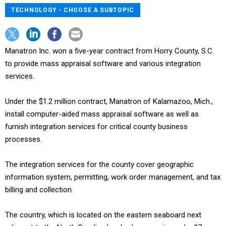
TECHNOLOGY - CHOOSE A SUBTOPIC
Manatron Inc. won a five-year contract from Horry County, S.C.
to provide mass appraisal software and various integration
services.
Under the $1.2 million contract, Manatron of Kalamazoo, Mich.,
install computer-aided mass appraisal software as well as
furnish integration services for critical county business
processes.
The integration services for the county cover geographic
information system, permitting, work order management, and tax
billing and collection.
The country, which is located on the eastern seaboard next