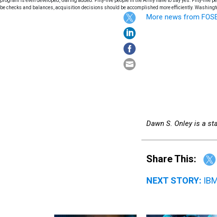
program is even developed, Garing added."Fifty-five people in the Army have to say yes. Fifty-five p
be checks and balances, acquisition decisions should be accomplished more efficiently. Washingt
More news from FOS
Dawn S. Onley is a staf
Share This:
NEXT STORY:
IBM