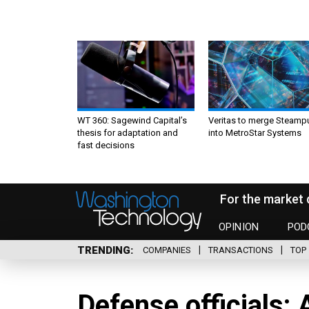
WT 360: Sagewind Capital’s
Veritas to merge Steamp
thesis for adaptation and
into MetroStar Systems
fast decisions
For the market 
OPINION
POD
TRENDING
COMPANIES
TRANSACTIONS
TOP 
Defense officials: 