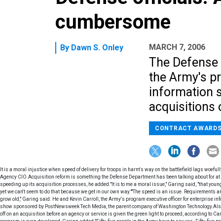
cumbersome
MARCH 7, 2006
By
Dawn S. Onley
The Defense 
the Army's pr
information 
acquisitions 
CONTRACT AWARD
It is a moral injustice when speed of delivery for troops in harm's way on the battlefield lags woefu
Agency CIO.Acquisition reform is something the Defense Department has been talking about for at
speeding up its acquisition processes, he added."It is to me a moral issue," Garing said, "that youn
yet we can't seem to do that because we get in our own way.""The speed is an issue. Requirements are
grow old," Garing said. He and Kevin Carroll, the Army's program executive officer for enterprise 
show sponsored by PostNewsweek Tech Media, the parent company of Washington Technology.Also sl
off on an acquisition before an agency or service is given the green light to proceed, according to C