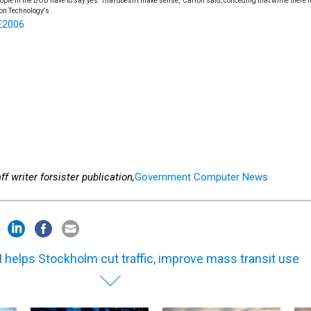
eople in the DOD have to say yes. That doesn't make sense," Carroll said, conceding that while there 
on Technology's .
E2006
f writer for
sister publication,
Government Computer News
 helps Stockholm cut traffic, improve mass transit use