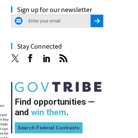
Sign up for our newsletter
email
Register for Newsletter
Stay Connected
Find opportunities —
tems
and
win them
.
et and
re they
 trade
Search Federal Contracts
t sign
ore the