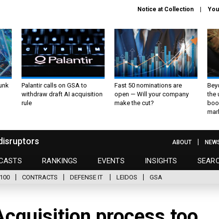
Notice at Collection
You
unk
Palantir calls on GSA to
Fast 50 nominations are
Bey
withdraw draft AI acquisition
open — Will your company
the
rule
make the cut?
boo
mar
disruptors
ABOUT
NEW
CASTS
RANKINGS
EVENTS
INSIGHTS
SEAR
100
CONTRACTS
DEFENSE IT
LEIDOS
GSA
Acquisition process too