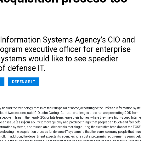
Information Systems Agency's CIO and
ogram executive officer for enterprise
systems would like to see speedier
of defense IT.
S
DEFENSE IT
lly behind the technology that is at their disposal at home, according to the Defense Information Sys
 least two decades, said CIO John Garing. Cultural challenges are what are preventing DOD from
g people in Iraq in their early 20s or late teens leave their homes where they have high-speed Intern
 an issue [as is] our ability to move quickly and produce things that people can touch and feel befo
information systems, addressed an audience this morning during the executive breakfast at the FOSE
owing the acquisition process for defense IT systems is that there are too many people that mus
arroll. In addition, the department expects its agencies to lay out a program's requirements years bef