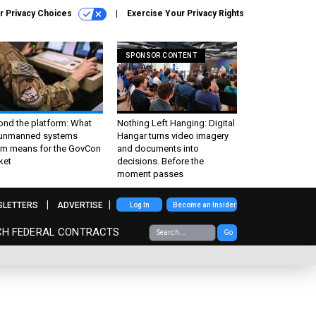
r Privacy Choices
Exercise Your Privacy Rights
SPONSOR CONTENT
ond the platform: What
Nothing Left Hanging: Digital
 unmanned systems
Hangar turns video imagery
m means for the GovCon
and documents into
ket
decisions. Before the
moment passes
SLETTERS
ADVERTISE
Log In
Become an Insider
CH FEDERAL CONTRACTS
Go