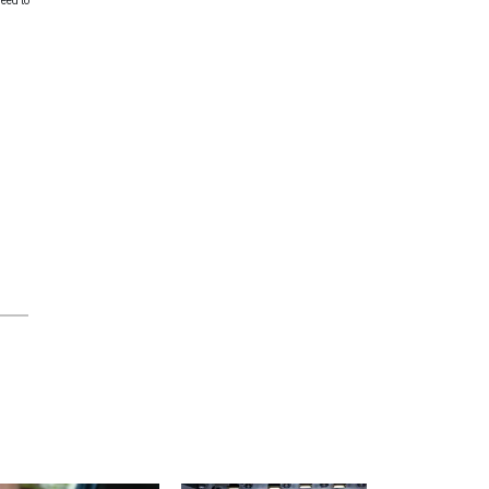
need to