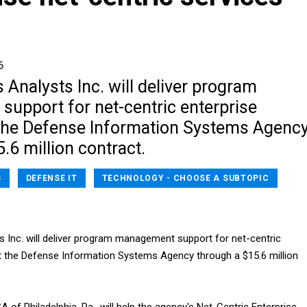
6
Analysts Inc. will deliver program
upport for net-centric enterprise
at the Defense Information Systems Agenc
.6 million contract.
S
DEFENSE IT
TECHNOLOGY - CHOOSE A SUBTOPIC
 Inc. will deliver program management support for net-centric
 at the Defense Information Systems Agency through a $15.6 million
A of Philadelphia, Pa., will help the agency's Net-Centric Enterprise