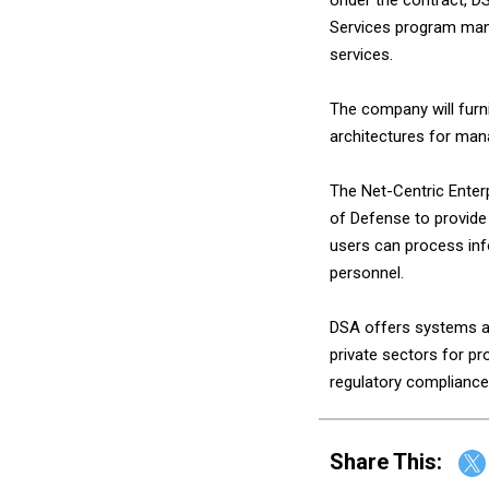
Services program mana
services.
The company will furn
architectures for man
The Net-Centric Enter
of Defense to provide 
users can process inf
personnel.
DSA offers systems an
private sectors for p
regulatory compliance
Share This: