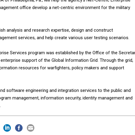
gement office develop a net-centric environment for the military
ish analysis and research expertise, design and construct
agement services, and help create various user testing scenarios.
prise Services program was established by the Office of the Secreta
enterprise support of the Global Information Grid. Through the grid,
ormation resources for warfighters, policy makers and support
d software engineering and integration services to the public and
rogram management, information security, identity management and
.