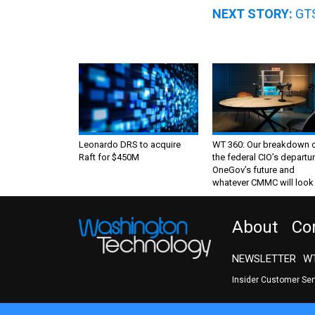
NEXT STORY:
GTS
Leonardo DRS to acquire
WT 360: Our breakdown 
Raft for $450M
the federal CIO’s departur
OneGov’s future and
whatever CMMC will look 
About
Co
NEWSLETTER
WT
Insider Customer Se