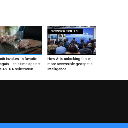
SPONSOR CONTENT
ntir invokes its favorite
How AI is unlocking faster,
again — this time against
more accessible geospatial
s ASTRA solicitation
intelligence