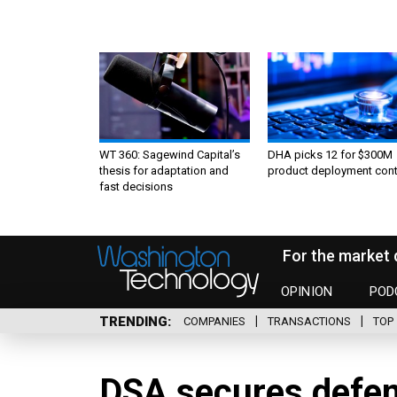
WT 360: Sagewind Capital’s
DHA picks 12 for $300M
thesis for adaptation and
product deployment cont
fast decisions
For the market 
OPINION
POD
TRENDING
COMPANIES
TRANSACTIONS
TOP 
DSA secures defen