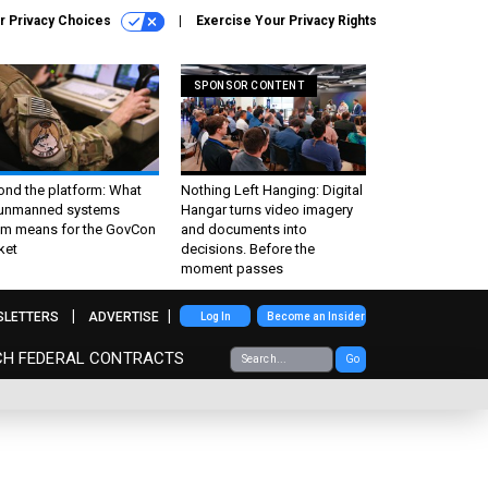
r Privacy Choices
Exercise Your Privacy Rights
SPONSOR CONTENT
ond the platform: What
Nothing Left Hanging: Digital
 unmanned systems
Hangar turns video imagery
m means for the GovCon
and documents into
ket
decisions. Before the
moment passes
SLETTERS
ADVERTISE
Log In
Become an Insider
CH FEDERAL CONTRACTS
Go