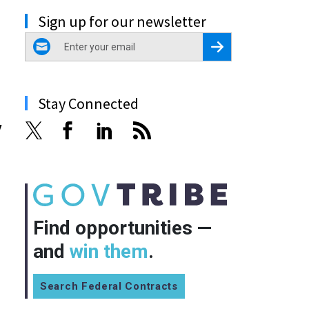
Sign up for our newsletter
email
Register for Newsletter
Stay Connected
y
Find opportunities —
and
win them
.
Search Federal Contracts