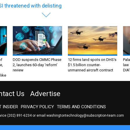
I threatened with delisting
of
DOD suspends CMMC Phase
12 firms land spots on DHS's
Pala
e,
2, launches 60-day ‘reform’
$1.5 billion counter-
law 
review
unmanned aircraft contract
DIA'
like
ntact Us
Advertise
 INSIDER
PRIVACY POLICY
TERMS AND CONDITIONS
rvice
(202) 891-6234
or email
washingtontechnology@subscription-team.com