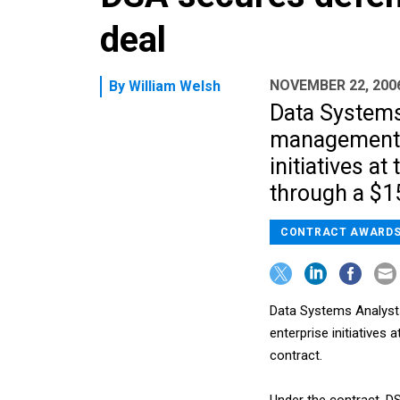
deal
NOVEMBER 22, 200
By
William Welsh
Data Systems 
management s
initiatives 
through a $15
CONTRACT AWARD
Data Systems Analysts
enterprise initiatives
contract.
Under the contract, DS