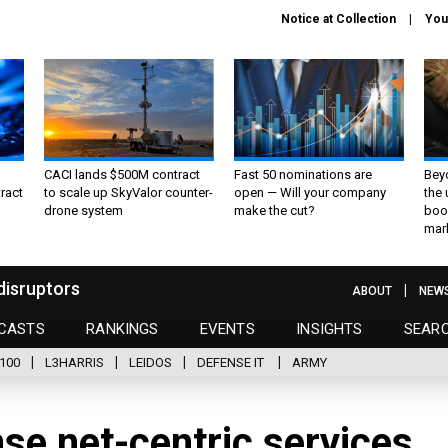
Notice at Collection
You
CACI lands $500M contract
Fast 50 nominations are
Bey
ract
to scale up SkyValor counter-
open — Will your company
the
drone system
make the cut?
boo
mar
disruptors
ABOUT
NEW
CASTS
RANKINGS
EVENTS
INSIGHTS
SEAR
100
L3HARRIS
LEIDOS
DEFENSE IT
ARMY
se net-centric services