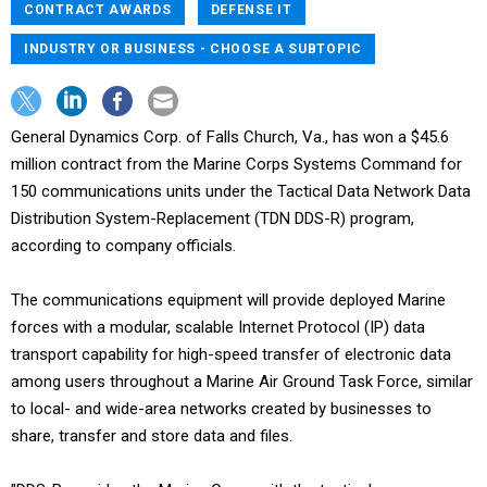
CONTRACT AWARDS
DEFENSE IT
INDUSTRY OR BUSINESS - CHOOSE A SUBTOPIC
General Dynamics Corp. of Falls Church, Va., has won a $45.6
million contract from the Marine Corps Systems Command for
150 communications units under the Tactical Data Network Data
Distribution System-Replacement (TDN DDS-R) program,
according to company officials.
The communications equipment will provide deployed Marine
forces with a modular, scalable Internet Protocol (IP) data
transport capability for high-speed transfer of electronic data
among users throughout a Marine Air Ground Task Force, similar
to local- and wide-area networks created by businesses to
share, transfer and store data and files.