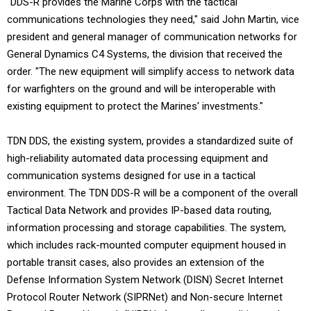
"DDS-R provides the Marine Corps with the tactical
communications technologies they need," said John Martin, vice
president and general manager of communication networks for
General Dynamics C4 Systems, the division that received the
order. "The new equipment will simplify access to network data
for warfighters on the ground and will be interoperable with
existing equipment to protect the Marines' investments."
TDN DDS, the existing system, provides a standardized suite of
high-reliability automated data processing equipment and
communication systems designed for use in a tactical
environment. The TDN DDS-R will be a component of the overall
Tactical Data Network and provides IP-based data routing,
information processing and storage capabilities. The system,
which includes rack-mounted computer equipment housed in
portable transit cases, also provides an extension of the
Defense Information System Network (DISN) Secret Internet
Protocol Router Network (SIPRNet) and Non-secure Internet