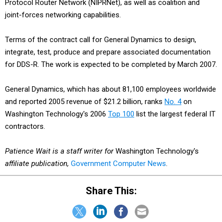
Protocol Router Network (NIPRNet), as well as coalition and
joint-forces networking capabilities.
Terms of the contract call for General Dynamics to design,
integrate, test, produce and prepare associated documentation
for DDS-R. The work is expected to be completed by March 2007.
General Dynamics, which has about 81,100 employees worldwide
and reported 2005 revenue of $21.2 billion, ranks
No. 4
on
Washington Technology's 2006
Top 100
list the largest federal IT
contractors.
Patience Wait is a staff writer for
Washington Technology's
affiliate publication,
Government Computer News
.
Share This: