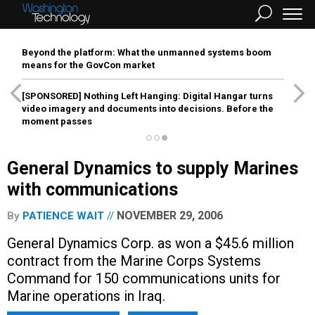
Beyond the platform: What the unmanned systems boom
means for the GovCon market
[SPONSORED]
Nothing Left Hanging: Digital Hangar turns
video imagery and documents into decisions. Before the
moment passes
General Dynamics to supply Marines
with communications
NOVEMBER 29, 2006
By
PATIENCE WAIT
General Dynamics Corp. as won a $45.6 million
contract from the Marine Corps Systems
Command for 150 communications units for
Marine operations in Iraq.