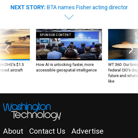
NEXT STORY:
BTA names Fisher acting director
SPONSOR CONTENT
 on DHS's $1.5
How AI is unlocking faster, more
WT 360: Our bre
nned aircraft
accessible geospatial intelligence
federal CIO’s de
future and whate
like
About
Contact Us
Advertise