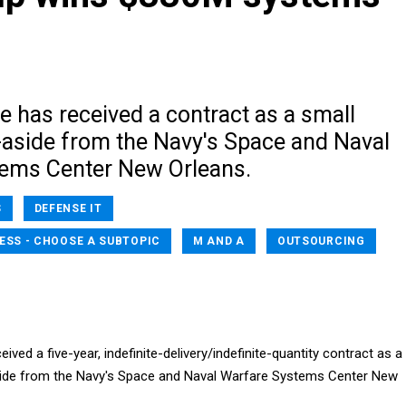
re has received a contract as a small
-aside from the Navy's Space and Naval
ems Center New Orleans.
S
DEFENSE IT
ESS - CHOOSE A SUBTOPIC
M AND A
OUTSOURCING
eived a five-year, indefinite-delivery/indefinite-quantity contract as a
side from the Navy's Space and Naval Warfare Systems Center New