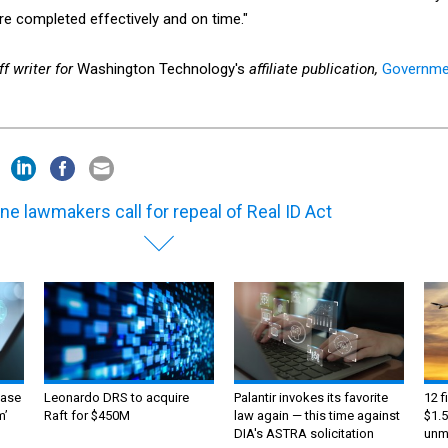
re completed effectively and on time."
f writer for
Washington Technology's
affiliate publication,
Governme
ne lawmakers call for repeal of Real ID Act
ase
Leonardo DRS to acquire
Palantir invokes its favorite
12 f
m’
Raft for $450M
law again — this time against
$1.5
DIA's ASTRA solicitation
unma