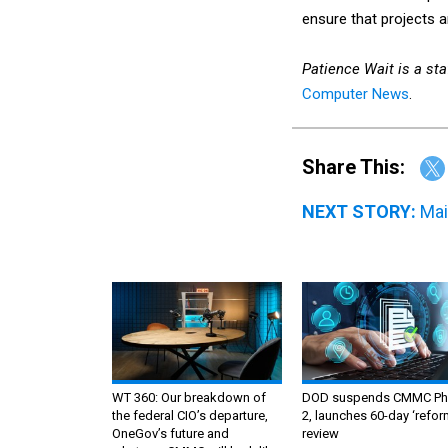
ensure that projects a
Patience Wait is a staf
Computer News
.
Share This:
NEXT STORY:
Mai
WT 360: Our breakdown of
DOD suspends CMMC Ph
the federal CIO’s departure,
2, launches 60-day ‘refor
OneGov’s future and
review