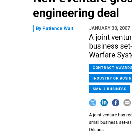
engineering deal
JANUARY 30, 2007
By
Patience Wait
A joint ventu
business set
Warfare Syst
CONTRACT AWARD
INDUSTRY OR BUSIN
SMALL BUSINESS
A joint venture has rec
small business set-a
Orleans.