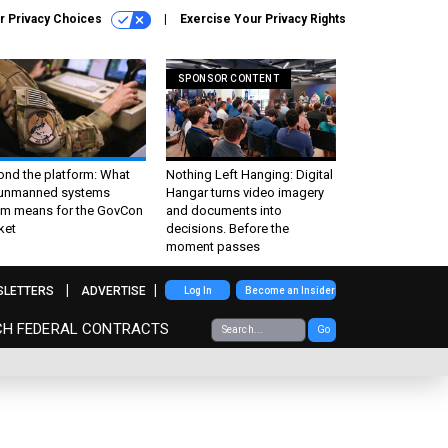
r Privacy Choices
Exercise Your Privacy Rights
SPONSOR CONTENT
ond the platform: What
Nothing Left Hanging: Digital
 unmanned systems
Hangar turns video imagery
m means for the GovCon
and documents into
ket
decisions. Before the
moment passes
SLETTERS
ADVERTISE
Log In
Become an Insider
CH FEDERAL CONTRACTS
Go