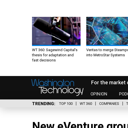
WT 360: Sagewind Capital’s
Veritas to merge Steamp
thesis for adaptation and
into MetroStar Systems
fast decisions
For the market 
OPINION
POD
TRENDING
TOP 100
WT 360
COMPANIES
New eVenture gro