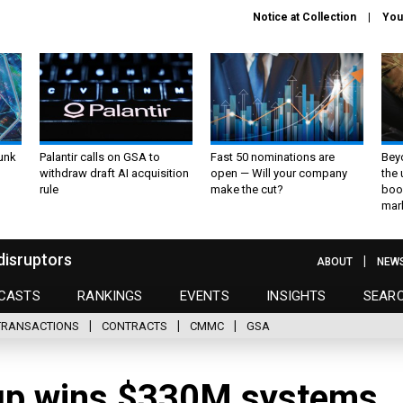
Notice at Collection
You
unk
Palantir calls on GSA to
Fast 50 nominations are
Bey
withdraw draft AI acquisition
open — Will your company
the
rule
make the cut?
boo
mar
disruptors
ABOUT
NEW
CASTS
RANKINGS
EVENTS
INSIGHTS
SEAR
TRANSACTIONS
CONTRACTS
CMMC
GSA
up wins $330M systems