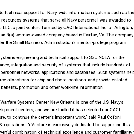
ide technical support for Navy-wide information systems such as th
esources systems that serve all Navy personnel, was awarded to
LLC, a joint venture formed by CACI International Inc. of Arlington,
., an 8(a) woman-owned company based in Fairfax, Va. The company 
er the Small Business Administration's mentor-protégé program.
 systems engineering and technical support to SSC NOLA for the
nce, integration and security of systems that include hundreds of
personnel networks, applications and databases. Such systems hel
ce allocations for ship and shore locations, and provide enlisted
, benefits, promotion and other work-life information.
Warfare Systems Center New Orleans is one of the U.S. Navy's
lopment centers, and we are thrilled it has selected our CACI-
e, to continue the center's important work," said Paul Cofoni,
S. operations. "eVenture is exclusively dedicated to supporting this
werful combination of technical excellence and customer familiarity 