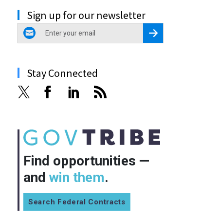
Sign up for our newsletter
email
Register for Newsletter
Stay Connected
Find opportunities —
and
win them
.
Search Federal Contracts