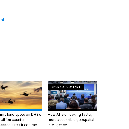
nt
SPONSOR CONTENT
irms land spots on DHS's
How AI is unlocking faster,
 billion counter-
more accessible geospatial
nned aircraft contract
intelligence