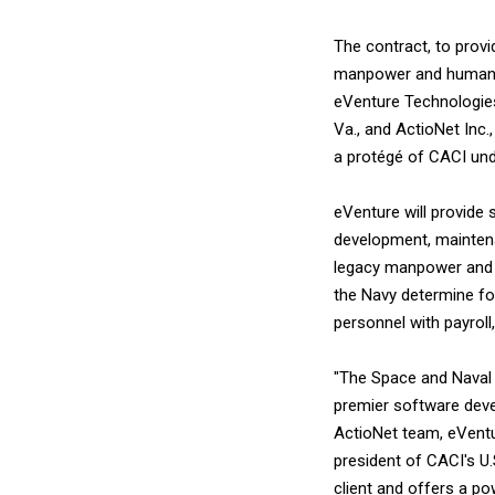
The contract, to prov
manpower and human r
eVenture Technologies 
Va., and ActioNet Inc
a protégé of CACI und
eVenture will provide
development, maintena
legacy manpower and 
the Navy determine for
personnel with payroll
"The Space and Naval 
premier software deve
ActioNet team, eVentur
president of CACI's U.
client and offers a po