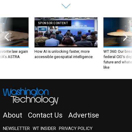
SPONSOR CONTENT
favorite law again
How AI is unlocking faster, more
WT 360: Our bre
 DIA's ASTRA
accessible geospatial intelligence
federal CIO’s de
future and whate
like
About
Contact Us
Advertise
NEWSLETTER
WT INSIDER
PRIVACY POLICY