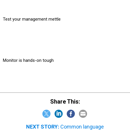
Test your management mettle
Monitor is hands-on tough
Share This:
NEXT STORY:
Common language