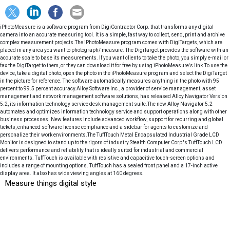
iPhotoMeasure is a software program from DigiContractor Corp. that transforms any digital
camera into an accurate measuring tool. It is a simple, fast way to collect, send, print and archive
complex measurement projects.The iPhotoMeasure program comes with DigiTargets, which are
placed in any area you want to photograph/ measure. The DigiTarget provides the software with an
accurate scale to base its measurements. If you want clients to take the photo, you simply e-mail or
fax the DigiTarget to them, or they can download it for free by using iPhotoMeasure's link.To use the
device, take a digital photo, open the photo in the iPhotoMeasure program and select the DigiTarget
in the picture for reference. The software automatically measures anything in the photo with 95
percent to 99.5 percent accuracy.Alloy Software Inc., a provider of service management, asset
management and network management software solutions, has released Alloy Navigator Version
5.2, its information technology service desk management suite.The new Alloy Navigator 5.2
automates and optimizes information technology service and support operations along with other
business processes. New features include advanced workflow, support for recurring and global
tickets, enhanced software license compliance and a sidebar for agents to customize and
personalize their work environments.The TuffTouch Metal Encapsulated Industrial Grade LCD
Monitor is designed to stand up to the rigors of industry.Stealth Computer Corp.'s TuffTouch LCD
delivers performance and reliability that is ideally suited for industrial and commercial
environments. TuffTouch is available with resistive and capacitive touch-screen options and
includes a range of mounting options. TuffTouch has a sealed front panel and a 17-inch active
display area. It also has wide viewing angles at 160 degrees.
Measure things digital style