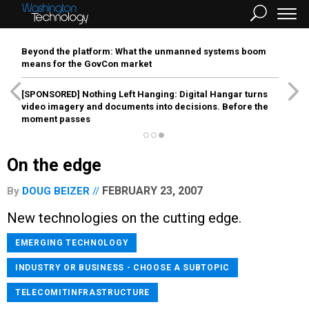
Beyond the platform: What the unmanned systems boom
means for the GovCon market
[SPONSORED]
Nothing Left Hanging: Digital Hangar turns
video imagery and documents into decisions. Before the
moment passes
On the edge
FEBRUARY 23, 2007
By
DOUG BEIZER
New technologies on the cutting edge.
EMERGING TECHNOLOGY
INDUSTRY OR BUSINESS - CHOOSE A SUBTOPIC
TELECOMITINFRASTRUCTURE