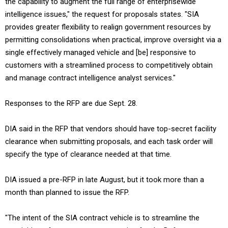
the capability to augment the full range of enterprisewide
intelligence issues," the request for proposals states. "SIA
provides greater flexibility to realign government resources by
permitting consolidations when practical, improve oversight via a
single effectively managed vehicle and [be] responsive to
customers with a streamlined process to competitively obtain
and manage contract intelligence analyst services."
Responses to the RFP are due Sept. 28.
DIA said in the RFP that vendors should have top-secret facility
clearance when submitting proposals, and each task order will
specify the type of clearance needed at that time.
DIA issued a pre-RFP in late August, but it took more than a
month than planned to issue the RFP.
"The intent of the SIA contract vehicle is to streamline the