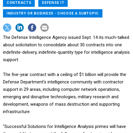
CONTRACTS
DEFENSE IT
INDUSTRY OR BUSINESS - CHOOSE A SUBTOPIC
The Defense Intelligence Agency issued Sept. 14 its much-talked
about solicitation to consolidate about 30 contracts into one
indefinite-delivery, indefinite-quantity type for intelligence analysis
support.
The five-year contract with a ceiling of $1 billion will provide the
Defense Department's intelligence community with contractor
support in 29 areas, including computer network operations,
emerging and disruptive technologies, military research and
development, weapons of mass destruction and supporting
infrastructure.
"Successful Solutions for Intelligence Analysis primes will have