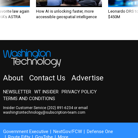
favorite law again
How AI is unlocking faster, more
Leonardo DRS to 
 DIA's ASTRA
accessible geospatial intelligence
$450M
About
Contact Us
Advertise
NEWSLETTER
WT INSIDER
PRIVACY POLICY
TERMS AND CONDITIONS
Insider Customer Service
(202) 891-6234
or email
washingtontechnology@subscription-team.com
Government Executive
NextGov/FCW
Defense One
Route Fifty
GovTribe
More