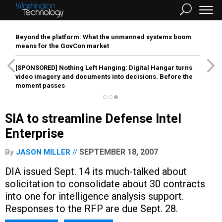
Beyond the platform: What the unmanned systems boom
means for the GovCon market
[SPONSORED]
Nothing Left Hanging: Digital Hangar turns
video imagery and documents into decisions. Before the
moment passes
SIA to streamline Defense Intel
Enterprise
SEPTEMBER 18, 2007
By
JASON MILLER
DIA issued Sept. 14 its much-talked about
solicitation to consolidate about 30 contracts
into one for intelligence analysis support.
Responses to the RFP are due Sept. 28.