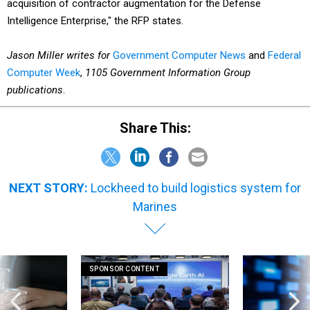
acquisition of contractor augmentation for the Defense
Intelligence Enterprise," the RFP states.
Jason Miller writes for
Government Computer News
and
Federal
Computer Week
,
1105 Government Information Group
publications
.
Share This:
NEXT STORY:
Lockheed to build logistics system for
Marines
SPONSOR CONTENT