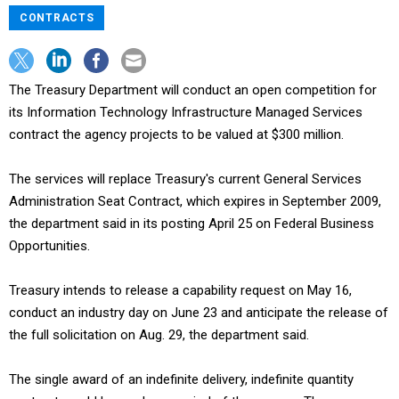
CONTRACTS
The Treasury Department will conduct an open competition for
its Information Technology Infrastructure Managed Services
contract the agency projects to be valued at $300 million.
The services will replace Treasury's current General Services
Administration Seat Contract, which expires in September 2009,
the department said in its posting April 25 on Federal Business
Opportunities.
Treasury intends to release a capability request on May 16,
conduct an industry day on June 23 and anticipate the release of
the full solicitation on Aug. 29, the department said.
The single award of an indefinite delivery, indefinite quantity