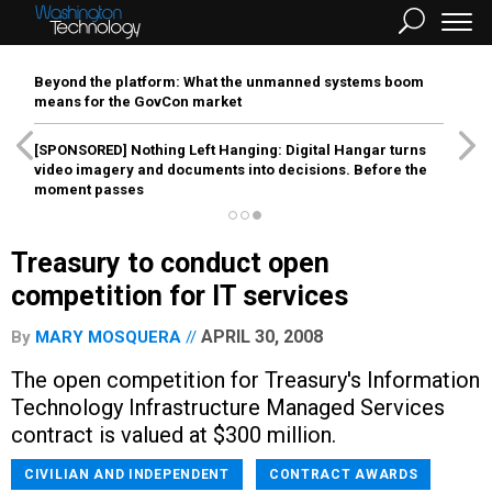
Beyond the platform: What the unmanned systems boom
means for the GovCon market
[SPONSORED]
Nothing Left Hanging: Digital Hangar turns
video imagery and documents into decisions. Before the
moment passes
Treasury to conduct open
competition for IT services
APRIL 30, 2008
By
MARY MOSQUERA
The open competition for Treasury's Information
Technology Infrastructure Managed Services
contract is valued at $300 million.
CIVILIAN AND INDEPENDENT
CONTRACT AWARDS