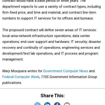
contract would have a base period of three years. The
department expects to use a variety of contract types, including
firm-fixed price, and time and material, and contract line-item
numbers to support IT services for its offices and bureaus.
The proposed contract will define seven areas of IT services:
local-area network infrastructure operations; data center
operations; end-user support and hardware; IT security; disaster
recovery and continuity of operations; engineering services and
development/test lab operations, and IT process and program
management.
Mary Mosquera writes for
Government Computer News
and
Federal Computer Week
,
1105 Government Information Group
publications
.
Share This: