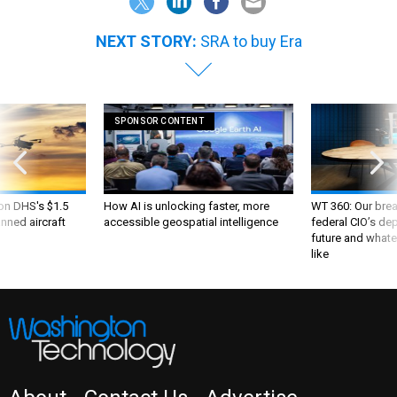
NEXT STORY:
SRA to buy Era
SPONSOR CONTENT
 on DHS's $1.5
How AI is unlocking faster, more
WT 360: Our bre
nned aircraft
accessible geospatial intelligence
federal CIO’s de
future and whate
like