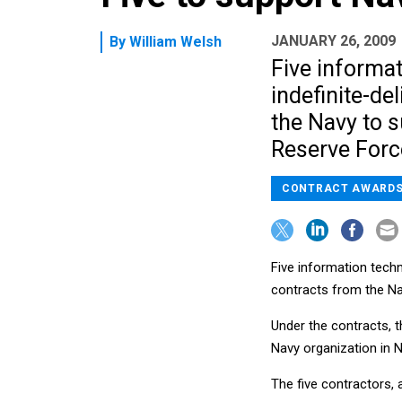
JANUARY 26, 2009
By
William Welsh
Five informa
indefinite-de
the Navy to 
Reserve Forc
CONTRACT AWARD
Five information techn
contracts from the N
Under the contracts, t
Navy organization in 
The five contractors, a