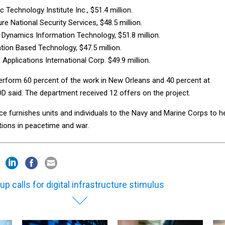
c Technology Institute Inc., $51.4 million.
re National Security Services, $48.5 million.
 Dynamics Information Technology, $51.8 million.
tion Based Technology, $47.5 million.
Applications International Corp. $49.9 million.
perform 60 percent of the work in New Orleans and 40 percent at
OD said. The department received 12 offers on the project.
e furnishes units and individuals to the Navy and Marine Corps to h
ations in peacetime and war.
up calls for digital infrastructure stimulus