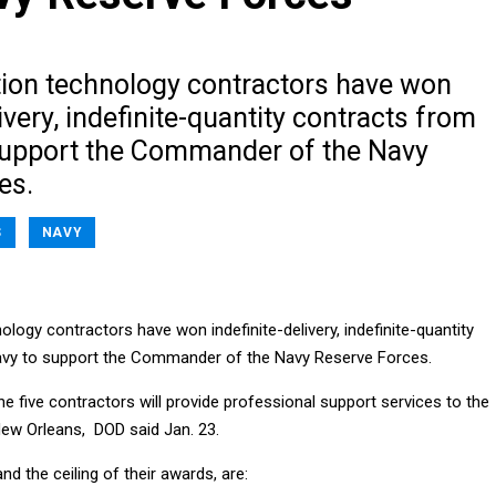
tion technology contractors have won
livery, indefinite-quantity contracts from
support the Commander of the Navy
es.
S
NAVY
ology contractors have won indefinite-delivery, indefinite-quantity
avy to support the Commander of the Navy Reserve Forces.
he five contractors will provide professional support services to the
New Orleans, DOD said Jan. 23.
nd the ceiling of their awards, are: