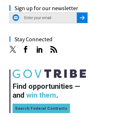
Sign up for our newsletter
email
Register for Newsletter
Stay Connected
Find opportunities —
and
win them
.
Search Federal Contracts