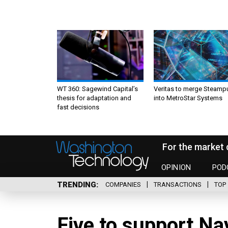
WT 360: Sagewind Capital’s
Veritas to merge Steamp
thesis for adaptation and
into MetroStar Systems
fast decisions
For the market 
OPINION
POD
TRENDING
COMPANIES
TRANSACTIONS
TOP 
Five to support N