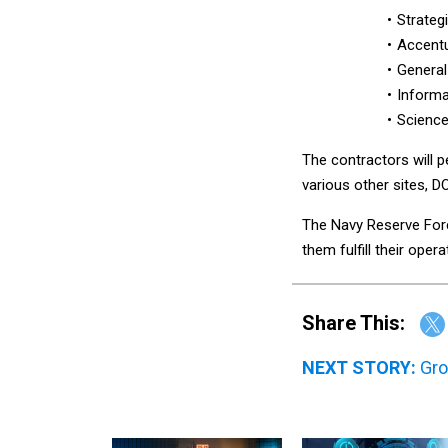
Strategi
Accentu
General
Informa
Science 
The contractors will 
various other sites, D
The Navy Reserve Forc
them fulfill their oper
Share This:
NEXT STORY:
Gro