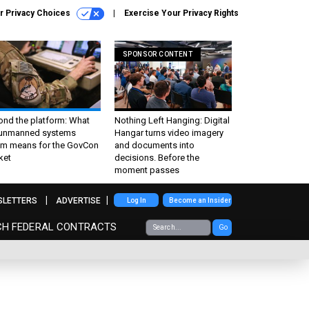
r Privacy Choices
Exercise Your Privacy Rights
SPONSOR CONTENT
ond the platform: What
Nothing Left Hanging: Digital
 unmanned systems
Hangar turns video imagery
m means for the GovCon
and documents into
ket
decisions. Before the
moment passes
SLETTERS
ADVERTISE
Log In
Become an Insider
CH FEDERAL CONTRACTS
Go