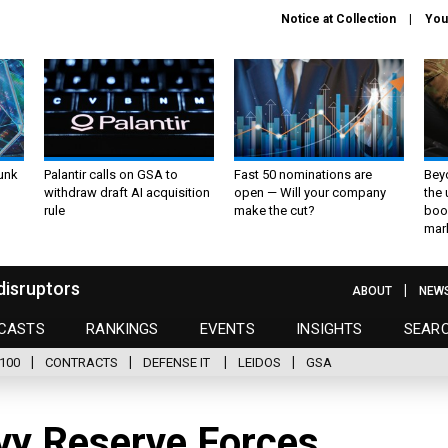
Notice at Collection
You
unk
Palantir calls on GSA to
Fast 50 nominations are
Bey
withdraw draft AI acquisition
open — Will your company
the
rule
make the cut?
boo
mar
disruptors
ABOUT
NEW
CASTS
RANKINGS
EVENTS
INSIGHTS
SEAR
100
CONTRACTS
DEFENSE IT
LEIDOS
GSA
avy Reserve Forces