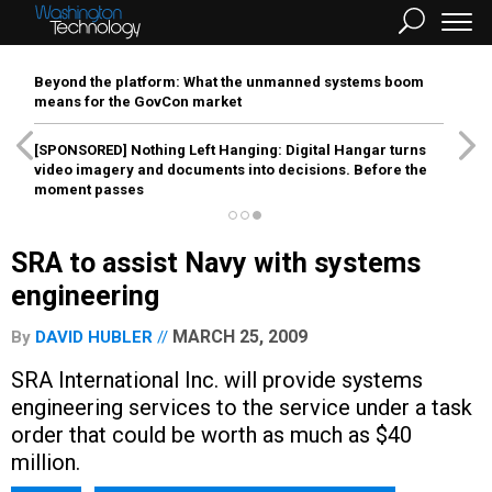
Beyond the platform: What the unmanned systems boom
means for the GovCon market
[SPONSORED]
Nothing Left Hanging: Digital Hangar turns
video imagery and documents into decisions. Before the
moment passes
SRA to assist Navy with systems
engineering
MARCH 25, 2009
By
DAVID HUBLER
SRA International Inc. will provide systems
engineering services to the service under a task
order that could be worth as much as $40
million.