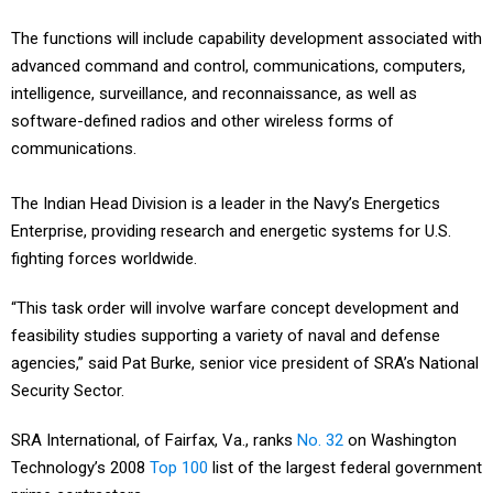
The functions will include capability development associated with
advanced command and control, communications, computers,
intelligence, surveillance, and reconnaissance, as well as
software-defined radios and other wireless forms of
communications.
The Indian Head Division is a leader in the Navy’s Energetics
Enterprise, providing research and energetic systems for U.S.
fighting forces worldwide.
“This task order will involve warfare concept development and
feasibility studies supporting a variety of naval and defense
agencies,” said Pat Burke, senior vice president of SRA’s National
Security Sector.
SRA International, of Fairfax, Va., ranks
No. 32
on Washington
Technology’s 2008
Top 100
list of the largest federal government