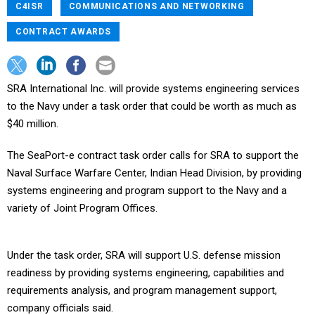
C4ISR
COMMUNICATIONS AND NETWORKING
CONTRACT AWARDS
SRA International Inc. will provide systems engineering services
to the Navy under a task order that could be worth as much as
$40 million.
The SeaPort-e contract task order calls for SRA to support the
Naval Surface Warfare Center, Indian Head Division, by providing
systems engineering and program support to the Navy and a
variety of Joint Program Offices.
Under the task order, SRA will support U.S. defense mission
readiness by providing systems engineering, capabilities and
requirements analysis, and program management support,
company officials said.