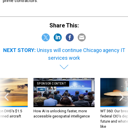
prime contractors.
Share This:
NEXT STORY:
Unisys will continue Chicago agency IT
services work
SPONSOR CONTENT
 on DHS's $1.5
How AI is unlocking faster, more
WT 360: Our bre
nned aircraft
accessible geospatial intelligence
federal CIO’s de
future and whate
like