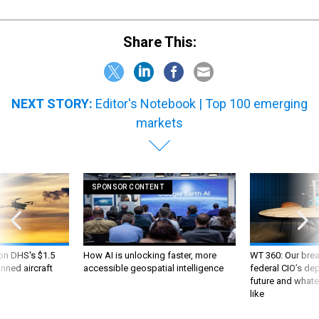
Share This:
NEXT STORY:
Editor's Notebook | Top 100 emerging
markets
SPONSOR CONTENT
 on DHS's $1.5
How AI is unlocking faster, more
WT 360: Our bre
nned aircraft
accessible geospatial intelligence
federal CIO’s de
future and whate
like