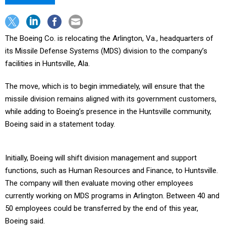
The Boeing Co. is relocating the Arlington, Va., headquarters of
its Missile Defense Systems (MDS) division to the company’s
facilities in Huntsville, Ala.
The move, which is to begin immediately, will ensure that the
missile division remains aligned with its government customers,
while adding to Boeing’s presence in the Huntsville community,
Boeing said in a statement today.
Initially, Boeing will shift division management and support
functions, such as Human Resources and Finance, to Huntsville.
The company will then evaluate moving other employees
currently working on MDS programs in Arlington. Between 40 and
50 employees could be transferred by the end of this year,
Boeing said.