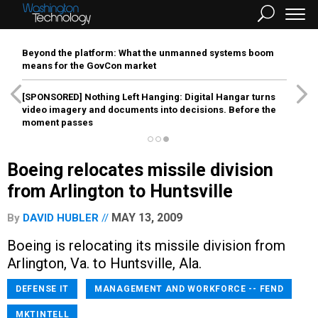
Beyond the platform: What the unmanned systems boom
means for the GovCon market
[SPONSORED]
Nothing Left Hanging: Digital Hangar turns
video imagery and documents into decisions. Before the
moment passes
Boeing relocates missile division
from Arlington to Huntsville
MAY 13, 2009
By
DAVID HUBLER
Boeing is relocating its missile division from
Arlington, Va. to Huntsville, Ala.
DEFENSE IT
MANAGEMENT AND WORKFORCE -- FEND
MKTINTELL