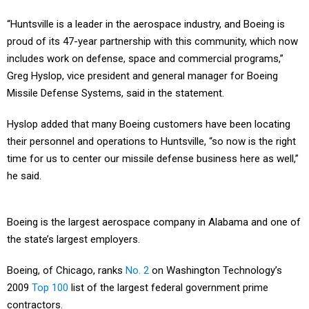
“Huntsville is a leader in the aerospace industry, and Boeing is
proud of its 47-year partnership with this community, which now
includes work on defense, space and commercial programs,”
Greg Hyslop, vice president and general manager for Boeing
Missile Defense Systems, said in the statement.
Hyslop added that many Boeing customers have been locating
their personnel and operations to Huntsville, “so now is the right
time for us to center our missile defense business here as well,”
he said.
Boeing is the largest aerospace company in Alabama and one of
the state’s largest employers.
Boeing, of Chicago, ranks
No. 2
on Washington Technology’s
2009
Top 100
list of the largest federal government prime
contractors.