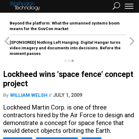
Beyond the platform: What the unmanned systems boom
means for the GovCon market
[SPONSORED]
Nothing Left Hanging: Digital Hangar turns
video imagery and documents into decisions. Before the
moment passes
Lockheed wins ‘space fence’ concept
project
JULY 1, 2009
By
WILLIAM WELSH
Lockheed Martin Corp. is one of three
contractors hired by the Air Force to design and
demonstrate a concept for space fence that
would detect objects orbiting the Earth.