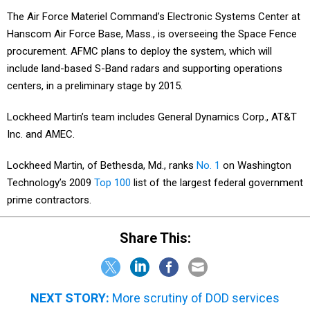
The Air Force Materiel Command’s Electronic Systems Center at
Hanscom Air Force Base, Mass., is overseeing the Space Fence
procurement. AFMC plans to deploy the system, which will
include land-based S-Band radars and supporting operations
centers, in a preliminary stage by 2015.
Lockheed Martin’s team includes General Dynamics Corp., AT&T
Inc. and AMEC.
Lockheed Martin, of Bethesda, Md., ranks
No. 1
on Washington
Technology’s 2009
Top 100
list of the largest federal government
prime contractors.
Share This:
NEXT STORY:
More scrutiny of DOD services