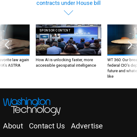
contracts under House bill
SPONSOR CONTENT
favorite law again
How AI is unlocking faster, more
WT 360: Our bre
 DIA's ASTRA
accessible geospatial intelligence
federal CIO’s de
future and whate
like
About
Contact Us
Advertise