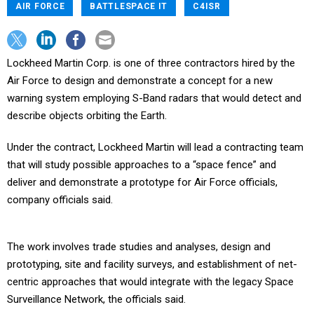
AIR FORCE
BATTLESPACE IT
C4ISR
Lockheed Martin Corp. is one of three contractors hired by the
Air Force to design and demonstrate a concept for a new
warning system employing S-Band radars that would detect and
describe objects orbiting the Earth.
Under the contract, Lockheed Martin will lead a contracting team
that will study possible approaches to a “space fence” and
deliver and demonstrate a prototype for Air Force officials,
company officials said.
The work involves trade studies and analyses, design and
prototyping, site and facility surveys, and establishment of net-
centric approaches that would integrate with the legacy Space
Surveillance Network, the officials said.