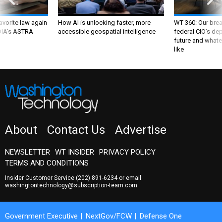
favorite law again
How AI is unlocking faster, more
WT 360: Our bre
 DIA's ASTRA
accessible geospatial intelligence
federal CIO’s de
future and whate
like
About
Contact Us
Advertise
NEWSLETTER
WT INSIDER
PRIVACY POLICY
TERMS AND CONDITIONS
Insider Customer Service
(202) 891-6234
or email
washingtontechnology@subscription-team.com
Government Executive
NextGov/FCW
Defense One