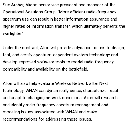
Sue Archer, Alion’s senior vice president and manager of the
Operational Solutions Group. “More efficient radio-frequency
spectrum use can result in better information assurance and
higher rates of information transfer, which ultimately benefits the
warfighter.”
Under the contract, Alion will provide a dynamic means to design,
test, and certify spectrum-dependent system technology and
develop improved software tools to model radio frequency
compatibility and availability on the battlefield.
Alion will also help evaluate Wireless Network after Next
technology. WNAN can dynamically sense, characterize, react
and adapt to changing network conditions. Alion will research
and identify radio frequency spectrum management and
modeling issues associated with WNAN and make
recommendations for addressing these issues.