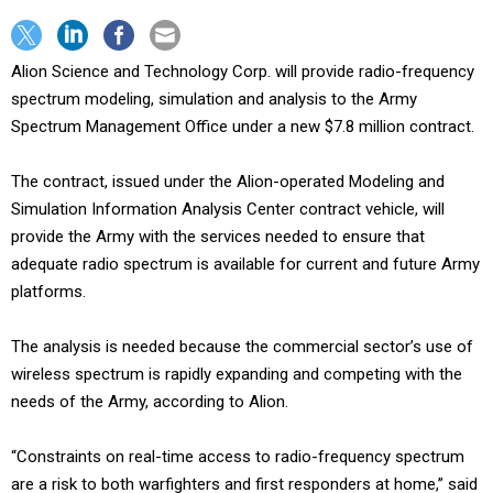
Alion Science and Technology Corp. will provide radio-frequency
spectrum modeling, simulation and analysis to the Army
Spectrum Management Office under a new $7.8 million contract.
The contract, issued under the Alion-operated Modeling and
Simulation Information Analysis Center contract vehicle, will
provide the Army with the services needed to ensure that
adequate radio spectrum is available for current and future Army
platforms.
The analysis is needed because the commercial sector’s use of
wireless spectrum is rapidly expanding and competing with the
needs of the Army, according to Alion.
“Constraints on real-time access to radio-frequency spectrum
are a risk to both warfighters and first responders at home,” said