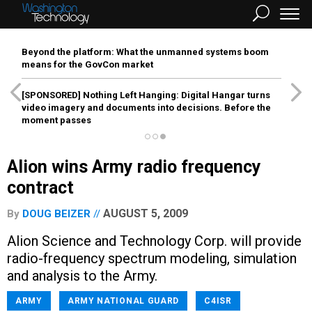
Beyond the platform: What the unmanned systems boom
means for the GovCon market
[SPONSORED]
Nothing Left Hanging: Digital Hangar turns
video imagery and documents into decisions. Before the
moment passes
Alion wins Army radio frequency
contract
AUGUST 5, 2009
By
DOUG BEIZER
Alion Science and Technology Corp. will provide
radio-frequency spectrum modeling, simulation
and analysis to the Army.
ARMY
ARMY NATIONAL GUARD
C4ISR