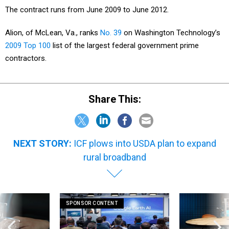
The contract runs from June 2009 to June 2012.
Alion, of McLean, Va., ranks
No. 39
on Washington Technology’s
2009 Top 100
list of the largest federal government prime
contractors.
Share This:
NEXT STORY:
ICF plows into USDA plan to expand
rural broadband
SPONSOR CONTENT