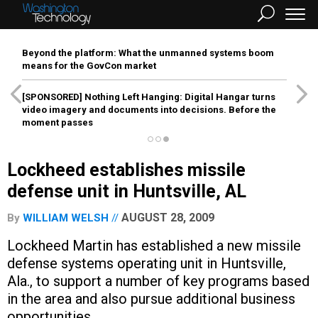
Beyond the platform: What the unmanned systems boom
means for the GovCon market
[SPONSORED]
Nothing Left Hanging: Digital Hangar turns
video imagery and documents into decisions. Before the
moment passes
Lockheed establishes missile
defense unit in Huntsville, AL
AUGUST 28, 2009
By
WILLIAM WELSH
Lockheed Martin has established a new missile
defense systems operating unit in Huntsville,
Ala., to support a number of key programs based
in the area and also pursue additional business
opportunities.