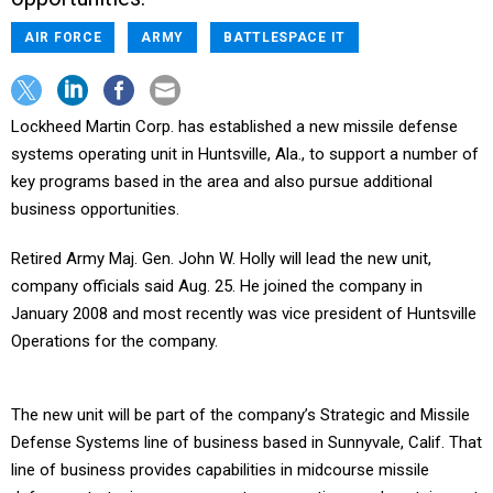
AIR FORCE
ARMY
BATTLESPACE IT
Lockheed Martin Corp. has established a new missile defense
systems operating unit in Huntsville, Ala., to support a number of
key programs based in the area and also pursue additional
business opportunities.
Retired Army Maj. Gen. John W. Holly will lead the new unit,
company officials said Aug. 25. He joined the company in
January 2008 and most recently was vice president of Huntsville
Operations for the company.
The new unit will be part of the company’s Strategic and Missile
Defense Systems line of business based in Sunnyvale, Calif. That
line of business provides capabilities in midcourse missile