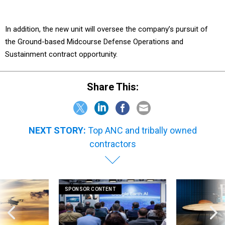
In addition, the new unit will oversee the company’s pursuit of
the Ground-based Midcourse Defense Operations and
Sustainment contract opportunity.
Share This:
NEXT STORY:
Top ANC and tribally owned
contractors
SPONSOR CONTENT