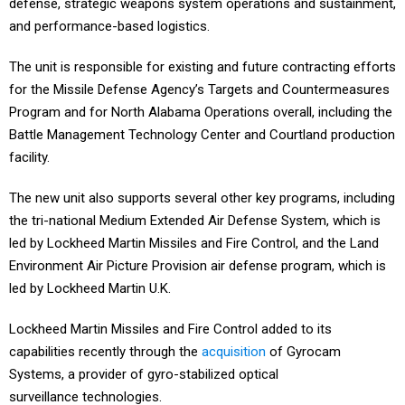
defense, strategic weapons system operations and sustainment,
and performance-based logistics.
The unit is responsible for existing and future contracting efforts
for the Missile Defense Agency’s Targets and Countermeasures
Program and for North Alabama Operations overall, including the
Battle Management Technology Center and Courtland production
facility.
The new unit also supports several other key programs, including
the tri-national Medium Extended Air Defense System, which is
led by Lockheed Martin Missiles and Fire Control, and the Land
Environment Air Picture Provision air defense program, which is
led by Lockheed Martin U.K.
Lockheed Martin Missiles and Fire Control added to its
capabilities recently through the
acquisition
of Gyrocam
Systems, a provider of gyro-stabilized optical
surveillance technologies.