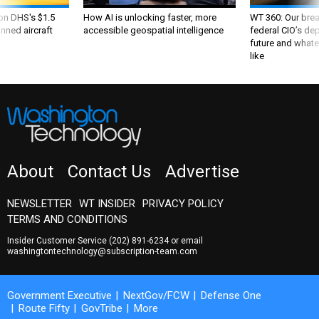
 on DHS's $1.5
How AI is unlocking faster, more
WT 360: Our bre
nned aircraft
accessible geospatial intelligence
federal CIO’s de
future and whate
like
About
Contact Us
Advertise
NEWSLETTER
WT INSIDER
PRIVACY POLICY
TERMS AND CONDITIONS
Insider Customer Service
(202) 891-6234
or email
washingtontechnology@subscription-team.com
Government Executive
NextGov/FCW
Defense One
Route Fifty
GovTribe
More
© 2026 by Government Media Executive Group LLC. All rights reserved.