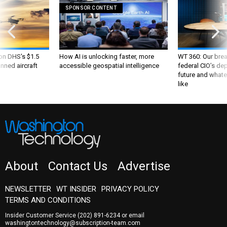
SPONSOR CONTENT
 on DHS's $1.5
How AI is unlocking faster, more
WT 360: Our bre
nned aircraft
accessible geospatial intelligence
federal CIO’s de
future and whate
like
About
Contact Us
Advertise
NEWSLETTER
WT INSIDER
PRIVACY POLICY
TERMS AND CONDITIONS
Insider Customer Service
(202) 891-6234
or email
washingtontechnology@subscription-team.com