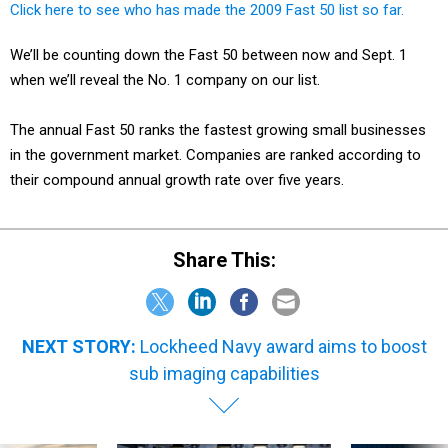
Click here to see who has made the 2009 Fast 50 list so far.
We’ll be counting down the Fast 50 between now and Sept. 1
when we’ll reveal the No. 1 company on our list.
The annual Fast 50 ranks the fastest growing small businesses
in the government market. Companies are ranked according to
their compound annual growth rate over five years.
Share This:
NEXT STORY:
Lockheed Navy award aims to boost
sub imaging capabilities