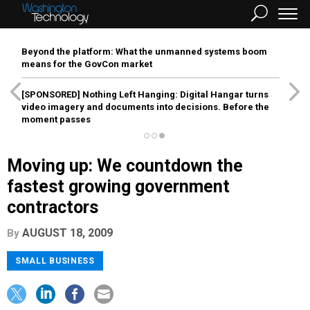
Beyond the platform: What the unmanned systems boom
means for the GovCon market
[SPONSORED]
Nothing Left Hanging: Digital Hangar turns
video imagery and documents into decisions. Before the
moment passes
Moving up: We countdown the
fastest growing government
contractors
AUGUST 18, 2009
By
SMALL BUSINESS