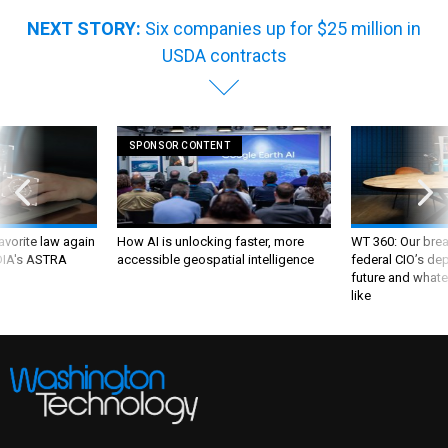
NEXT STORY:
Six companies up for $25 million in
USDA contracts
SPONSOR CONTENT
favorite law again
How AI is unlocking faster, more
WT 360: Our bre
 DIA's ASTRA
accessible geospatial intelligence
federal CIO’s de
future and whate
like