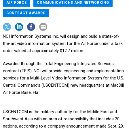
AIR FORCE
COMMUNICATIONS AND NETWORKING
CONTRACT AWARDS
NCI Information Systems Inc. will design and build a state-of-
the-art video information system for the Air Force under a task
order valued at approximately $12.7 million.
Awarded through the Total Engineering Integrated Services
contract (TEIS), NCI will provide engineering and implementation
services for a Multi-Level Video Information System for the U.S.
Central Command’s (USCENTCOM) new headquarters at MacDill
Air Force Base, Fla.
USCENTCOM is the military authority for the Middle East and
Southwest Asia with an area of responsibility that includes 20
nations, according to a company announcement made Sept. 29.