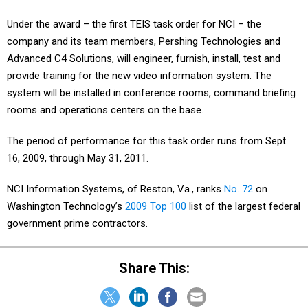
Under the award – the first TEIS task order for NCI – the
company and its team members, Pershing Technologies and
Advanced C4 Solutions, will engineer, furnish, install, test and
provide training for the new video information system. The
system will be installed in conference rooms, command briefing
rooms and operations centers on the base.
The period of performance for this task order runs from Sept.
16, 2009, through May 31, 2011.
NCI Information Systems, of Reston, Va., ranks
No. 72
on
Washington Technology’s
2009 Top 100
list of the largest federal
government prime contractors.
Share This: