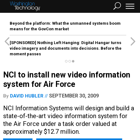
Beyond the platform: What the unmanned systems boom
means for the GovCon market
[SPONSORED]
Nothing Left Hanging: Digital Hangar turns
video imagery and documents into decisions. Before the
moment passes
NCI to install new video information
system for Air Force
SEPTEMBER 30, 2009
By
DAVID HUBLER
NCI Information Systems will design and build a
state-of-the-art video information system for
the Air Force under a task order valued at
approximately $12.7 million.