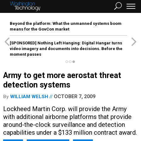
Beyond the platform: What the unmanned systems boom
means for the GovCon market
[SPONSORED]
Nothing Left Hanging: Digital Hangar turns
video imagery and documents into decisions. Before the
moment passes
Army to get more aerostat threat
detection systems
OCTOBER 7, 2009
By
WILLIAM WELSH
Lockheed Martin Corp. will provide the Army
with additional airborne platforms that provide
around-the-clock surveillance and detection
capabilities under a $133 million contract award.