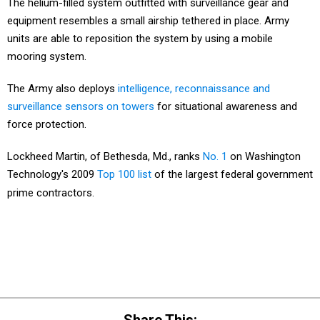
The helium-filled system outfitted with surveillance gear and
equipment resembles a small airship tethered in place. Army
units are able to reposition the system by using a mobile
mooring system.
The Army also deploys
intelligence, reconnaissance and
surveillance sensors on towers
for situational awareness and
force protection.
Lockheed Martin, of Bethesda, Md., ranks
No. 1
on Washington
Technology's 2009
Top 100 list
of the largest federal government
prime contractors.
Share This: