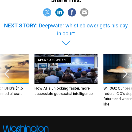
NEXT STORY:
Deepwater whistleblower gets his day
in court
SPONSOR CONTENT
 on DHS's $1.5
How AI is unlocking faster, more
WT 360: Our bre
nned aircraft
accessible geospatial intelligence
federal CIO’s de
future and whate
like