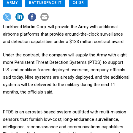
ARMY
BATTLESPACE IT
C4ISR
Lockheed Martin Corp. will provide the Army with additional
airborne platforms that provide around-the-clock surveillance
and detection capabilities under a $133 million contract award.
Under the contract, the company will supply the Army with eight
more Persistent Threat Detection Systems (PTDS) to support
U.S. and coalition forces deployed overseas, company officials
said today. Nine systems are already deployed, and the additional
systems will be delivered to the military during the next 11
months, the officials said.
PTDS is an aerostat-based system outfitted with multi-mission
sensors that furnish low-cost, long-endurance surveillance,
intelligence, reconnaissance and communications capabilities.