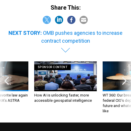
Share This:
NEXT STORY:
OMB pushes agencies to increase
contract competition
SPONSOR CONTENT
favorite law again
How AI is unlocking faster, more
WT 360: Our bre
 DIA's ASTRA
accessible geospatial intelligence
federal CIO’s de
future and whate
like