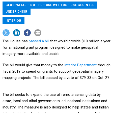
GEOSPATIAL-- NOT FOR USE WITH DS - USE GEOINTEL
UNDER C4ISR
INTERIOR
The House has
passed a bill
that would provide $10 million a year
for a national grant program designed to make geospatial
imagery more available and usable.
The bill would give that money to the
Interior Department
through
fiscal 2019 to spend on grants to support geospatial imagery
mapping projects. The bill passed by a vote of 379-33 on Oct. 27.
The bill seeks to expand the use of remote sensing data by
state, local and tribal governments, educational institutions and
industry. The measure is also designed to help states and Indian