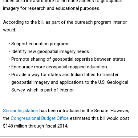
tribes build infrastructure to increase access to geospatial
imagery for research and educational purposes.
According to the bill, as part of the outreach program Interior
would:
Support education programs.
Identify new geospatial imagery needs.
Promote sharing of geospatial expertise between states.
Encourage more geospatial mapping education.
Provide a way for states and Indian tribes to transfer
geospatial imagery and applications to the U.S. Geological
Survey, which is part of Interior.
Similar legislation
has been introduced in the Senate. However,
the
Congressional Budget Office
estimated this bill would cost
$148 million through fiscal 2014.