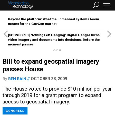
Beyond the platform: What the unmanned systems boom
means for the GovCon market
[SPONSORED]
Nothing Left Hanging: Digital Hangar turns
video imagery and documents into decisions. Before the
moment passes
Bill to expand geospatial imagery
passes House
OCTOBER 28, 2009
By
BEN BAIN
The House voted to provide $10 million per year
through 2019 for a grant program to expand
access to geospatial imagery.
CONGRESS