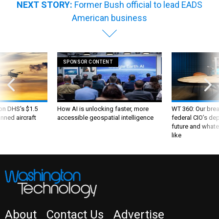
NEXT STORY:
Former Bush official to lead EADS
American business
SPONSOR CONTENT
 on DHS's $1.5
How AI is unlocking faster, more
WT 360: Our bre
nned aircraft
accessible geospatial intelligence
federal CIO’s de
future and whate
like
About
Contact Us
Advertise