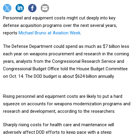
Personnel and equipment costs might cut deeply into key
defense acquisition programs over the next several years,
reports
Michael Bruno at Aviation Week
.
The Defense Department could spend as much as $7 billion less
each year on weapons procurement and research in the coming
years, analysts from the Congressional Research Service and
Congressional Budget Office told the House Budget Committee
on Oct. 14. The DOD budget is about $624 billion annually.
Rising personnel and equipment costs are likely to put a hard
squeeze on accounts for weapons modernization programs and
research and development, according to the researchers.
Sharply rising costs for health care and maintenance will
adversely affect DOD efforts to keep pace with a steep