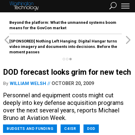
Beyond the platform: What the unmanned systems boom
means for the GovCon market
[SPONSORED]
Nothing Left Hanging: Digital Hangar turns
video imagery and documents into decisions. Before the
moment passes
DOD forecast looks grim for new tech
OCTOBER 20, 2009
By
WILLIAM WELSH
Personnel and equipment costs might cut
deeply into key defense acquisition programs
over the next several years, reports Michael
Bruno at Aviation Week.
BUDGETS AND FUNDING
C4ISR
DOD