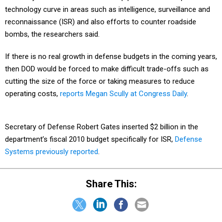
technology curve in areas such as intelligence, surveillance and
reconnaissance (ISR) and also efforts to counter roadside
bombs, the researchers said.
If there is no real growth in defense budgets in the coming years,
then DOD would be forced to make difficult trade-offs such as
cutting the size of the force or taking measures to reduce
operating costs,
reports Megan Scully at Congress Daily
.
Secretary of Defense Robert Gates inserted $2 billion in the
department’s fiscal 2010 budget specifically for ISR,
Defense
Systems previously reported
.
Share This: