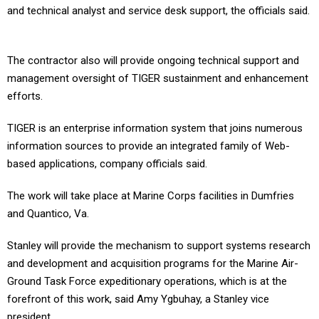
and technical analyst and service desk support, the officials said.
The contractor also will provide ongoing technical support and
management oversight of TIGER sustainment and enhancement
efforts.
TIGER is an enterprise information system that joins numerous
information sources to provide an integrated family of Web-
based applications, company officials said.
The work will take place at Marine Corps facilities in Dumfries
and Quantico, Va.
Stanley will provide the mechanism to support systems research
and development and acquisition programs for the Marine Air-
Ground Task Force expeditionary operations, which is at the
forefront of this work, said Amy Ygbuhay, a Stanley vice
president.