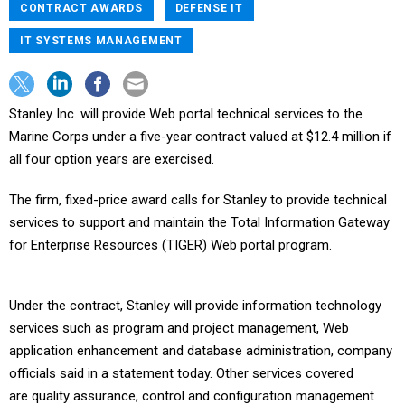
CONTRACT AWARDS
DEFENSE IT
IT SYSTEMS MANAGEMENT
Stanley Inc. will provide Web portal technical services to the
Marine Corps under a five-year contract valued at $12.4 million if
all four option years are exercised.
The firm, fixed-price award calls for Stanley to provide technical
services to support and maintain the Total Information Gateway
for Enterprise Resources (TIGER) Web portal program.
Under the contract, Stanley will provide information technology
services such as program and project management, Web
application enhancement and database administration, company
officials said in a statement today. Other services covered
are quality assurance, control and configuration management