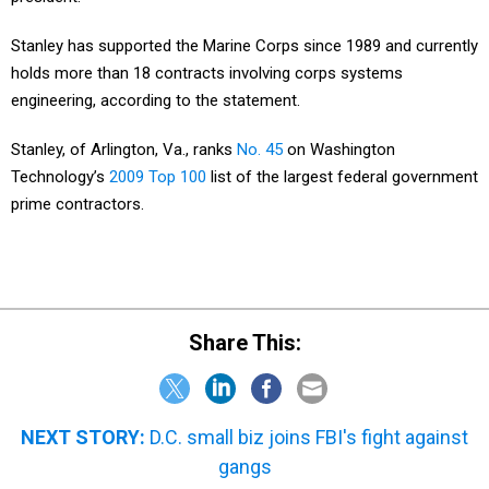
Stanley has supported the Marine Corps since 1989 and currently
holds more than 18 contracts involving corps systems
engineering, according to the statement.
Stanley, of Arlington, Va., ranks
No. 45
on Washington
Technology’s
2009 Top 100
list of the largest federal government
prime contractors.
Share This:
NEXT STORY:
D.C. small biz joins FBI's fight against
gangs