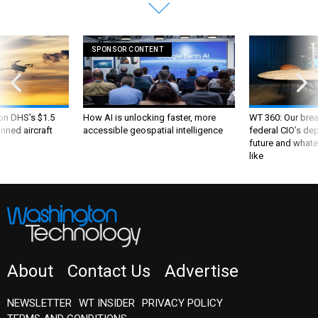
SPONSOR CONTENT
 on DHS's $1.5
How AI is unlocking faster, more
WT 360: Our bre
nned aircraft
accessible geospatial intelligence
federal CIO’s de
future and whate
like
About
Contact Us
Advertise
NEWSLETTER
WT INSIDER
PRIVACY POLICY
TERMS AND CONDITIONS