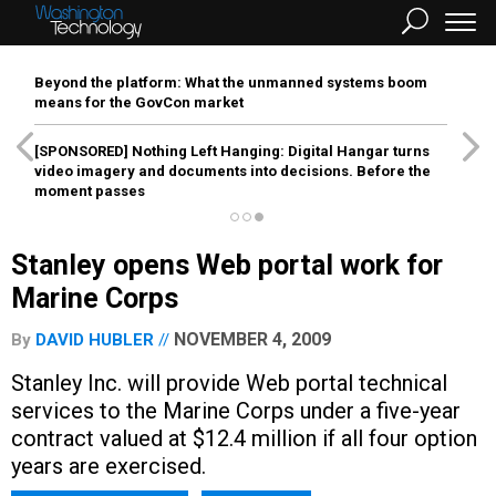
Beyond the platform: What the unmanned systems boom
means for the GovCon market
[SPONSORED]
Nothing Left Hanging: Digital Hangar turns
video imagery and documents into decisions. Before the
moment passes
Stanley opens Web portal work for
Marine Corps
NOVEMBER 4, 2009
By
DAVID HUBLER
Stanley Inc. will provide Web portal technical
services to the Marine Corps under a five-year
contract valued at $12.4 million if all four option
years are exercised.