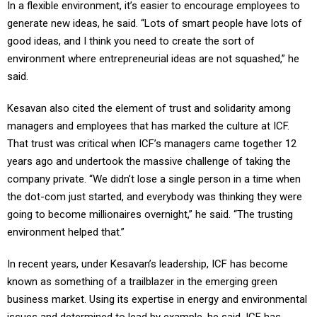
In a flexible environment, it’s easier to encourage employees to
generate new ideas, he said. “Lots of smart people have lots of
good ideas, and I think you need to create the sort of
environment where entrepreneurial ideas are not squashed,” he
said.
Kesavan also cited the element of trust and solidarity among
managers and employees that has marked the culture at ICF.
That trust was critical when ICF’s managers came together 12
years ago and undertook the massive challenge of taking the
company private. “We didn’t lose a single person in a time when
the dot-com just started, and everybody was thinking they were
going to become millionaires overnight,” he said. “The trusting
environment helped that.”
In recent years, under Kesavan’s leadership, ICF has become
known as something of a trailblazer in the emerging green
business market. Using its expertise in energy and environmental