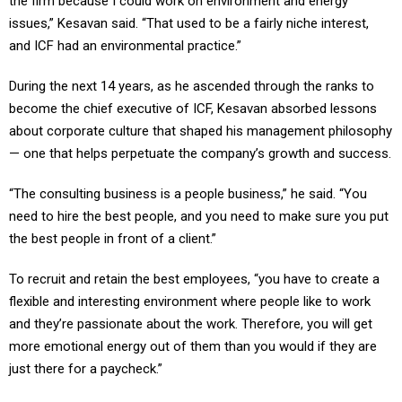
the firm because I could work on environment and energy
issues,” Kesavan said. “That used to be a fairly niche interest,
and ICF had an environmental practice.”
During the next 14 years, as he ascended through the ranks to
become the chief executive of ICF, Kesavan absorbed lessons
about corporate culture that shaped his management philosophy
— one that helps perpetuate the company’s growth and success.
“The consulting business is a people business,” he said. “You
need to hire the best people, and you need to make sure you put
the best people in front of a client.”
To recruit and retain the best employees, “you have to create a
flexible and interesting environment where people like to work
and they’re passionate about the work. Therefore, you will get
more emotional energy out of them than you would if they are
just there for a paycheck.”