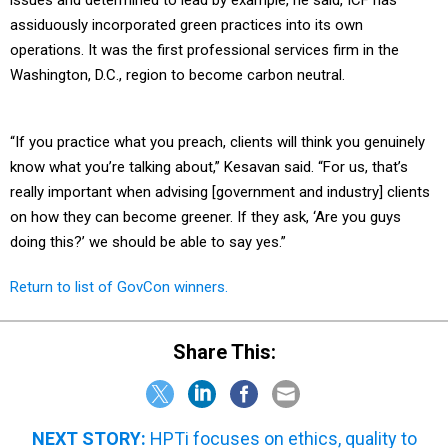
issues and determined to lead by example, he said, ICF has
assiduously incorporated green practices into its own
operations. It was the first professional services firm in the
Washington, D.C., region to become carbon neutral.
“If you practice what you preach, clients will think you genuinely
know what you’re talking about,” Kesavan said. “For us, that’s
really important when advising [government and industry] clients
on how they can become greener. If they ask, ‘Are you guys
doing this?’ we should be able to say yes.”
Return to list of GovCon winners.
Share This:
NEXT STORY:
HPTi focuses on ethics, quality to