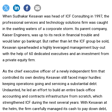
When Sudhakar Kesavan was head of ICF Consulting in 1997, the
professional services and technology solutions firm was caught
in the swirling waters of a corporate storm. Its parent company,
Kaiser Engineers, was up to its neck in financial trouble and
would later go bankrupt. But rather than let the ICF group be sold,
Kesavan spearheaded a highly leveraged management buy-out
with the help of 60 dedicated executives and an investment from
a private equity firm.
As the chief executive officer of a newly independent firm that
controlled its own destiny, Kesavan still faced major hurdles:
keeping operations going and servicing a substantial debt.
Undaunted, he led an effort to build an entire back-office
accounting and contracts infrastructure from scratch, which
strengthened ICF during the next several years. With Kesavan at
the helm, the firm carefully managed its cash to pay down debt,