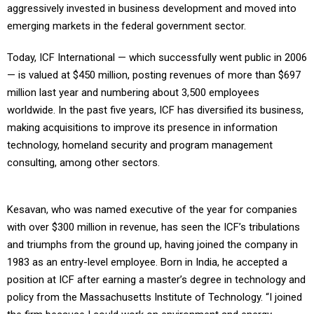
aggressively invested in business development and moved into
emerging markets in the federal government sector.
Today, ICF International — which successfully went public in 2006
— is valued at $450 million, posting revenues of more than $697
million last year and numbering about 3,500 employees
worldwide. In the past five years, ICF has diversified its business,
making acquisitions to improve its presence in information
technology, homeland security and program management
consulting, among other sectors.
Kesavan, who was named executive of the year for companies
with over $300 million in revenue, has seen the ICF’s tribulations
and triumphs from the ground up, having joined the company in
1983 as an entry-level employee. Born in India, he accepted a
position at ICF after earning a master’s degree in technology and
policy from the Massachusetts Institute of Technology. “I joined