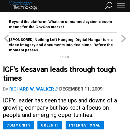
Beyond the platform: What the unmanned systems boom
means for the GovCon market
[SPONSORED]
Nothing Left Hanging: Digital Hangar turns
video imagery and documents into decisions. Before the
moment passes
ICF's Kesavan leads through tough
times
DECEMBER 11, 2009
By
RICHARD W. WALKER
ICF's leader has seen the ups and downs of a
growing company but has kept a focus on
people and emerging opportunities.
COMMUNITY
GREEN IT
INTERNATIONAL