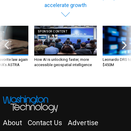
accelerate growth
SPONSOR CONTENT
favorite law again
How AI is unlocking faster, more
Leonardo DRS to 
 DIA's ASTRA
accessible geospatial intelligence
$450M
About
Contact Us
Advertise